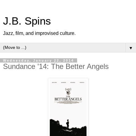
J.B. Spins
Jazz, film, and improvised culture.
▼
Wednesday, January 22, 2014
Sundance ’14: The Better Angels