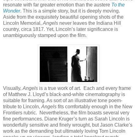
resonate with far greater emotion than the austere
To the
Wonder
. This is a simple story, but it is deeply moving.
Aside from the exquisitely beautiful opening shots of the
Lincoln Memorial,
Angels
never leaves the Indiana Hill
country, circa 1817. Yet, Lincoln’s later significance is
unambiguously stamped upon the film.
Visually,
Angels
is a true work of art. Each and every frame
of Matthew J. Lloyd’s black-and-white cinematography is
suitable for framing. As sort of an illustrative tone poem-
tribute to Lincoln,
Angels
fits comfortably enough in the New
Frontiers rubric. Nevertheless, the film boasts several very
fine performances. Diane Kruger’s turn as Sarah Lincoln is
wonderfully sensitive and finely wrought, but Jason Clarke’s
work as the demanding but ultimately loving Tom Lincoln