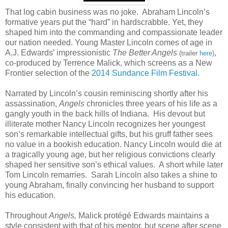
That log cabin business was no joke. Abraham Lincoln’s
formative years put the “hard” in hardscrabble. Yet, they
shaped him into the commanding and compassionate leader
our nation needed. Young Master Lincoln comes of age in
A.J. Edwards’ impressionistic
The Better Angels
,
(trailer
here
)
co-produced by Terrence Malick, which screens as a New
Frontier selection of the
2014 Sundance Film Festival
.
Narrated by Lincoln’s cousin reminiscing shortly after his
assassination,
Angels
chronicles three years of his life as a
gangly youth in the back hills of Indiana. His devout but
illiterate mother Nancy Lincoln recognizes her youngest
son’s remarkable intellectual gifts, but his gruff father sees
no value in a bookish education. Nancy Lincoln would die at
a tragically young age, but her religious convictions clearly
shaped her sensitive son’s ethical values. A short while later
Tom Lincoln remarries. Sarah Lincoln also takes a shine to
young Abraham, finally convincing her husband to support
his education.
Throughout
Angels,
Malick protégé Edwards maintains a
style consistent with that of his mentor, but scene after scene