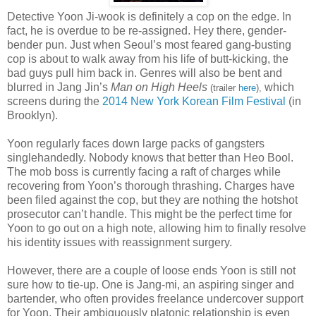
Detective Yoon Ji-wook is definitely a cop on the edge. In
fact, he is overdue to be re-assigned. Hey there, gender-
bender pun. Just when Seoul’s most feared gang-busting
cop is about to walk away from his life of butt-kicking, the
bad guys pull him back in. Genres will also be bent and
blurred in Jang Jin’s
Man on High Heels
which
(trailer
here
),
screens during the
2014 New York Korean Film Festival
(in
Brooklyn).
Yoon regularly faces down large packs of gangsters
singlehandedly. Nobody knows that better than Heo Bool.
The mob boss is currently facing a raft of charges while
recovering from Yoon’s thorough thrashing. Charges have
been filed against the cop, but they are nothing the hotshot
prosecutor can’t handle. This might be the perfect time for
Yoon to go out on a high note, allowing him to finally resolve
his identity issues with reassignment surgery.
However, there are a couple of loose ends Yoon is still not
sure how to tie-up. One is Jang-mi, an aspiring singer and
bartender, who often provides freelance undercover support
for Yoon. Their ambiguously platonic relationship is even