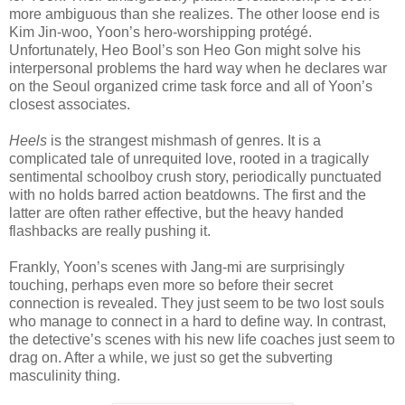
more ambiguous than she realizes. The other loose end is
Kim Jin-woo, Yoon’s hero-worshipping protégé.
Unfortunately, Heo Bool’s son Heo Gon might solve his
interpersonal problems the hard way when he declares war
on the Seoul organized crime task force and all of Yoon’s
closest associates.
Heels
is the strangest mishmash of genres. It is a
complicated tale of unrequited love, rooted in a tragically
sentimental schoolboy crush story, periodically punctuated
with no holds barred action beatdowns. The first and the
latter are often rather effective, but the heavy handed
flashbacks are really pushing it.
Frankly, Yoon’s scenes with Jang-mi are surprisingly
touching, perhaps even more so before their secret
connection is revealed. They just seem to be two lost souls
who manage to connect in a hard to define way. In contrast,
the detective’s scenes with his new life coaches just seem to
drag on. After a while, we just so get the subverting
masculinity thing.