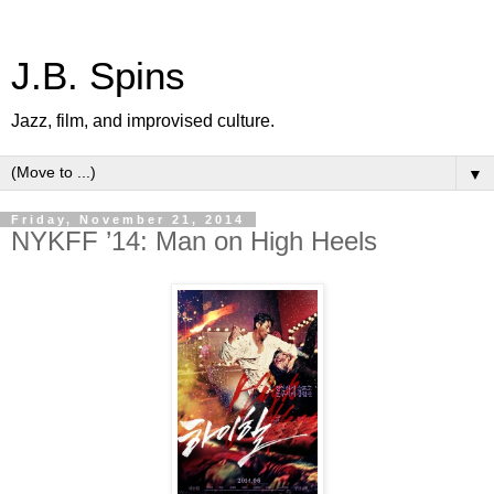
J.B. Spins
Jazz, film, and improvised culture.
▼
Friday, November 21, 2014
NYKFF ’14: Man on High Heels