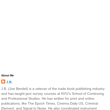
About Me
J.B.
J.B. (Joe Bendel) is a veteran of the trade book publishing industry
and has taught jazz survey courses at NYU's School of Continuing
and Professional Studies. He has written for print and online
publications, like The Epoch Times, Cinema Daily US, Criminal
Element, and Signal to Noise. He also coordinated instrument