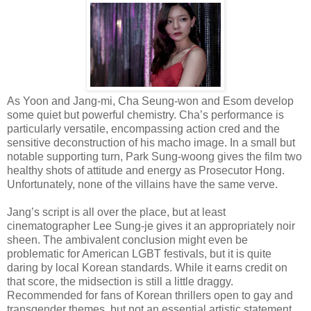
As Yoon and Jang-mi, Cha Seung-won and Esom develop
some quiet but powerful chemistry. Cha’s performance is
particularly versatile, encompassing action cred and the
sensitive deconstruction of his macho image. In a small but
notable supporting turn, Park Sung-woong gives the film two
healthy shots of attitude and energy as Prosecutor Hong.
Unfortunately, none of the villains have the same verve.
Jang’s script is all over the place, but at least
cinematographer Lee Sung-je gives it an appropriately noir
sheen. The ambivalent conclusion might even be
problematic for American LGBT festivals, but it is quite
daring by local Korean standards. While it earns credit on
that score, the midsection is still a little draggy.
Recommended for fans of Korean thrillers open to gay and
transgender themes, but not an essential artistic statement