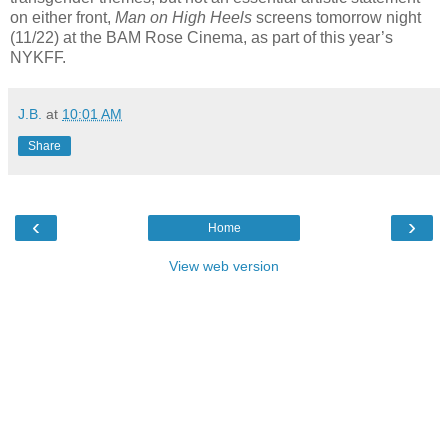
on either front,
Man on High Heels
screens tomorrow night
(11/22) at the BAM Rose Cinema, as part of this year’s
NYKFF.
J.B.
at
10:01 AM
Share
‹
›
Home
View web version