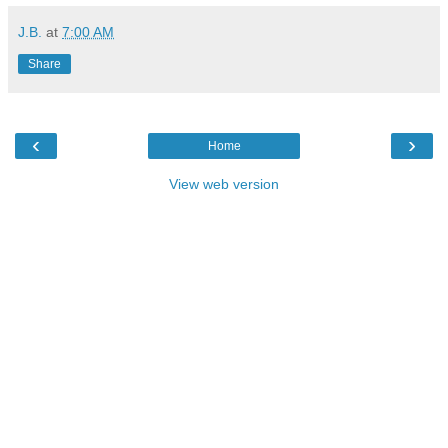
J.B.
at
7:00 AM
Share
‹
›
Home
View web version