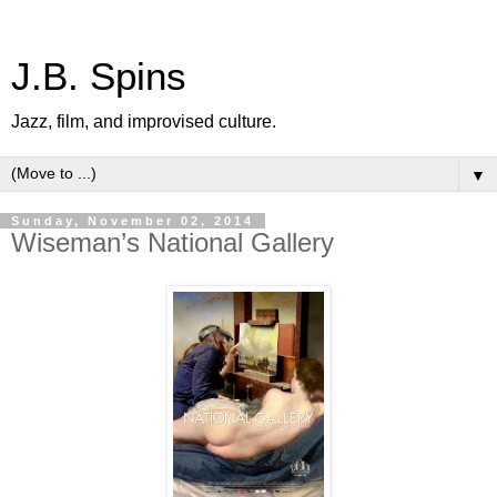
J.B. Spins
Jazz, film, and improvised culture.
▼
Sunday, November 02, 2014
Wiseman’s National Gallery