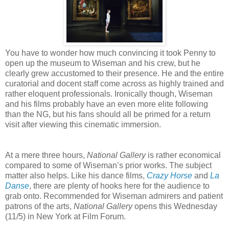
You have to wonder how much convincing it took Penny to
open up the museum to Wiseman and his crew, but he
clearly grew accustomed to their presence. He and the entire
curatorial and docent staff come across as highly trained and
rather eloquent professionals. Ironically though, Wiseman
and his films probably have an even more elite following
than the NG, but his fans should all be primed for a return
visit after viewing this cinematic immersion.
At a mere three hours,
National Gallery
is rather economical
compared to some of Wiseman’s prior works. The subject
matter also helps. Like his dance films,
Crazy Horse
and
La
Danse
, there are plenty of hooks here for the audience to
grab onto. Recommended for Wiseman admirers and patient
patrons of the arts,
National Gallery
opens this Wednesday
(11/5) in New York at Film Forum.