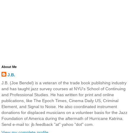
About Me
J.B.
J.B. (Joe Bendel) is a veteran of the trade book publishing industry
and has taught jazz survey courses at NYU's School of Continuing
and Professional Studies. He has written for print and online
publications, like The Epoch Times, Cinema Daily US, Criminal
Element, and Signal to Noise. He also coordinated instrument
donations for displaced musicians on a volunteer basis for the Jazz
Foundation of America during the aftermath of Hurricane Katrina.
Send e-mail to: jb.feedback "at" yahoo "dot" com.
View my complete profile