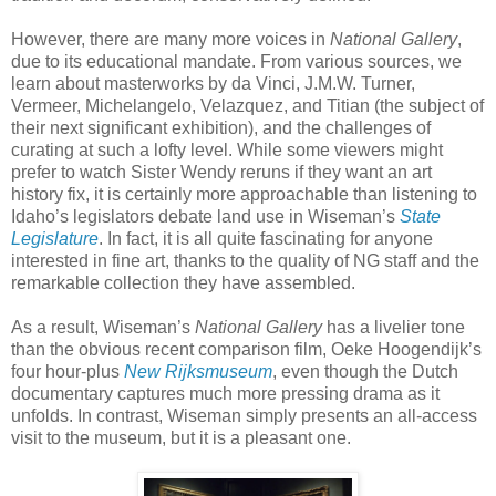
However, there are many more voices in
National Gallery
,
due to its educational mandate. From various sources, we
learn about masterworks by da Vinci, J.M.W. Turner,
Vermeer, Michelangelo, Velazquez, and Titian (the subject of
their next significant exhibition), and the challenges of
curating at such a lofty level. While some viewers might
prefer to watch Sister Wendy reruns if they want an art
history fix, it is certainly more approachable than listening to
Idaho’s legislators debate land use in Wiseman’s
State
Legislature
. In fact, it is all quite fascinating for anyone
interested in fine art, thanks to the quality of NG staff and the
remarkable collection they have assembled.
As a result, Wiseman’s
National Gallery
has a livelier tone
than the obvious recent comparison film, Oeke Hoogendijk’s
four hour-plus
New Rijksmuseum
, even though the Dutch
documentary captures much more pressing drama as it
unfolds. In contrast, Wiseman simply presents an all-access
visit to the museum, but it is a pleasant one.