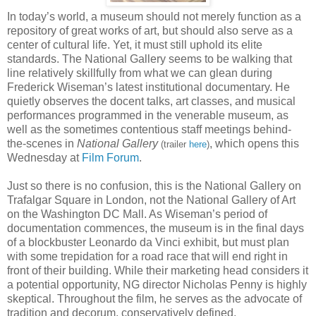
In today’s world, a museum should not merely function as a
repository of great works of art, but should also serve as a
center of cultural life. Yet, it must still uphold its elite
standards. The National Gallery seems to be walking that
line relatively skillfully from what we can glean during
Frederick Wiseman’s latest institutional documentary. He
quietly observes the docent talks, art classes, and musical
performances programmed in the venerable museum, as
well as the sometimes contentious staff meetings behind-
the-scenes in
National Gallery
, which opens this
(trailer
here
)
Wednesday at
Film Forum
.
Just so there is no confusion, this is the National Gallery on
Trafalgar Square in London, not the National Gallery of Art
on the Washington DC Mall. As Wiseman’s period of
documentation
commences, the museum is in the final days
of a blockbuster Leonardo da Vinci exhibit, but must plan
with some trepidation for a road race that will end right in
front of their building. While their marketing head considers it
a potential opportunity, NG director Nicholas Penny is highly
skeptical. Throughout the film, he serves as the advocate of
tradition and decorum, conservatively defined.