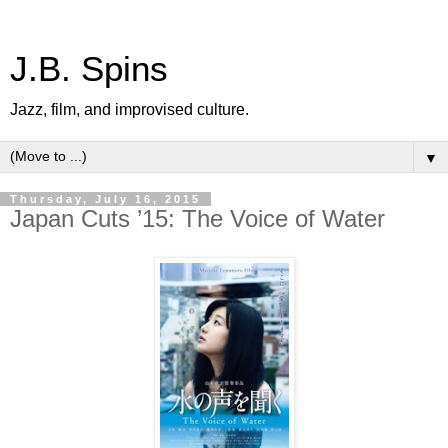
J.B. Spins
Jazz, film, and improvised culture.
▼
Thursday, July 16, 2015
Japan Cuts ’15: The Voice of Water