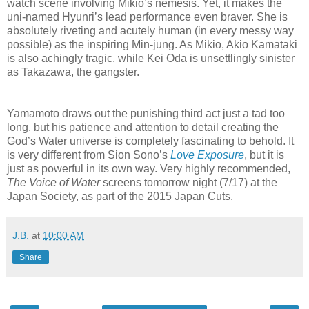
watch scene involving Mikio’s nemesis. Yet, it makes the
uni-named Hyunri’s lead performance even braver. She is
absolutely riveting and acutely human (in every messy way
possible) as the inspiring Min-jung. As Mikio, Akio Kamataki
is also achingly tragic, while Kei Oda is unsettlingly sinister
as Takazawa, the gangster.
Yamamoto draws out the punishing third act just a tad too
long, but his patience and attention to detail creating the
God’s Water universe is completely fascinating to behold. It
is very different from Sion Sono’s
Love Exposure
, but it is
just as powerful in its own way. Very highly recommended,
The Voice of Water
screens tomorrow night (7/17) at the
Japan Society, as part of the 2015 Japan Cuts.
J.B.
at
10:00 AM
Share