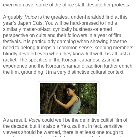
even won over some of the office staff, despite her protests.
Arguably,
Voice
is the greatest, under-heralded find at this
year’s Japan Cuts. You will be hard-pressed to find a
similarly matter-of-fact, cynically business-oriented
perspective on cults and their followers in a year of film
festivals. It is particularly damning when showing how the
need to belong trumps all common sense, keeping members
blindly devoted even when they know full well it is all just a
racket. The specifics of the Korean-Japanese Zainichi
experience and the Korean shamanic tradition further enrich
the film, grounding it in a very distinctive cultural context.
As a result,
Voice
could well be the definitive cultist film of
the decade, but it is also a Yakuza film. In fact, sensitive
viewers should be warned, there is at least one tough to