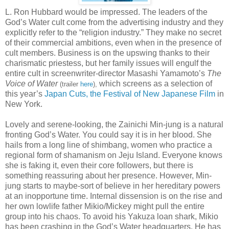
L. Ron Hubbard would be impressed. The leaders of the
God’s Water cult come from the advertising industry and they
explicitly refer to the “religion industry.” They make no secret
of their commercial ambitions, even when in the presence of
cult members. Business is on the upswing thanks to their
charismatic priestess, but her family issues will engulf the
entire cult in screenwriter-director Masashi Yamamoto’s
The
Voice of Water
which screens as a selection of
(trailer
here
),
this year’s
Japan Cuts, the Festival of New Japanese Film
in
New York.
Lovely and serene-looking, the Zainichi Min-jung is a natural
fronting God’s Water. You could say it is in her blood. She
hails from a long line of shimbang, women who practice a
regional form of shamanism on Jeju Island. Everyone knows
she is faking it, even their core followers, but there is
something reassuring about her presence. However, Min-
jung starts to maybe-sort of believe in her hereditary powers
at an inopportune time. Internal dissension is on the rise and
her own lowlife father Mikio/Mickey might pull the entire
group into his chaos. To avoid his Yakuza loan shark, Mikio
has been crashing in the God’s Water headquarters. He has