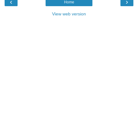
‹
›
Home
View web version