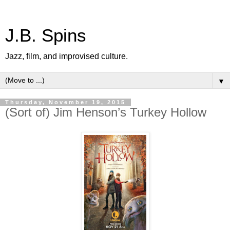
J.B. Spins
Jazz, film, and improvised culture.
▼
Thursday, November 19, 2015
(Sort of) Jim Henson’s Turkey Hollow