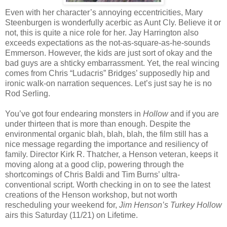
Even with her character’s annoying eccentricities, Mary
Steenburgen is wonderfully acerbic as Aunt Cly. Believe it or
not, this is quite a nice role for her. Jay Harrington also
exceeds expectations as the not-as-square-as-he-sounds
Emmerson. However, the kids are just sort of okay and the
bad guys are a shticky embarrassment. Yet, the real wincing
comes from Chris “Ludacris” Bridges’ supposedly hip and
ironic walk-on narration sequences. Let’s just say he is no
Rod Serling.
You’ve got four endearing monsters in
Hollow
and if you are
under thirteen that is more than enough. Despite the
environmental organic blah, blah, blah, the film still has a
nice message regarding the importance and resiliency of
family. Director Kirk R. Thatcher, a Henson veteran, keeps it
moving along at a good clip, powering through the
shortcomings of Chris Baldi and Tim Burns’ ultra-
conventional script. Worth checking in on to see the latest
creations of the Henson workshop, but not worth
rescheduling your weekend for,
Jim Henson’s Turkey Hollow
airs this Saturday (11/21) on Lifetime.