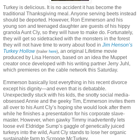
Turkey is delicious. It is no accident it has become the
traditional Thanksgiving meal. Anyone serving beets instead
should be deported. However, Ron Emmerson and his
young son and teenaged daughter are guests of his hippy
granola Aunt Cly, so they will have to make do. Fortunately,
they will get so sidetracked with the monsters in the forest
they will not have time to worry about food in
Jim Henson’s
Turkey Hollow
, an original Lifetime movie
(trailer
here
)
produced by Lisa Henson, based on an idea the Muppet
creator once developed with his writing partner Jerry Juhl,
which premieres on the cable network this Saturday.
Emmerson basically lost everything in his recent divorce
except his dignity—and even that is debatable.
Unexpectedly stuck with his kids, the snotty social media-
obsessed Annie and the geeky Tim, Emmerson invites them
all over to his Aunt Cly’s hoping she would look after them
while he finishes a presentation for his corporate slave-
master. However, when gawky Timmy inadvertently lets
loose evil Eldridge Sump’s gaggle of genetically juiced
turkeys into the wild, Aunt Cly stands to lose her organic
sustainable farm to Scrooge McTurkey.