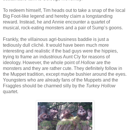
To redeem himself, Tim heads out to take a snap of the local
Big Foot-like legend and hereby claim a longstanding
reward. Instead, he and Annie encounter a quartet of
musical, rock-eating monsters and a pair of Sump’s goons.
Frankly, the villainous agri-business baddie is just a
tediously dull cliché. It would have been much more
interesting and realistic if the bad guys were the hippies,
trying to frame an industrious Aunt Cly for reasons of
ideology. However, the whole point of
Hollow
are the
monsters and they are rather cute. They definitely follow in
the Muppet tradition, except maybe bushier around the eyes.
Youngsters who are already fans of the Muppets and the
Fraggles should be charmed silly by the
Turkey Hollow
quartet.