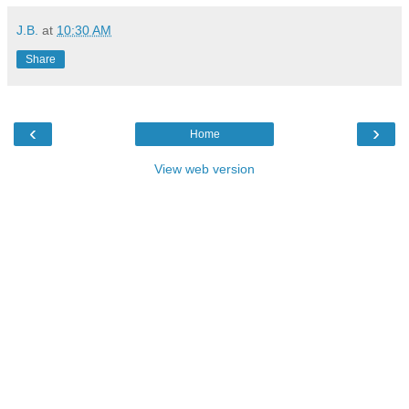
J.B.
at
10:30 AM
Share
‹
›
Home
View web version