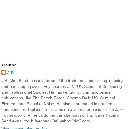
About Me
J.B.
J.B. (Joe Bendel) is a veteran of the trade book publishing industry
and has taught jazz survey courses at NYU's School of Continuing
and Professional Studies. He has written for print and online
publications, like The Epoch Times, Cinema Daily US, Criminal
Element, and Signal to Noise. He also coordinated instrument
donations for displaced musicians on a volunteer basis for the Jazz
Foundation of America during the aftermath of Hurricane Katrina.
Send e-mail to: jb.feedback "at" yahoo "dot" com.
View my complete profile