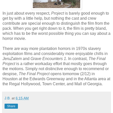
In just about every respect,
Project
is barely good enough to
get by with a little help, but nothing the cast and crew
contribute are special enough to distinguish the film from the
pack. When you get right down to it, the film is pretty bland,
which has to be the worst possible thing you can say about a
horror movie.
There are way more plantation horrors in 1970s slavery
exploitation films
and considerably more enjoyable chills in
JeruZalem
and
Grave Encounters 1
. In contrast,
The Final
Project
is a rather workaday effort that mostly goes through
the motions. Simply not distinctive enough to recommend or
despise,
The Final Project
opens tomorrow (2/12) in
Houston at the Edwards Greenway and in the Atlanta area at
the Regal Hollywood, Town Center, and Mall of Georgia.
J.B.
at
6:15 AM
Share