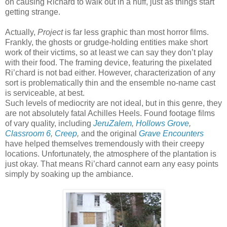
on causing Richard to walk out in a huff, just as things start
getting strange.
Actually,
Project
is far less graphic than most horror films.
Frankly, the ghosts or grudge-holding entities make short
work of their victims, so at least we can say they don’t play
with their food. The framing device, featuring the pixelated
Ri’chard is not bad either. However, characterization of any
sort is problematically thin and the ensemble no-name cast
is serviceable, at best.
Such levels of mediocrity are not ideal, but in this genre, they
are not absolutely fatal Achilles Heels. Found footage films
of vary quality, including
JeruZalem
,
Hollows Grove
,
Classroom 6
,
Creep
,
and the original
Grave Encounters
have helped themselves tremendously with their creepy
locations. Unfortunately, the atmosphere of the plantation is
just okay. That means Ri’chard cannot earn any easy points
simply by soaking up the ambiance.