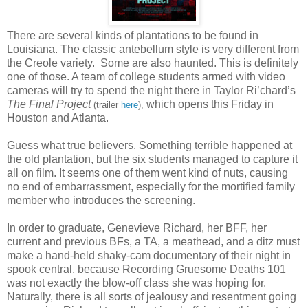
There are several kinds of plantations to be found in
Louisiana. The classic antebellum style is very different from
the Creole variety. Some are also haunted. This is definitely
one of those. A team of college students armed with video
cameras will try to spend the night there in Taylor Ri’chard’s
The Final Project
which opens this Friday in
(trailer
here
),
Houston and Atlanta.
Guess what true believers. Something terrible happened at
the old plantation, but the six students managed to capture it
all on film. It seems one of them went kind of nuts, causing
no end of embarrassment, especially for the mortified family
member who introduces the screening.
In order to graduate, Genevieve Richard, her BFF, her
current and previous BFs, a TA, a meathead, and a ditz must
make a hand-held shaky-cam documentary of their night in
spook central, because Recording Gruesome Deaths 101
was not exactly the blow-off class she was hoping for.
Naturally, there is all sorts of jealousy and resentment going