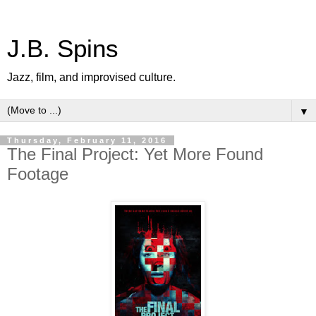
J.B. Spins
Jazz, film, and improvised culture.
▼
Thursday, February 11, 2016
The Final Project: Yet More Found
Footage