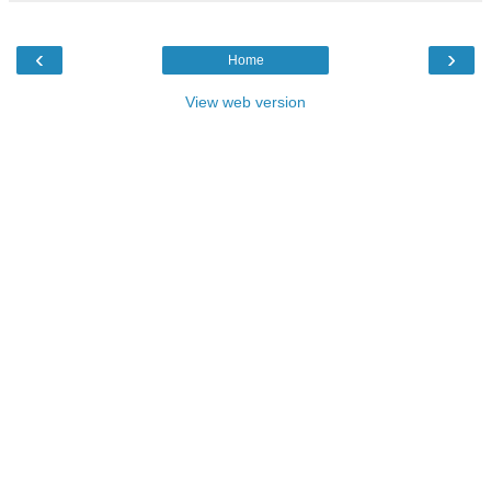
‹
›
Home
View web version