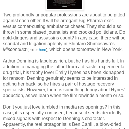
Two profoundly unpopular professions are about to be pitted
against each other. It will be arrogant Big Pharma exec
versus corner-cutting ambulance chaser. They should also
throw in some biased journalists and crooked politicians. Do
gold-diggers and assassins count? In any case, there will be
scandal and litigation aplenty in Shintaro Shimosawa’s
Misconduct
which opens tomorrow in New York.
(trailer
here
),
Arthur Denning is fabulous rich, but he has his hands full. In
addition to managing the fallout from a disaster experimental
drug trial, his trophy lover Emily Hynes has been kidnapped
for ransom. Denning genuinely seems to be interested in
getting her back, so he hires a pair of hostage recovery
specialists. However, there is something funny about Hynes’
abduction, as we learn when the film rewinds a month or so.
Don’t you just love jumbled in media res openings? In this
case, it is especially confused, because it sends decidedly
mixed signals with respect to Denning’s character.
Apparently, the real protagonist is Ben Cahill, a blow-dried