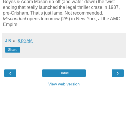
Boyes & Adam Mason rip-off (and water-down) the twist
ending that really launched the legal thriller craze in 1987,
pre-Grisham. That’s just lame. Not recommended,
Misconduct
opens tomorrow (2/5) in New York, at the AMC
Empire.
J.B.
at
8:00 AM
Share
‹
›
Home
View web version