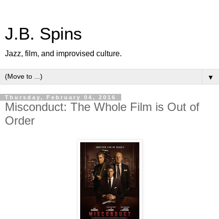
J.B. Spins
Jazz, film, and improvised culture.
▼
Thursday, February 04, 2016
Misconduct: The Whole Film is Out of
Order