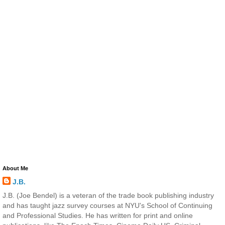
About Me
J.B.
J.B. (Joe Bendel) is a veteran of the trade book publishing industry
and has taught jazz survey courses at NYU's School of Continuing
and Professional Studies. He has written for print and online