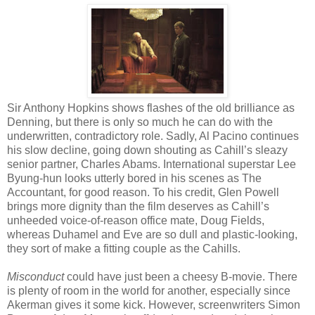
Sir Anthony Hopkins shows flashes of the old brilliance as
Denning, but there is only so much he can do with the
underwritten, contradictory role. Sadly, Al Pacino continues
his slow decline, going down shouting as Cahill’s sleazy
senior partner, Charles Abams. International superstar Lee
Byung-hun looks utterly bored in his scenes as The
Accountant, for good reason. To his credit, Glen Powell
brings more dignity than the film deserves as Cahill’s
unheeded voice-of-reason office mate, Doug Fields,
whereas Duhamel and Eve are so dull and plastic-looking,
they sort of make a fitting couple as the Cahills.
Misconduct
could have just been a cheesy B-movie. There
is plenty of room in the world for another, especially since
Akerman gives it some kick. However, screenwriters Simon