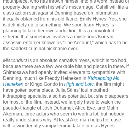
mouthpiece, who has thrown himself into his work instead of
properly dealing with his wife’s miscarriage. Cahill will file a
class action suit against Denning based on information
illegally obtained from his old flame, Emily Hynes. Yes, she
is definitely up to something. We soon learn Hynes is
planning to fake her own abduction. It is a convoluted
scheme that somehow involves a mysterious Korean
assassin-enforcer known as “The Account,” which has to be
the saddest criminal nickname ever.
Misconduct
is an absolute narrative mess, which is too bad,
because there are a few workable bits and pieces in there. If
Shimosawa had openly invited viewers to sympathize with
Denning, much like Freddy Heineken in
Kidnapping Mr.
Heineken
or Kingo Gondo in
High and Low
, the film might
have gotten some place. Julia Stiles’ foul mouthed
kidnapping specialist also has potential, but she disappears
for most of the film. Instead, we largely have to watch the
pseudo-triangle of Josh Duhamel, Alice Eve, and Malin
Akerman, three actors who seem to work a lot, but nobody
really understands why. At least Akerman helps her case
with a wonderfully vampy femme fatale turn as Hynes.