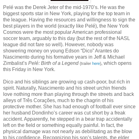
Pelé was the Derek Jeter of the mid-1970’s. He was the
biggest sports star in New York, playing for the top team in
the league. Having the resources and willingness to sign the
best players in the world (exactly like Pelé), the New York
Cosmos were the most popular American professional
soccer team, arguably to this day (but the rest of the NASL
league did not fare so well). However, nobody was
showering money on young Edson “Dico” Arantes do
Nascimento during his formative years in Jeff & Michael
Zimbalist’s
Pelé: Birth of a Legend
, which opens
(trailer
here
)
this Friday in New York.
Dico and his siblings are growing up cash-poor, but rich in
spirit. Naturally, Nascimento and his street urchin friends
love nothing more than playing through the streets and back
alleys of Três Corações, much to the chagrin of his
protective mother. She has had enough of football ever since
her husband Dondinho’s career was cut short by a freak
accident. Apparently, he stepped in a bear trap accidentally
left on the field or something equally painful. In fact, the
physical damage was not nearly as debilitating as the blow
to his confidence. Recognizing his son’s talents, the elder