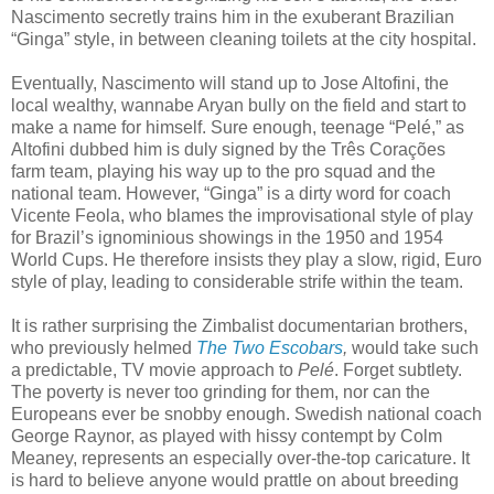
Nascimento secretly trains him in the exuberant Brazilian
“Ginga” style, in between cleaning toilets at the city hospital.
Eventually, Nascimento will stand up to Jose Altofini, the
local wealthy, wannabe Aryan bully on the field and start to
make a name for himself. Sure enough, teenage “Pelé,” as
Altofini dubbed him is duly signed by the Três Corações
farm team, playing his way up to the pro squad and the
national team. However, “Ginga” is a dirty word for coach
Vicente Feola, who blames the improvisational style of play
for Brazil’s ignominious showings in the 1950 and 1954
World Cups. He therefore insists they play a slow, rigid, Euro
style of play, leading to considerable strife within the team.
It is rather surprising the Zimbalist documentarian brothers,
who previously helmed
The Two Escobars
,
would take such
a predictable, TV movie approach to
Pelé
. Forget subtlety.
The poverty is never too grinding for them, nor can the
Europeans ever be snobby enough. Swedish national coach
George Raynor, as played with hissy contempt by Colm
Meaney, represents an especially over-the-top caricature. It
is hard to believe anyone would prattle on about breeding