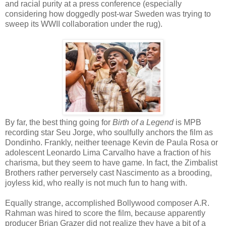
and racial purity at a press conference (especially
considering how doggedly post-war Sweden was trying to
sweep its WWII collaboration under the rug).
By far, the best thing going for
Birth of a Legend
is MPB
recording star Seu Jorge, who soulfully anchors the film as
Dondinho. Frankly, neither teenage Kevin de Paula Rosa or
adolescent Leonardo Lima Carvalho have a fraction of his
charisma, but they seem to have game. In fact, the Zimbalist
Brothers rather perversely cast Nascimento as a brooding,
joyless kid, who really is not much fun to hang with.
Equally strange, accomplished Bollywood composer A.R.
Rahman was hired to score the film, because apparently
producer Brian Grazer did not realize they have a bit of a