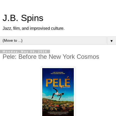
J.B. Spins
Jazz, film, and improvised culture.
▼
Monday, May 09, 2016
Pele: Before the New York Cosmos