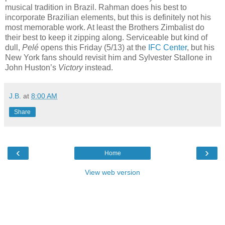
musical tradition in Brazil. Rahman does his best to
incorporate Brazilian elements, but this is definitely not his
most memorable work. At least the Brothers Zimbalist do
their best to keep it zipping along. Serviceable but kind of
dull,
Pelé
opens this Friday (5/13) at the
IFC Center
, but his
New York fans should revisit him and Sylvester Stallone in
John Huston’s
Victory
instead.
J.B.
at
8:00 AM
Share
‹
›
Home
View web version