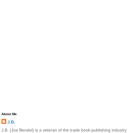
About Me
J.B.
J.B. (Joe Bendel) is a veteran of the trade book publishing industry