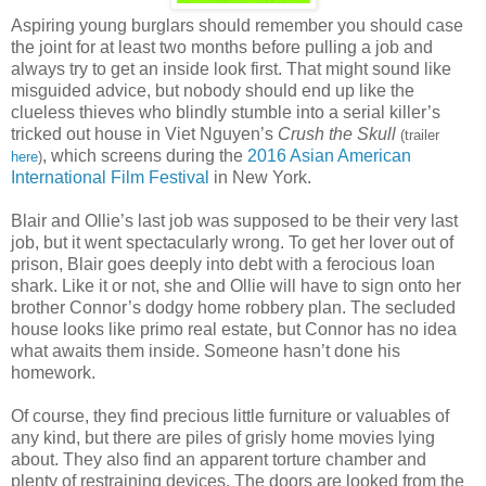
Aspiring young burglars should remember you should case
the joint for at least two months before pulling a job and
always try to get an inside look first. That might sound like
misguided advice, but nobody should end up like the
clueless thieves who blindly stumble into a serial killer’s
tricked out house in Viet Nguyen’s
Crush the Skull
(trailer
, which screens during the
2016 Asian American
here
)
International Film Festival
in New York.
Blair and Ollie’s last job was supposed to be their very last
job, but it went spectacularly wrong. To get her lover out of
prison, Blair goes deeply into debt with a ferocious loan
shark. Like it or not, she and Ollie will have to sign onto her
brother Connor’s dodgy home robbery plan. The secluded
house looks like primo real estate, but Connor has no idea
what awaits them inside. Someone hasn’t done his
homework.
Of course, they find precious little furniture or valuables of
any kind, but there are piles of grisly home movies lying
about. They also find an apparent torture chamber and
plenty of restraining devices. The doors are looked from the