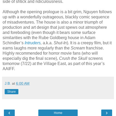
side of shtick and ridiculousness.
Although the opening prologue is a bit grim, Nguyen follows
up with a wonderfully outrageous, blackly comic sequence
of misadventures. The house is also a minor triumph of
production and art design that just spews out atmosphere
and foreboding (even though it bears some surface
similarities with the Rube Goldberg house in Adam
Schindler’s
Intruders
,
a.k.a.
Shut-In
). It is a creepy film, but it
earns laughs more regularly than the
Scream
franchise.
Highly recommended for horror movie fans (who will
especially dig the final scene),
Crush the Skull
screens
tomorrow (7/22) at the Village East, as part of this year’s
AAIFF.
J.B.
at
6:00 AM
Share
‹
›
Home