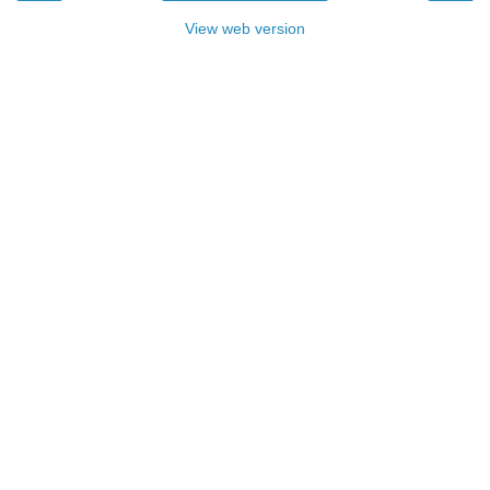
View web version