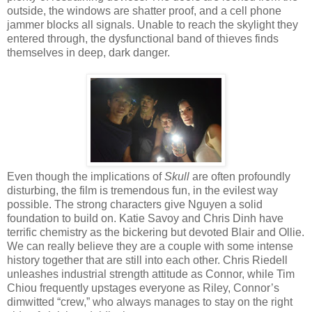
outside, the windows are shatter proof, and a cell phone
jammer blocks all signals. Unable to reach the skylight they
entered through, the dysfunctional band of thieves finds
themselves in deep, dark danger.
Even though the implications of
Skull
are often profoundly
disturbing, the film is tremendous fun, in the evilest way
possible. The strong characters give Nguyen a solid
foundation to build on. Katie Savoy and Chris Dinh have
terrific chemistry as the bickering but devoted Blair and Ollie.
We can really believe they are a couple with some intense
history together that are still into each other. Chris Riedell
unleashes industrial strength attitude as Connor, while Tim
Chiou frequently upstages everyone as Riley, Connor’s
dimwitted “crew,” who always manages to stay on the right