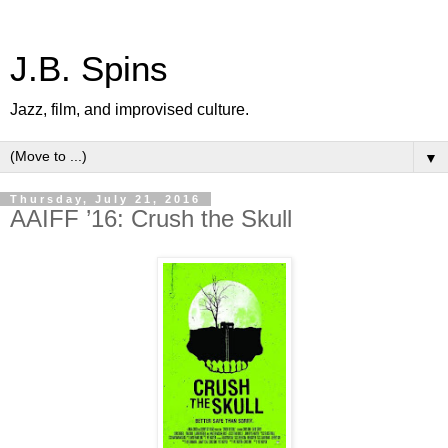
J.B. Spins
Jazz, film, and improvised culture.
▼
Thursday, July 21, 2016
AAIFF ’16: Crush the Skull