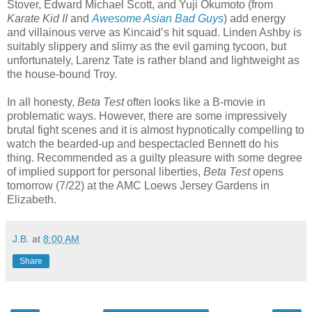
Stover, Edward Michael Scott, and Yuji Okumoto (from
Karate Kid II
and
Awesome Asian Bad Guys
) add energy
and villainous verve as Kincaid’s hit squad. Linden Ashby is
suitably slippery and slimy as the evil gaming tycoon, but
unfortunately, Larenz Tate is rather bland and lightweight as
the house-bound Troy.
In all honesty,
Beta Test
often looks like a B-movie in
problematic ways. However, there are some impressively
brutal fight scenes and it is almost hypnotically compelling to
watch the bearded-up and bespectacled Bennett do his
thing. Recommended as a guilty pleasure with some degree
of implied support for personal liberties,
Beta Test
opens
tomorrow (7/22) at the AMC Loews Jersey Gardens in
Elizabeth.
J.B.
at
8:00 AM
Share