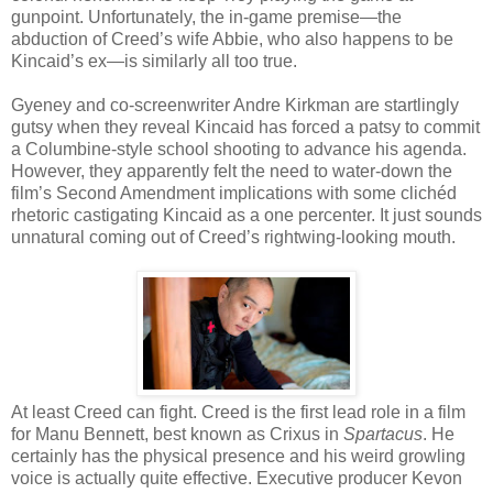
gunpoint. Unfortunately, the in-game premise—the
abduction of Creed’s wife Abbie, who also happens to be
Kincaid’s ex—is similarly all too true.
Gyeney and co-screenwriter Andre Kirkman are startlingly
gutsy when they reveal Kincaid has forced a patsy to commit
a Columbine-style school shooting to advance his agenda.
However, they apparently felt the need to water-down the
film’s Second Amendment implications with some clichéd
rhetoric castigating Kincaid as a one percenter. It just sounds
unnatural coming out of Creed’s rightwing-looking mouth.
At least Creed can fight. Creed is the first lead role in a film
for Manu Bennett, best known as Crixus in
Spartacus
. He
certainly has the physical presence and his weird growling
voice is actually quite effective. Executive producer Kevon