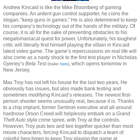
Andrew Kincaid is like the Mike Bloomberg of gaming
companies. An ardent gun control supporter, he coins the
slogan: “keep guns in games.” He is also determined to keep
his company’s technology out of the hands of the military. Of
course, it is all for the sake of preventing obstacles to his
megalomaniacal quest for power. Unfortunately, his toughest
critic will literally find himself playing the villain in Kincaid
latest video game. The game’s repercussions on real life will
also come as a nasty shock to the first test player in Nicholas
Gyeney’s
Beta Test
, which opens tomorrow in
(trailer
here
)
New Jersey.
Max Troy has not left his house for the last two years. He
obviously has issues, but also made bank testing and
sometimes modifying Kincaid’s releases. The newest first-
person shooter seems unusually real, because it is. Thanks
to a chip implant, former Sentinel executive and all-around
hardnose Orson Creed will helplessly embark on a
Grand
Theft Auto
style crime spree, with Troy at the controls.
However, Troy puts two and two together quicker than most
movie characters, forcing Kincaid to dispatch a team of
colorful henchmen to keep Troy playing the game at