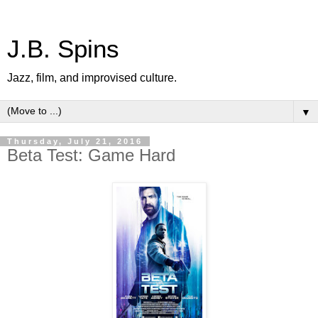
J.B. Spins
Jazz, film, and improvised culture.
▼
Thursday, July 21, 2016
Beta Test: Game Hard