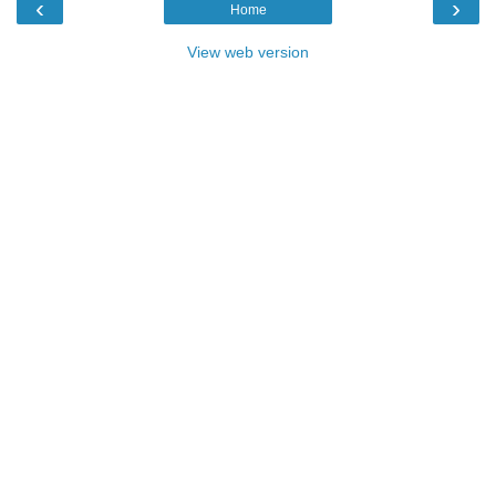
‹
›
Home
View web version