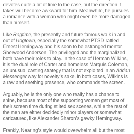
devotes quite a bit of time to the case, but the direction it
takes will become awkward for him. Meanwhile, he pursues
a romance with a woman who might even be more damaged
than himself.
Like
Ragtime
, the presently and future famous walk in and
out of
Hogtown
, especially the somewhat PTSD-rattled
Ernest Hemingway and his soon to be estranged mentor,
Sherwood Anderson. The privileged and the marginalized
both have their roles to play. In the case of Herman Wilkins,
it is the dual role of Carter and homeless Marquis Coleman,
an unusual casting strategy that is not exploited in an
Adrian
Messenger
way for novelty’s sake. In both cases, Wilkins is
a raw and seething presence, who commands the screen.
Arguably, he is the only one who really has a chance to
shine, because most of the supporting women get most of
their screen time during stilted sex scenes, while the rest of
the men are either decidedly minor players or somewhat
caricatured, like Alexander Sharon’s gawky Hemingway.
Frankly, Nearing’s style would overwhelm all but the most