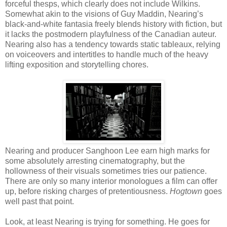
forceful thesps, which clearly does not include Wilkins.
Somewhat akin to the visions of Guy Maddin, Nearing’s
black-and-white fantasia freely blends history with fiction, but
it lacks the postmodern playfulness of the Canadian auteur.
Nearing also has a tendency towards static tableaux, relying
on voiceovers and intertitles to handle much of the heavy
lifting exposition and storytelling chores.
Nearing and producer Sanghoon Lee earn high marks for
some absolutely arresting cinematography, but the
hollowness of their visuals sometimes tries our patience.
There are only so many interior monologues a film can offer
up, before risking charges of pretentiousness.
Hogtown
goes
well past that point.
Look, at least Nearing is trying for something. He goes for