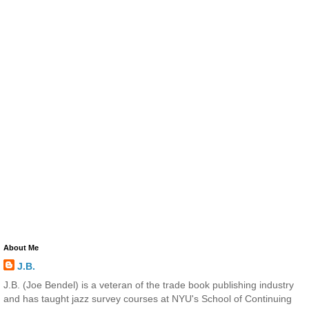
About Me
J.B.
J.B. (Joe Bendel) is a veteran of the trade book publishing industry
and has taught jazz survey courses at NYU's School of Continuing