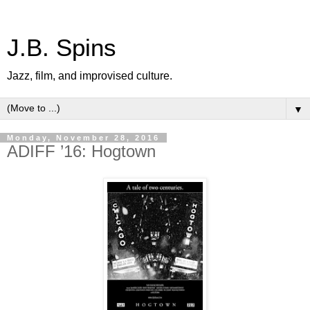
J.B. Spins
Jazz, film, and improvised culture.
▼
Monday, November 28, 2016
ADIFF ’16: Hogtown