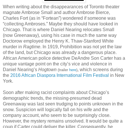
When writing about the disappearances of Toronto theater
magnate Ambrose Small and author Ambrose Bierce,
Charles Fort (as in “Fortean”) wondered if someone was
“collecting Ambroses.” Maybe they should have looked in
Chicago. That is where Daniel Nearing relocates Small
(now Greenaway), using his case in much the same way
Doctorow employed the Henry K. Thaw-Stanford White
murder in
Ragtime
. In 1919, Prohibition was not yet the law
of the land, but Chicago was already a dangerous place.
African American police detective DeAndre Son Carter has a
unique vantage point on the city’s vice and violence in
Daniel Nearing’s
Hogtown
, which screens during
(trailer
here
)
the
2016 African Diaspora International Film Festival
in New
York.
Soon after making racist complaints about Chicago’s
demographic trends, the missing-presumed dead
Greenaway was last seen trudging to points unknown in the
snow. Suspicion will logically fall on his wife and the
company account, who seem to be surprisingly close.
However, the mystery remains unsolved. It would be quite a
coup if Carter could deliver the killer. Consequently, he