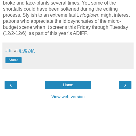
broke and face-plants several times. Yet, some of the
shortfalls could have been softened during the editing
process. Stylish to an extreme fault,
Hogtown
might interest
patrons who appreciate the idiosyncrasies of the micro-
budget scene when it screens this Friday through Tuesday
(12/2-12/6), as part of this year’s ADIFF.
J.B.
at
8:00 AM
Share
‹
›
Home
View web version