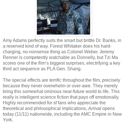
Amy Adams perfectly suits the smart but brittle Dr. Banks, in
a reserved kind of way. Forest Whitaker does his hard-
charging, no-nonsense thing as Colonel Weber. Jeremy
Renner is competently watchable as Donnelly, but Tzi Ma
scores one of the film’s biggest surprises, electrifying a key
third act sequence as PLA Gen. Shang.
The special effects are terrific throughout the film, precisely
because they never overwhelm or over-awe. They merely
bring this somewhat ominous near-future world to life. This
really is intelligent science fiction that pays off emotionally.
Highly recommended for sf fans who appreciate the
theoretical and philosophical implications,
Arrival
opens
today (11/11) nationwide, including the AMC Empire in New
York.