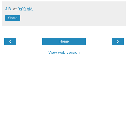
J.B.
at
9:00 AM
Share
‹
›
Home
View web version