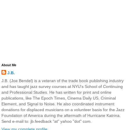
About Me
J.B.
J.B. (Joe Bendel) is a veteran of the trade book publishing industry
and has taught jazz survey courses at NYU's School of Continuing
and Professional Studies. He has written for print and online
publications, like The Epoch Times, Cinema Daily US, Criminal
Element, and Signal to Noise. He also coordinated instrument
donations for displaced musicians on a volunteer basis for the Jazz
Foundation of America during the aftermath of Hurricane Katrina.
Send e-mail to: jb.feedback "at" yahoo "dot" com.
View my complete profile