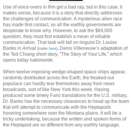
Use of voice-overs in film get a bad rap, but in this case, it
makes sense, because it is a story that directly addresses
the challenges of communication. A mysterious alien race
has made first contact, so all the earthly governments are
desperate to know why. However, to ask the $64,000
question, they must first establish a mean of reliable
communication. That task will fall on linguist Dr. Louise
Banks in
Arrival
, Denis Villeneuve’s adaptation of
(trailer
here
)
the Ted Chiang short story, “The Story of Your Life,” which
opens today nationwide.
When twelve imposing wedge-shaped space ships appear,
randomly distributed across the Earth, the freaked-out
populace can hardly tear themselves away from news
broadcasts, sort of like New York this week. Having
produced some timely Farsi translations for the U.S. military,
Dr. Banks has the necessary clearances to head up the team
that will attempt to communicate with the Heptapods
hovering somewhere over the Montana plains. It will be a
tricky undertaking, because the written and spoken forms of
the Heptapod are so different from any earthly language.