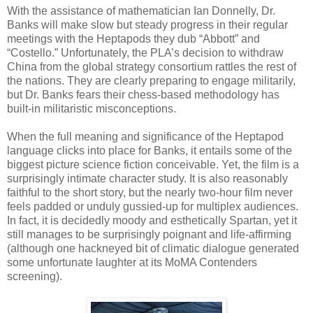
With the assistance of mathematician Ian Donnelly, Dr.
Banks will make slow but steady progress in their regular
meetings with the Heptapods they dub “Abbott” and
“Costello.” Unfortunately, the PLA’s decision to withdraw
China from the global strategy consortium rattles the rest of
the nations. They are clearly preparing to engage militarily,
but Dr. Banks fears their chess-based methodology has
built-in militaristic misconceptions.
When the full meaning and significance of the Heptapod
language clicks into place for Banks, it entails some of the
biggest picture science fiction conceivable. Yet, the film is a
surprisingly intimate character study. It is also reasonably
faithful to the short story, but the nearly two-hour film never
feels padded or unduly gussied-up for multiplex audiences.
In fact, it is decidedly moody and esthetically Spartan, yet it
still manages to be surprisingly poignant and life-affirming
(although one hackneyed bit of climatic dialogue generated
some unfortunate laughter at its MoMA Contenders
screening).