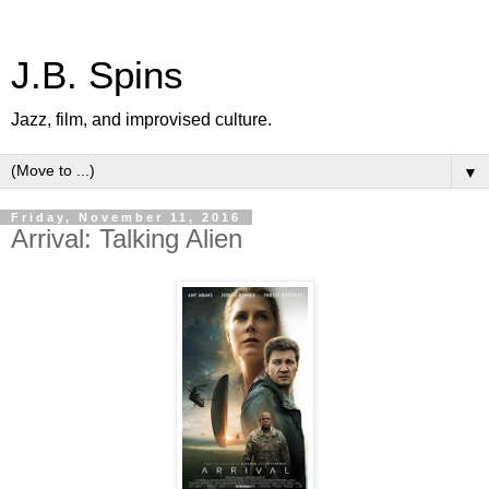
J.B. Spins
Jazz, film, and improvised culture.
▼
Friday, November 11, 2016
Arrival: Talking Alien