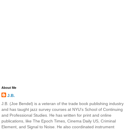
About Me
J.B.
J.B. (Joe Bendel) is a veteran of the trade book publishing industry
and has taught jazz survey courses at NYU's School of Continuing
and Professional Studies. He has written for print and online
publications, like The Epoch Times, Cinema Daily US, Criminal
Element, and Signal to Noise. He also coordinated instrument