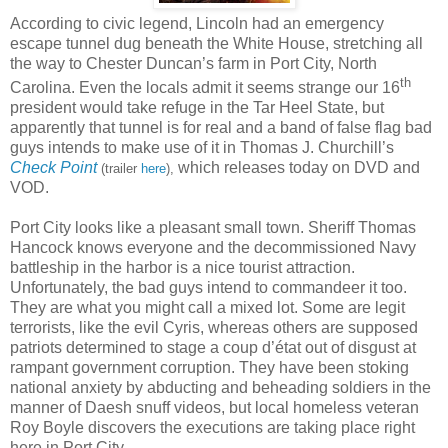
According to civic legend, Lincoln had an emergency
escape tunnel dug beneath the White House, stretching all
the way to Chester Duncan’s farm in Port City, North
th
Carolina. Even the locals admit it seems strange our 16
president would take refuge in the Tar Heel State, but
apparently that tunnel is for real and a band of false flag bad
guys intends to make use of it in Thomas J. Churchill’s
Check Point
which releases today on DVD and
(trailer
here
),
VOD.
Port City looks like a pleasant small town. Sheriff Thomas
Hancock knows everyone and the decommissioned Navy
battleship in the harbor is a nice tourist attraction.
Unfortunately, the bad guys intend to commandeer it too.
They are what you might call a mixed lot. Some are legit
terrorists, like the evil Cyris, whereas others are supposed
patriots determined to stage a coup d’état out of disgust at
rampant government corruption. They have been stoking
national anxiety by abducting and beheading soldiers in the
manner of Daesh snuff videos, but local homeless veteran
Roy Boyle discovers the executions are taking place right
here in Port City.