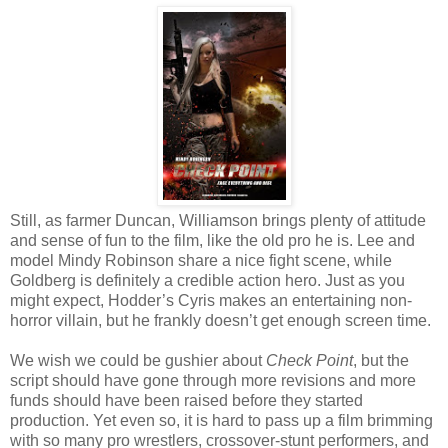
Still, as farmer Duncan, Williamson brings plenty of attitude
and sense of fun to the film, like the old pro he is. Lee and
model Mindy Robinson share a nice fight scene, while
Goldberg is definitely a credible action hero. Just as you
might expect, Hodder’s Cyris makes an entertaining non-
horror villain, but he frankly doesn’t get enough screen time.
We wish we could be gushier about
Check Point
, but the
script should have gone through more revisions and more
funds should have been raised before they started
production. Yet even so, it is hard to pass up a film brimming
with so many pro wrestlers, crossover-stunt performers, and