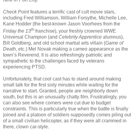
Check Point
features a terrific cast of cult movie stars,
including Fred Williamson, William Forsythe, Michelle Lee,
Kane Hodder (the best-known Jason Voorhees from the
th
Friday the 13
franchise), your freshly crowned WWE
Universal Champion (and
Celebrity Apprentice
alumnus),
Bill Goldberg, and old school martial arts villain (
Game of
Death
, etc.) Mel Novak making a cameo appearance as the
town’s Reverend. It is also refreshingly patriotic and
sympathetic to the challenges faced by veterans
experiencing PTSD.
Unfortunately, that cool cast has to stand around making
small talk for the first sixty minutes while waiting for the
narrative to start. Granted, people are neighborly down
south, but this is an unusually chatty film. Frustratingly, you
can also see where corners were cut due to budget
constraints. This is particularly true when the battle is finally
joined and a platoon of soldiers supposedly comes piling out
of a small civilian helicopter, as if they were all crammed in
there, clown car-style.