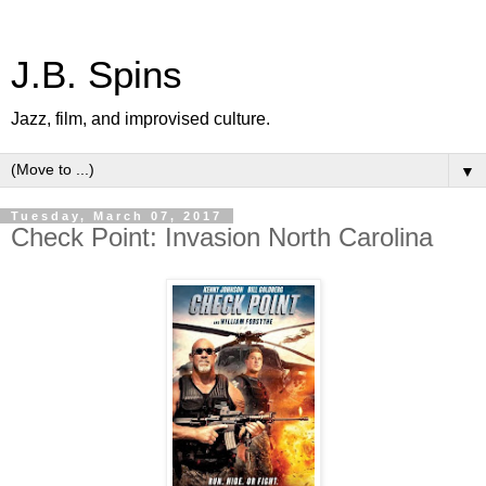
J.B. Spins
Jazz, film, and improvised culture.
▼
Tuesday, March 07, 2017
Check Point: Invasion North Carolina