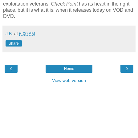
exploitation veterans.
Check Point
has its heart in the right
place, but it is what it is, when it releases today on VOD and
DVD.
J.B.
at
6:00 AM
Share
‹
›
Home
View web version