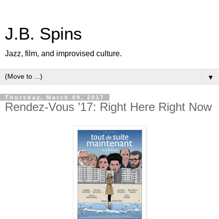
J.B. Spins
Jazz, film, and improvised culture.
▼
Thursday, March 09, 2017
Rendez-Vous ’17: Right Here Right Now