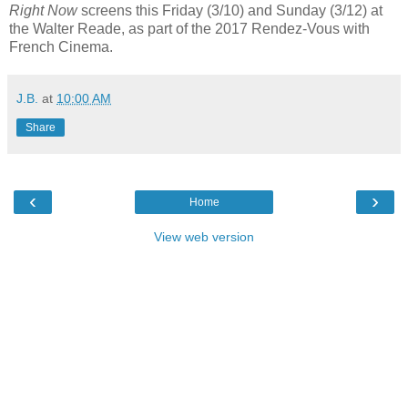
Right Now
screens this Friday (3/10) and Sunday (3/12) at
the Walter Reade, as part of the 2017 Rendez-Vous with
French Cinema.
J.B.
at
10:00 AM
Share
‹
›
Home
View web version