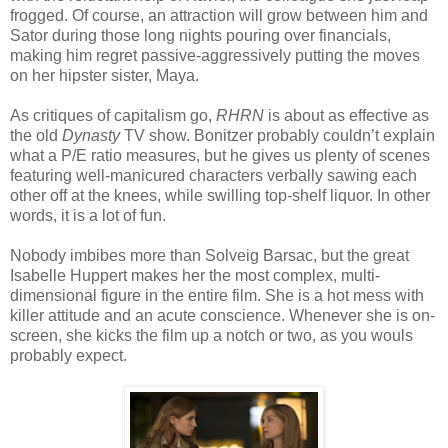
frogged. Of course, an attraction will grow between him and
Sator during those long nights pouring over financials,
making him regret passive-aggressively putting the moves
on her hipster sister, Maya.
As critiques of capitalism go,
RHRN
is about as effective as
the old
Dynasty
TV show. Bonitzer probably couldn’t explain
what a P/E ratio measures, but he gives us plenty of scenes
featuring well-manicured characters verbally sawing each
other off at the knees, while swilling top-shelf liquor. In other
words, it is a lot of fun.
Nobody imbibes more than Solveig Barsac, but the great
Isabelle Huppert makes her the most complex, multi-
dimensional figure in the entire film. She is a hot mess with
killer attitude and an acute conscience. Whenever she is on-
screen, she kicks the film up a notch or two, as you wouls
probably expect.