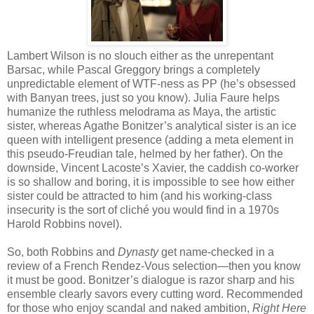
Lambert Wilson is no slouch either as the unrepentant
Barsac, while Pascal Greggory brings a completely
unpredictable element of WTF-ness as PP (he’s obsessed
with Banyan trees, just so you know). Julia Faure helps
humanize the ruthless melodrama as Maya, the artistic
sister, whereas Agathe Bonitzer’s analytical sister is an ice
queen with intelligent presence (adding a meta element in
this pseudo-Freudian tale, helmed by her father). On the
downside, Vincent Lacoste’s Xavier, the caddish co-worker
is so shallow and boring, it is impossible to see how either
sister could be attracted to him (and his working-class
insecurity is the sort of cliché you would find in a 1970s
Harold Robbins novel).
So, both Robbins and
Dynasty
get name-checked in a
review of a French Rendez-Vous selection—then you know
it must be good. Bonitzer’s dialogue is razor sharp and his
ensemble clearly savors every cutting word. Recommended
for those who enjoy scandal and naked ambition,
Right Here