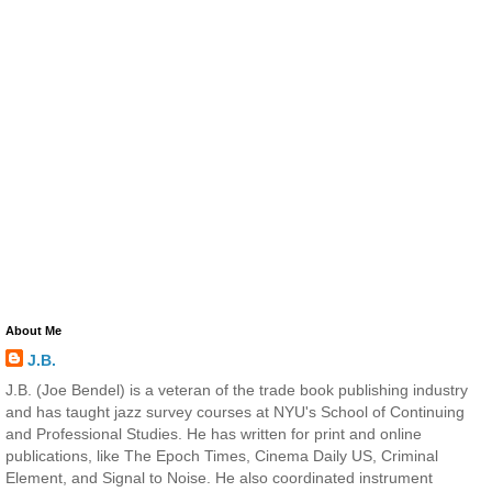
About Me
J.B.
J.B. (Joe Bendel) is a veteran of the trade book publishing industry
and has taught jazz survey courses at NYU's School of Continuing
and Professional Studies. He has written for print and online
publications, like The Epoch Times, Cinema Daily US, Criminal
Element, and Signal to Noise. He also coordinated instrument