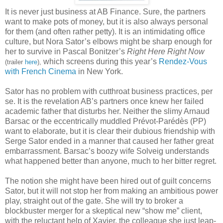
It is never just business at AB Finance. Sure, the partners
want to make pots of money, but it is also always personal
for them (and often rather petty). It is an intimidating office
culture, but Nora Sator’s elbows might be sharp enough for
her to survive in Pascal Bonitzer’s
Right Here Right Now
which screens during this year’s
Rendez-Vous
(trailer
here
),
with French Cinema
in New York.
Sator has no problem with cutthroat business practices, per
se. It is the revelation AB’s partners once knew her failed
academic father that disturbs her. Neither the slimy Arnaud
Barsac or the eccentrically muddled Prévot-Parédès (PP)
want to elaborate, but it is clear their dubious friendship with
Serge Sator ended in a manner that caused her father great
embarrassment. Barsac’s boozy wife Solveig understands
what happened better than anyone, much to her bitter regret.
The notion she might have been hired out of guilt concerns
Sator, but it will not stop her from making an ambitious power
play, straight out of the gate. She will try to broker a
blockbuster merger for a skeptical new “show me” client,
with the reluctant help of Xavier, the colleague she just leap-