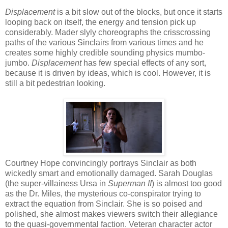
Displacement
is a bit slow out of the blocks, but once it starts
looping back on itself, the energy and tension pick up
considerably. Mader slyly choreographs the crisscrossing
paths of the various Sinclairs from various times and he
creates some highly credible sounding physics mumbo-
jumbo.
Displacement
has few special effects of any sort,
because it is driven by ideas, which is cool. However, it is
still a bit pedestrian looking.
Courtney Hope convincingly portrays Sinclair as both
wickedly smart and emotionally damaged. Sarah Douglas
(the super-villainess Ursa in
Superman II
) is almost too good
as the Dr. Miles, the mysterious co-conspirator trying to
extract the equation from Sinclair. She is so poised and
polished, she almost makes viewers switch their allegiance
to the quasi-governmental faction. Veteran character actor