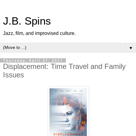
J.B. Spins
Jazz, film, and improvised culture.
▼
Thursday, April 27, 2017
Displacement: Time Travel and Family
Issues