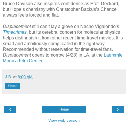
Bruce Davison also inspires confidence as Prof. Deckard,
but Hope’s chemistry with Christopher Backus’s Chance
always feels forced and flat.
Displacement
still can’t lay a glove on Nacho Vigalondo’s
Timecrimes
, but its cerebral concern for molecular physics
helps distinguish it from other recent time-travel movies. It is
smart and ambitiously complicated in the right way.
Recommended without reservation for time-travel fans,
Displacement
opens tomorrow (4/28) in LA, at the
Laemmle
Monica Film Center
.
J.B.
at
8:00 AM
Share
‹
›
Home
View web version