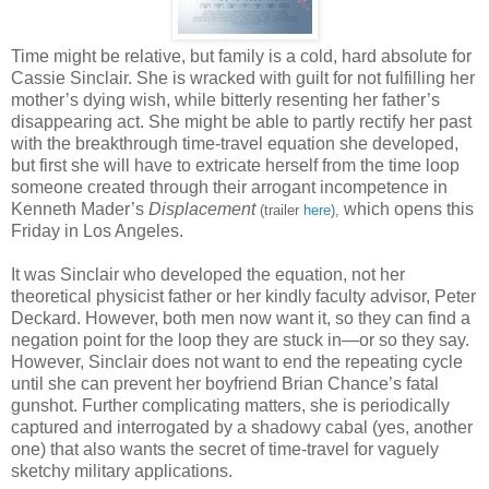
Time might be relative, but family is a cold, hard absolute for
Cassie Sinclair. She is wracked with guilt for not fulfilling her
mother’s dying wish, while bitterly resenting her father’s
disappearing act. She might be able to partly rectify her past
with the breakthrough time-travel equation she developed,
but first she will have to extricate herself from the time loop
someone created through their arrogant incompetence in
Kenneth Mader’s
Displacement
which opens this
(trailer
here
),
Friday in Los Angeles.
It was Sinclair who developed the equation, not her
theoretical physicist father or her kindly faculty advisor, Peter
Deckard. However, both men now want it, so they can find a
negation point for the loop they are stuck in—or so they say.
However, Sinclair does not want to end the repeating cycle
until she can prevent her boyfriend Brian Chance’s fatal
gunshot. Further complicating matters, she is periodically
captured and interrogated by a shadowy cabal (yes, another
one) that also wants the secret of time-travel for vaguely
sketchy military applications.