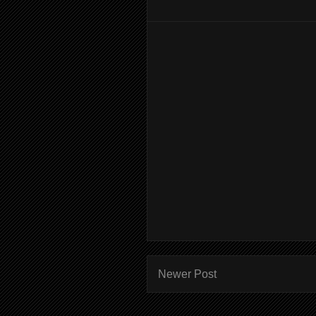
Newer Post