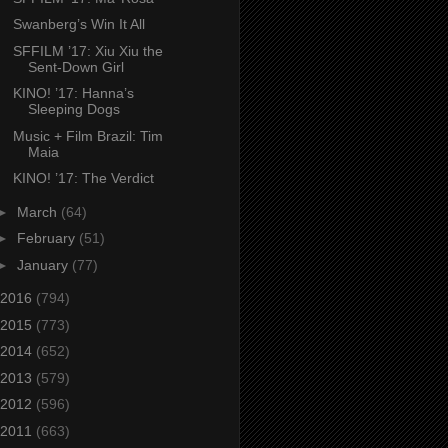
Swanberg’s Win It All
SFFILM ’17: Xiu Xiu the
Sent-Down Girl
KINO! ’17: Hanna’s
Sleeping Dogs
Music + Film Brazil: Tim
Maia
KINO! ’17: The Verdict
►
March
(64)
►
February
(51)
►
January
(77)
2016
(794)
2015
(773)
2014
(652)
2013
(579)
2012
(596)
2011
(663)