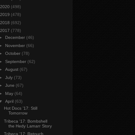
2020
(498)
2019
(478)
2018
(692)
2017
(778)
►
December
(46)
►
November
(66)
►
October
(78)
►
September
(62)
►
August
(67)
►
July
(73)
►
June
(67)
►
May
(64)
▼
April
(63)
Hot Docs ’17: Still
Tomorrow
Tribeca ‘17: Bombshell
the Hedy Lamarr Story
Tribeca ’17: Retouch