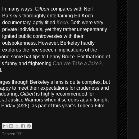
In many ways,
Gilbert
compares with Neil
Barsky’s thoroughly entertaining Ed Koch
documentary, aptly titled
Koch
. Both were very
private individuals, yet they rather unrepentantly
ignited public controversies with their
outspokenness. However, Berkeley hardly
explores the free speech implications of the
yond some hat-tips to Lenny Bruce. For that kind of
’s funny and frightening
Can We Take a Joke?
,
d.
merges through Berkeley’s lens is quite complex, but
 happy to meet their expectations for crudeness and
ndearing,
Gilbert
is highly recommended for
ial Justice Warriors when it screens again tonight
Friday (4/28), as part of this year’s Tribeca Film
,
Tribeca '17