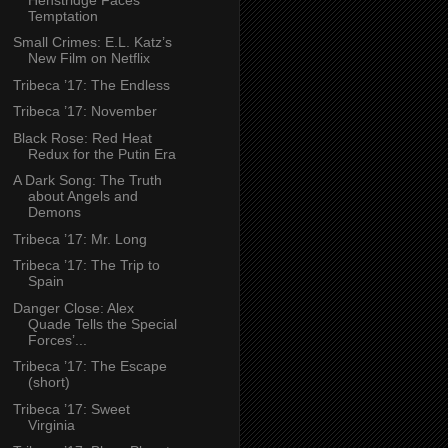
Temptation
Small Crimes: E.L. Katz’s
New Film on Netflix
Tribeca ’17: The Endless
Tribeca ’17: November
Black Rose: Red Heat
Redux for the Putin Era
A Dark Song: The Truth
about Angels and
Demons
Tribeca ’17: Mr. Long
Tribeca ’17: The Trip to
Spain
Danger Close: Alex
Quade Tells the Special
Forces’...
Tribeca ’17: The Escape
(short)
Tribeca ’17: Sweet
Virginia