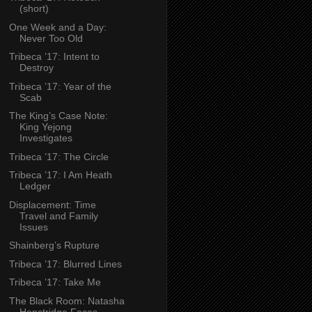
(short)
One Week and a Day:
Never Too Old
Tribeca ’17: Intent to
Destroy
Tribeca ’17: Year of the
Scab
The King’s Case Note:
King Yejong
Investigates
Tribeca ’17: The Circle
Tribeca ’17: I Am Heath
Ledger
Displacement: Time
Travel and Family
Issues
Shainberg’s Rupture
Tribeca ’17: Blurred Lines
Tribeca ’17: Take Me
The Black Room: Natasha
Henstridge Faces