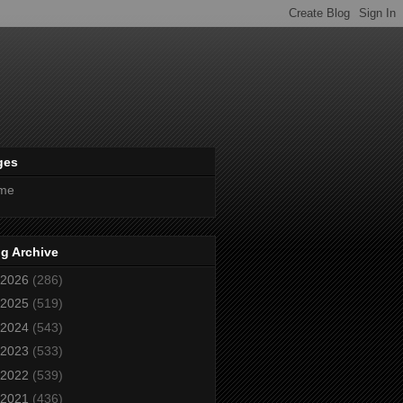
ges
me
g Archive
2026
(286)
2025
(519)
2024
(543)
2023
(533)
2022
(539)
2021
(436)