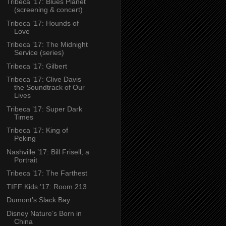
Tribeca ’17: Blues Planet
(screening & concert)
Tribeca ’17: Hounds of
Love
Tribeca ’17: The Midnight
Service (series)
Tribeca ’17: Gilbert
Tribeca ’17: Clive Davis
the Soundtrack of Our
Lives
Tribeca ’17: Super Dark
Times
Tribeca ’17: King of
Peking
Nashville ’17: Bill Frisell, a
Portrait
Tribeca ’17: The Farthest
TIFF Kids ’17: Room 213
Dumont’s Slack Bay
Disney Nature’s Born in
China