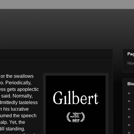
Pa
Ho
s or the swallows
. Periodically,
Blo
ss gets apoplectic
►
 said. Normally,
►
mittedly tasteless
►
 his lucrative
sumed the speech
►
alp. Yet, the
►
ill standing.
►