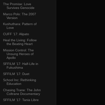
The Promise: Love
Survives Genocide
Marco Polo: The 2007
Version
Kushuthara: Pattern of
Love
CUFF ’17: Alipato
Heal the Living: Follow
the Beating Heart
Mission Control: The
Unsung Heroes of
Apollo
SFFILM ’17: Half-Life in
Fukushima
SFFILM ’17: Duet
School Inc: Rethinking
Education
Chasing Trane: The John
Coltrane Documentary
SFFILM ’17: Tania Libre