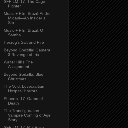
SFFILM ’17: The Cage
Fighter
Music + Film Brazil: Andre
Midani—An Insider’s
Sto...
Music + Film Brazil: O
Samba
Herzog’s Salt and Fire
Beyond Godzilla: Gamera
3 Revenge of Iris
Walter Hill’s The
Assignment
Beyond Godzilla: Blue
Christmas
The Void: Lovecraftian
Hospital Horrors
Phoenix ’17: Game of
Death
The Transfiguration:
Vampire Coming of Age
Story
SFFILM ’17: Ma’ Rosa