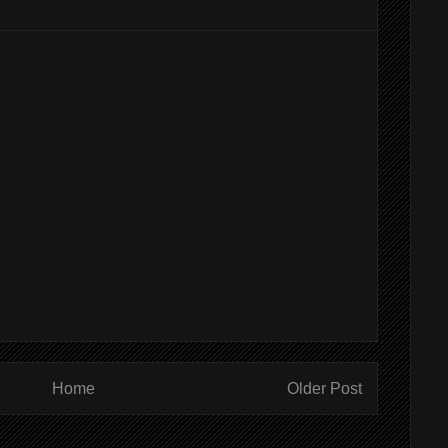
Home
Older Post