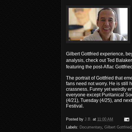
Gilbert Gottfried experience, be
analysis, check out Ted Balaker
featuring the post-Aflac Gottfrie
The portrait of Gottfried that e
fans need not worry. He is still
crassness. Funny yet weirdly e
everyone except Puritanical Soc
(4/21), Tuesday (4/25), and next 
Festival.
Posted by
J.B.
at
11:00 AM
Labels:
Documentary
,
Gilbert Gottfried