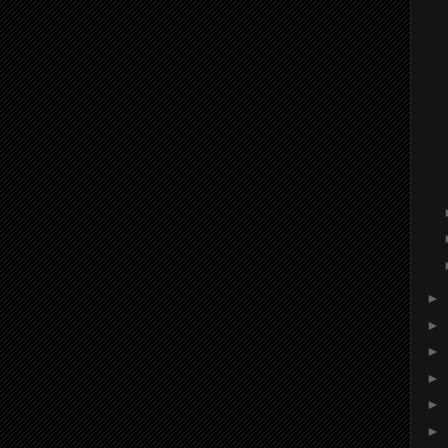
►
►
►
►
►
►