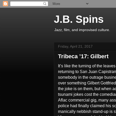
J.B. Spins
Jazz, film, and improvised culture.
Friday, April 21, 2017
Tribeca ’17: Gilbert
It’s like the turning of the leave
returning to San Juan Capistrano
somebody in the outrage busine
over something Gilbert Gottfried
the joke is on them, but when ad
tsunami jokes cost the comedian
Aflac commercial gig, many as
police had finally claimed his sc
manically nebbish stand-up is st