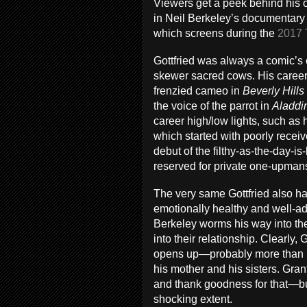
Viewers get a peek behind his 
in Neil Berkeley’s documentary 
which screens during the
2017 
Gottfried was always a comic’s c
skewer sacred cows. His career k
frenzied cameo in
Beverly Hills
the voice of the parrot in
Aladdi
career high/low lights, such as
which started with poorly recei
debut of the filthy-as-the-day-i
reserved for private one-upman
The very same Gottfried also 
emotionally healthy and well-ad
Berkeley worms his way into thei
into their relationship. Clearly,
opens up—probably more than h
his mother and his sisters. Gra
and thank goodness for that—bu
shocking extent.