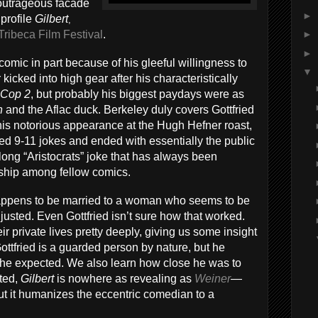
outrageous facade
►
profile
Gilbert
,
Tribeca Film Festival
.
►
►
omic in part because of his gleeful willingness to
▼
icked into high gear after his characteristically
 Cop 2
, but probably his biggest paydays were as
n
and the Aflac duck. Berkeley duly covers Gottfried
 his notorious appearance at the Hugh Hefner roast,
ved 9-11 jokes and ended with essentially the public
s-long “Aristocrats” joke that has always been
ship among fellow comics.
happens to be married to a woman who seems to be
justed. Even Gottfried isn’t sure how that worked.
r private lives pretty deeply, giving us some insight
 Gottfried is a guarded person by nature, but he
e expected. We also learn how close he was to
nted,
Gilbert
is nowhere as revealing as
Weiner
—
t it humanizes the eccentric comedian to a