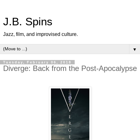
J.B. Spins
Jazz, film, and improvised culture.
▼
Tuesday, February 06, 2018
Diverge: Back from the Post-Apocalypse