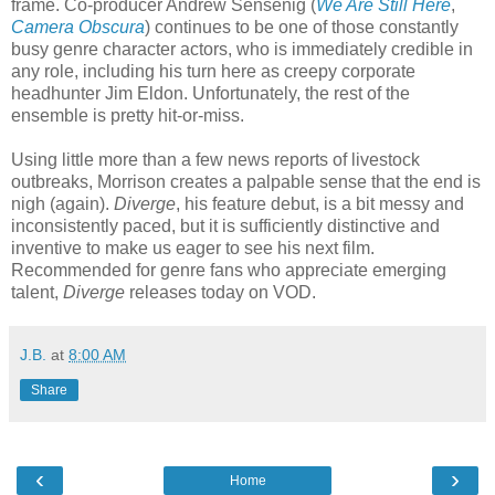
frame. Co-producer Andrew Sensenig (
We Are Still Here
,
Camera Obscura
) continues to be one of those constantly
busy genre character actors, who is immediately credible in
any role, including his turn here as creepy corporate
headhunter Jim Eldon. Unfortunately, the rest of the
ensemble is pretty hit-or-miss.
Using little more than a few news reports of livestock
outbreaks, Morrison creates a palpable sense that the end is
nigh (again).
Diverge
, his feature debut, is a bit messy and
inconsistently paced, but it is sufficiently distinctive and
inventive to make us eager to see his next film.
Recommended for genre fans who appreciate emerging
talent,
Diverge
releases today on VOD.
J.B.
at
8:00 AM
Share
‹
›
Home