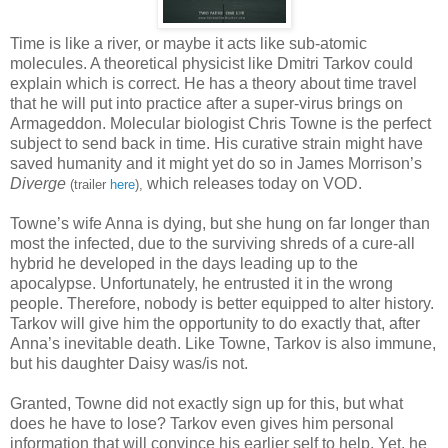
Time is like a river, or maybe it acts like sub-atomic
molecules. A theoretical physicist like Dmitri Tarkov could
explain which is correct. He has a theory about time travel
that he will put into practice after a super-virus brings on
Armageddon. Molecular biologist Chris Towne is the perfect
subject to send back in time. His curative strain might have
saved humanity and it might yet do so in James Morrison’s
Diverge
which releases today on VOD.
(trailer
here
),
Towne’s wife Anna is dying, but she hung on far longer than
most the infected, due to the surviving shreds of a cure-all
hybrid he developed in the days leading up to the
apocalypse. Unfortunately, he entrusted it in the wrong
people. Therefore, nobody is better equipped to alter history.
Tarkov will give him the opportunity to do exactly that, after
Anna’s inevitable death. Like Towne, Tarkov is also immune,
but his daughter Daisy was/is not.
Granted, Towne did not exactly sign up for this, but what
does he have to lose? Tarkov even gives him personal
information that will convince his earlier self to help. Yet, he