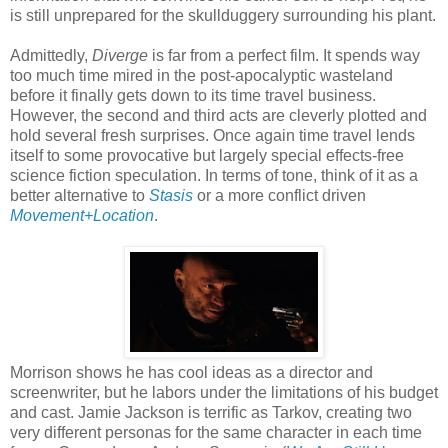
is still unprepared for the skullduggery surrounding his plant.
Admittedly,
Diverge
is far from a perfect film. It spends way
too much time mired in the post-apocalyptic wasteland
before it finally gets down to its time travel business.
However, the second and third acts are cleverly plotted and
hold several fresh surprises. Once again time travel lends
itself to some provocative but largely special effects-free
science fiction speculation. In terms of tone, think of it as a
better alternative to
Stasis
or a more conflict driven
Movement+Location
.
Morrison shows he has cool ideas as a director and
screenwriter, but he labors under the limitations of his budget
and cast. Jamie Jackson is terrific as Tarkov, creating two
very different personas for the same character in each time