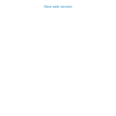
View web version