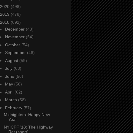
2020
(498)
2019
(478)
2018
(692)
►
December
(43)
►
November
(54)
►
October
(54)
►
September
(48)
►
August
(59)
►
July
(63)
►
June
(56)
►
May
(58)
►
April
(62)
►
March
(58)
▼
February
(57)
Midnighters: Happy New
Year
NYICFF ’18: The Highway
Rat (short)