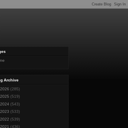
ges
me
g Archive
2026
(285)
2025
(519)
2024
(543)
2023
(533)
2022
(539)
2021
(436)