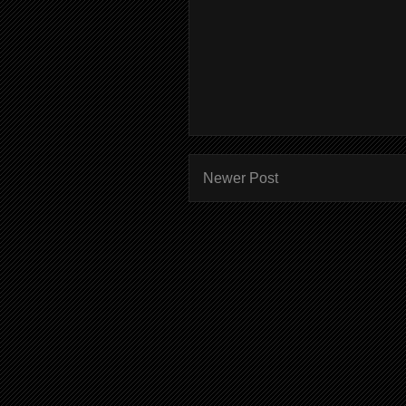
Newer Post