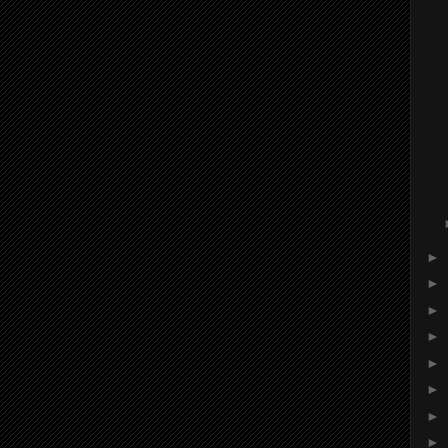
►
►
►
►
►
►
►
►