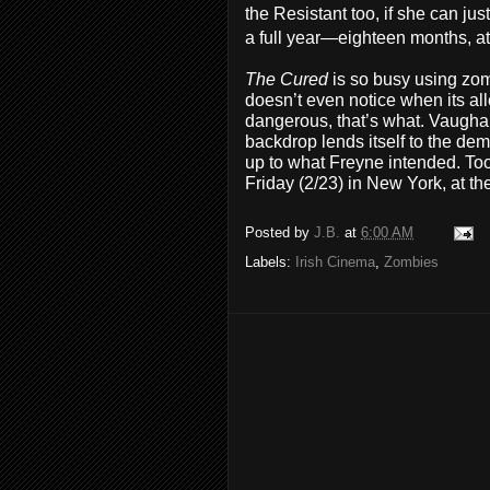
the Resistant too, if she can ju
a full year—eighteen months, at
The Cured
is so busy using zo
doesn’t even notice when its a
dangerous, that’s what. Vaughan
backdrop lends itself to the demi
up to what Freyne intended. T
Friday (2/23) in New York, at th
Posted by
J.B.
at
6:00 AM
Labels:
Irish Cinema
,
Zombies