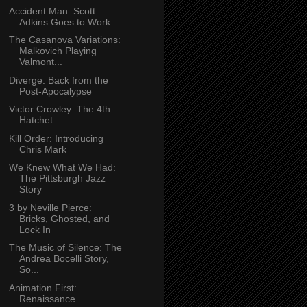
Accident Man: Scott
Adkins Goes to Work
The Casanova Variations:
Malkovich Playing
Valmont...
Diverge: Back from the
Post-Apocalypse
Victor Crowley: The 4th
Hatchet
Kill Order: Introducing
Chris Mark
We Knew What We Had:
The Pittsburgh Jazz
Story
3 by Neville Pierce:
Bricks, Ghosted, and
Lock In
The Music of Silence: The
Andrea Bocelli Story,
So...
Animation First:
Renaissance