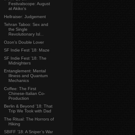
Festivalscope: August
at Akiko’s
Hellraiser: Judgement
Tehran Taboo: Sex and
the Single
Revolutionary Isl...
Ozon’s Double Lover
SF Indie Fest ’18: Maze
SF Indie Fest ’18: The
Midnighters
Entanglement: Mental
Illness and Quantum
Mechanics
Coffee: The First
Chinese-Italian Co-
Production
Berlin & Beyond ’18: That
Trip We Took with Dad
The Ritual: The Horrors of
Hiking
SBIFF ’18: A Sniper’s War