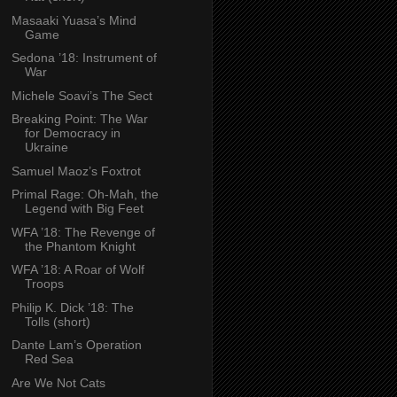
Masaaki Yuasa’s Mind
Game
Sedona ’18: Instrument of
War
Michele Soavi’s The Sect
Breaking Point: The War
for Democracy in
Ukraine
Samuel Maoz’s Foxtrot
Primal Rage: Oh-Mah, the
Legend with Big Feet
WFA ’18: The Revenge of
the Phantom Knight
WFA ’18: A Roar of Wolf
Troops
Philip K. Dick ’18: The
Tolls (short)
Dante Lam’s Operation
Red Sea
Are We Not Cats