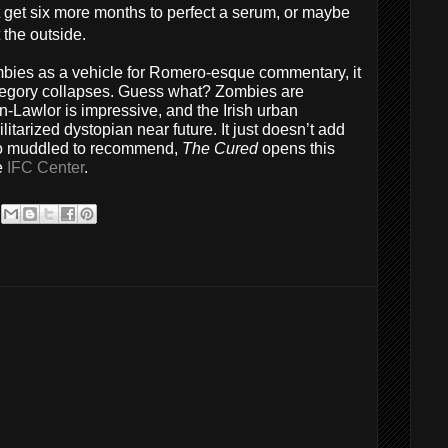
st get six more months to perfect a serum, or maybe
 the outside.
mbies as a vehicle for Romero-esque commentary, it
llegory collapses. Guess what? Zombies are
-Lawlor is impressive, and the Irish urban
litarized dystopian near future. It just doesn’t add
oo muddled to recommend,
The Cured
opens this
e
IFC Center
.