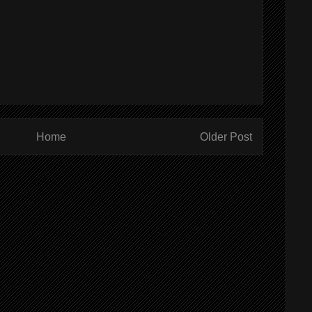
Home
Older Post