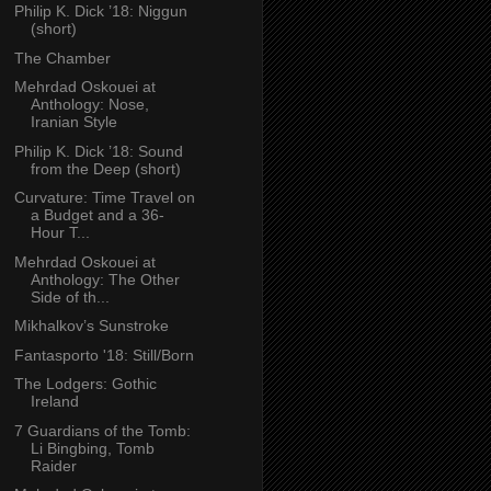
Philip K. Dick ’18: Niggun
(short)
The Chamber
Mehrdad Oskouei at
Anthology: Nose,
Iranian Style
Philip K. Dick ’18: Sound
from the Deep (short)
Curvature: Time Travel on
a Budget and a 36-
Hour T...
Mehrdad Oskouei at
Anthology: The Other
Side of th...
Mikhalkov’s Sunstroke
Fantasporto '18: Still/Born
The Lodgers: Gothic
Ireland
7 Guardians of the Tomb:
Li Bingbing, Tomb
Raider