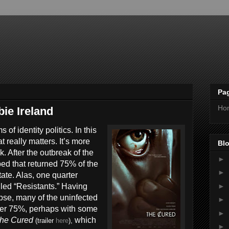
Pa
Ho
ie Ireland
f identity politics. In this
t really matters. It’s more
Blo
. After the outbreak of the
►
ed that returned 75% of the
►
tate. Alas, one quarter
►
lled “Resistants.” Having
pse, many of the uninfected
►
other 75%, perhaps with some
►
he Cured
which
(trailer
here
),
►