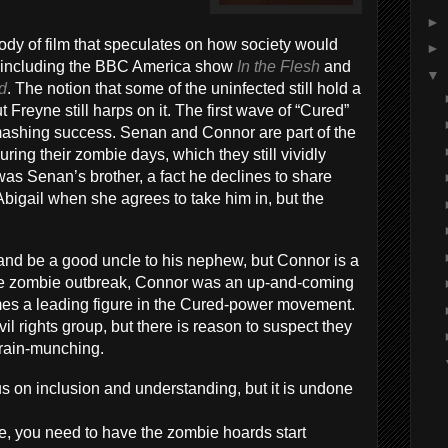
►
body of film that speculates on how society would
►
m, including the BBC America show
In the Flesh
and
▼
d
. The notion that some of the uninfected still hold a
 Freyne still harps on it. The first wave of “Cured”
smashing success. Senan and Connor are part of the
ing their zombie days, which they still vividly
was Senan’s brother, a fact he declines to share
Abigail when she agrees to take him in, but the
e and be a good uncle to his nephew, but Connor is a
the zombie outbreak, Connor was an up-and-coming
omes a leading figure in the Cured-power movement.
il rights group, but there is reason to suspect they
 brain-munching.
us on inclusion and understanding, but it is undone
 you need to have the zombie hoards start