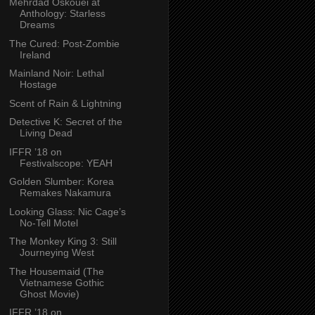
Mehrdad Oskouei at
Anthology: Starless
Dreams
The Cured: Post-Zombie
Ireland
Mainland Noir: Lethal
Hostage
Scent of Rain & Lightning
Detective K: Secret of the
Living Dead
IFFR ’18 on
Festivalscope: YEAH
Golden Slumber: Korea
Remakes Nakamura
Looking Glass: Nic Cage’s
No-Tell Motel
The Monkey King 3: Still
Journeying West
The Housemaid (The
Vietnamese Gothic
Ghost Movie)
IFFR ’18 on