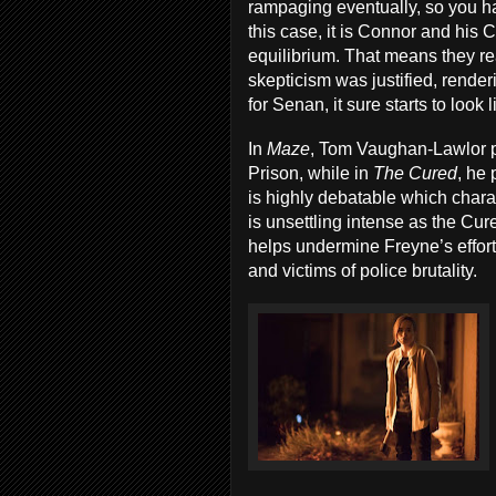
rampaging eventually, so you ha
this case, it is Connor and his 
equilibrium. That means they rea
skepticism was justified, render
for Senan, it sure starts to loo
In
Maze
, Tom Vaughan-Lawlor p
Prison, while in
The Cured
, he 
is highly debatable which chara
is unsettling intense as the Cu
helps undermine Freyne’s effort
and victims of police brutality.