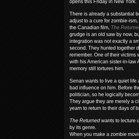
opens this Friday in New York.
There is already a substantial 
adjust to a cure for zombie-is
the Canadian film,
The Returne
grudge is an old saw by now, but
integration was not exactly a 
second. They hunted together dur
remember. One of their victims 
with his American sister-in-law 
memory still tortures him.
Senan wants to live a quiet lif
bad influence on him. Before 
politician, so he logically bec
They argue they are merely a civ
yearn to return to their days of
The Returned
wants to lecture 
by its genre.
When you make a zombie movie,