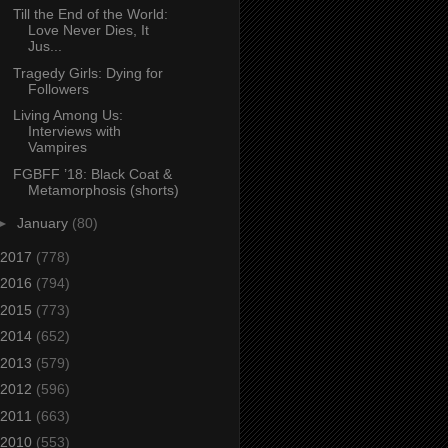
Till the End of the World:
Love Never Dies, It
Jus...
Tragedy Girls: Dying for
Followers
Living Among Us:
Interviews with
Vampires
FGBFF ’18: Black Coat &
Metamorphosis (shorts)
►
January
(80)
2017
(778)
2016
(794)
2015
(773)
2014
(652)
2013
(579)
2012
(596)
2011
(663)
2010
(553)