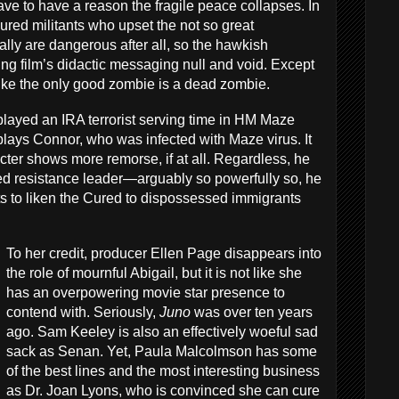
ve to have a reason the fragile peace collapses. In
Cured militants who upset the not so great
lly are dangerous after all, so the hawkish
ing film’s didactic messaging null and void. Except
k like the only good zombie is a dead zombie.
layed an IRA terrorist serving time in HM Maze
plays Connor, who was infected with Maze virus. It
cter shows more remorse, if at all. Regardless, he
red resistance leader—arguably so powerfully so, he
s to liken the Cured to dispossessed immigrants
To her credit, producer Ellen Page disappears into
the role of mournful Abigail, but it is not like she
has an overpowering movie star presence to
contend with. Seriously,
Juno
was over ten years
ago. Sam Keeley is also an effectively woeful sad
sack as Senan. Yet, Paula Malcolmson has some
of the best lines and the most interesting business
as Dr. Joan Lyons, who is convinced she can cure