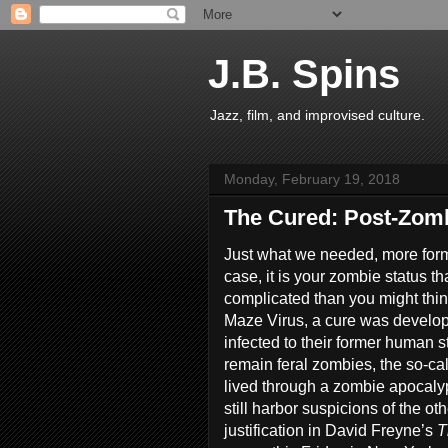
J.B. Spins
Jazz, film, and improvised culture.
Monday, February 19, 2018
The Cured: Post-Zomb
Just what we needed, more forms o
case, it is your zombie status tha
complicated than you might think
Maze Virus, a cure was develop
infected to their former human s
remain feral zombies, the so-ca
lived through a zombie apocaly
still harbor suspicions of the 
justification in David Freyne’s
T