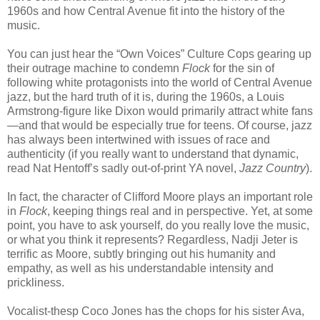
1960s and how Central Avenue fit into the history of the
music.
You can just hear the “Own Voices” Culture Cops gearing up
their outrage machine to condemn
Flock
for the sin of
following white protagonists into the world of Central Avenue
jazz, but the hard truth of it is, during the 1960s, a Louis
Armstrong-figure like Dixon would primarily attract white fans
—and that would be especially true for teens. Of course, jazz
has always been intertwined with issues of race and
authenticity (if you really want to understand that dynamic,
read Nat Hentoff’s sadly out-of-print YA novel,
Jazz Country
).
In fact, the character of Clifford Moore plays an important role
in
Flock
, keeping things real and in perspective. Yet, at some
point, you have to ask yourself, do you really love the music,
or what you think it represents? Regardless, Nadji Jeter is
terrific as Moore, subtly bringing out his humanity and
empathy, as well as his understandable intensity and
prickliness.
Vocalist-thesp Coco Jones has the chops for his sister Ava,