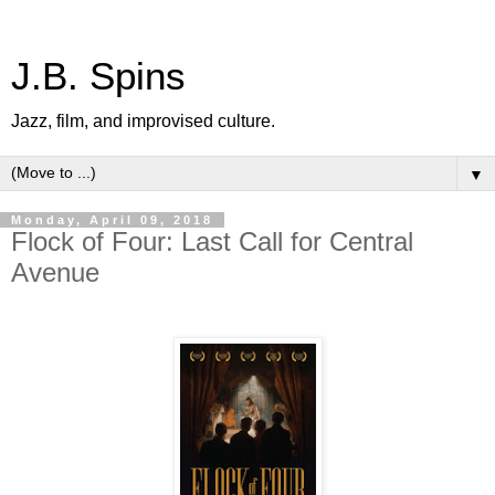
J.B. Spins
Jazz, film, and improvised culture.
▼
Monday, April 09, 2018
Flock of Four: Last Call for Central
Avenue