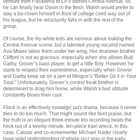
venture from Pasadena to LA’s storied Central Avenue, so
he can finally hear Dixon in the flesh. Walsh would prefer to
stay a be-clown himself in front of college coed way out of
his league, but he reluctantly falls in with the rest of the
group.
Of course, the lily-white kids are nervous about making the
Central Avenue scene, but a talented young vocalist named
Ava Moore takes them under her wing. Her drummer brother
Clifford is not as gracious, especially when she allows Bud
Garby, Grover’s bass player, to get a little flirty. However, he
starts to respect their earnestness, especially when Grover
and Garby keep up on a jam of Mingus’s “Better Git it in Your
Soul.” Unfortunately, Grover’s control freak brother is
determined to drag him home, while Walsh’s bad attitude
constantly blows their cool.
Flock
is an effectively nostalgic jazz drama, because it never
tries to do too much. That might sound like faint praise, but
the truth is an elegant three-minute trio recording beats the
heck out of a twenty-minute, ten-piece train wreck. In this
case, Caruso and co-screenwriter Michael Nader clearly
have solid understanding of where jazz was in the early