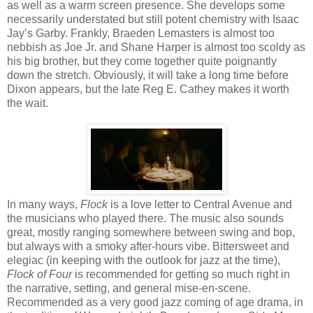
as well as a warm screen presence. She develops some
necessarily understated but still potent chemistry with Isaac
Jay’s Garby. Frankly, Braeden Lemasters is almost too
nebbish as Joe Jr. and Shane Harper is almost too scoldy as
his big brother, but they come together quite poignantly
down the stretch. Obviously, it will take a long time before
Dixon appears, but the late Reg E. Cathey makes it worth
the wait.
In many ways,
Flock
is a love letter to Central Avenue and
the musicians who played there. The music also sounds
great, mostly ranging somewhere between swing and bop,
but always with a smoky after-hours vibe.
Bittersw
e
e
t and
elegiac (in keeping with the outlook for
jazz
at the time)
,
Flock of Four
is recommended for getting so much right in
the narrative, setting, and general mise-en-scene.
Recommended as a very good jazz coming of age drama, in