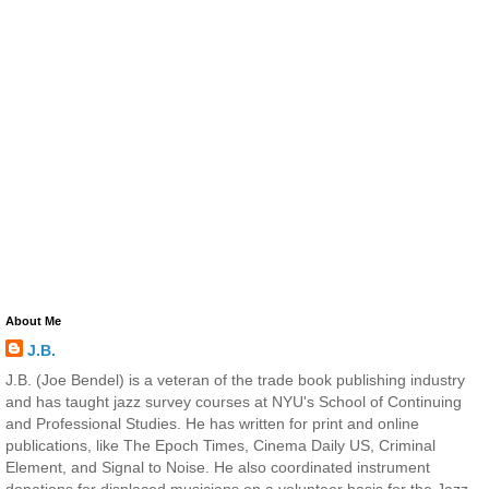
About Me
J.B.
J.B. (Joe Bendel) is a veteran of the trade book publishing industry
and has taught jazz survey courses at NYU's School of Continuing
and Professional Studies. He has written for print and online
publications, like The Epoch Times, Cinema Daily US, Criminal
Element, and Signal to Noise. He also coordinated instrument
donations for displaced musicians on a volunteer basis for the Jazz