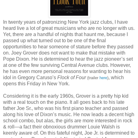
In twenty years of patronizing New York jazz clubs, I have
heard live a lot of great musicians who are no longer with us.
Yet, there are a handful of nights that haunt me, because I
passed up what turned out to be one of the final
opportunities to hear someone of stature before they passed
on. Joey Grover does not want to make that mistake with
Pope Dixon. He is determined to hear the jazz pioneer’s set
at one of the few surviving Central Avenue clubs. However,
he has even more personal reasons for wanting to hear his
idol in Gregory Caruso’s
Flock of Four
, which
(trailer
here
)
opens this Friday in New York.
Considering it is the early 1960s, Grover is a pretty hip kid
with a real touch on the piano. It all goes back to his late
father Joe Sr., who was his first piano teacher and passed
along his love of Dixon’s music. He now leads a decent high
school combo, but alas, the girls are more interested in rock
& roll—a fact their obnoxious drummer Louie Walsh is
keenly aware of. On this fateful night, Joe Jr. is determined to