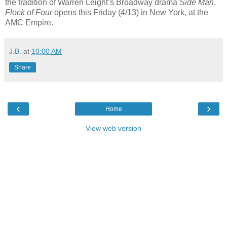
the tradition of Warren Leight’s Broadway drama
Side Man
,
Flock of Four
opens this Friday (4/13) in New York, at the
AMC Empire.
J.B.
at
10:00 AM
Share
‹
›
Home
View web version