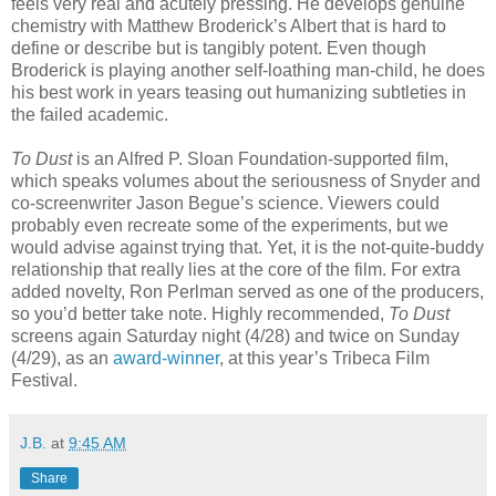
feels very real and acutely pressing. He develops genuine
chemistry with Matthew Broderick’s Albert that is hard to
define or describe but is tangibly potent. Even though
Broderick is playing another self-loathing man-child, he does
his best work in years teasing out humanizing subtleties in
the failed academic.
To Dust
is an Alfred P. Sloan Foundation-supported film,
which speaks volumes about the seriousness of Snyder and
co-screenwriter Jason Begue’s science. Viewers could
probably even recreate some of the experiments, but we
would advise against trying that. Yet, it is the not-quite-buddy
relationship that really lies at the core of the film. For extra
added novelty, Ron Perlman served as one of the producers,
so you’d better take note. Highly recommended,
To Dust
screens again Saturday night (4/28) and twice on Sunday
(4/29), as an
award-winner
, at this year’s Tribeca Film
Festival.
J.B.
at
9:45 AM
Share