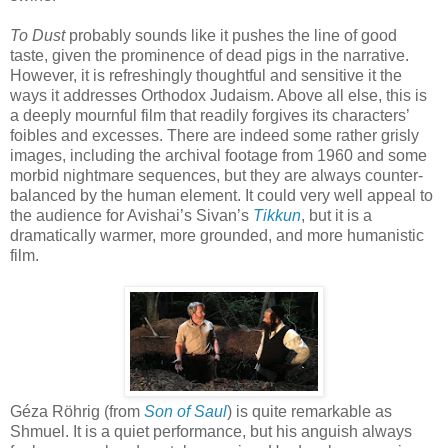
To Dust
probably sounds like it pushes the line of good
taste, given the prominence of dead pigs in the narrative.
However, it is refreshingly thoughtful and sensitive it the
ways it addresses Orthodox Judaism. Above all else, this is
a deeply mournful film that readily forgives its characters’
foibles and excesses. There are indeed some rather grisly
images, including the archival footage from 1960 and some
morbid nightmare sequences, but they are always counter-
balanced by the human element. It could very well appeal to
the audience for Avishai’s Sivan’s
Tikkun
, but it is a
dramatically warmer, more grounded, and more humanistic
film.
Géza Röhrig (from
Son of Saul
) is quite remarkable as
Shmuel. It is a quiet performance, but his anguish always