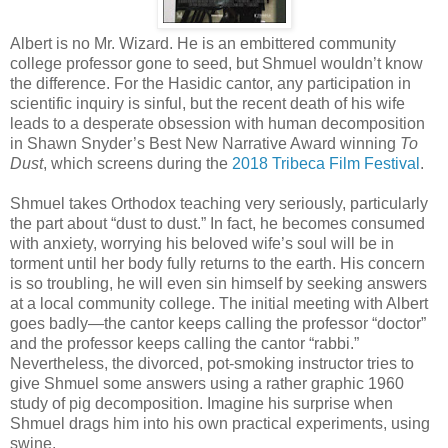
Albert is no Mr. Wizard. He is an embittered community
college professor gone to seed, but Shmuel wouldn’t know
the difference. For the Hasidic cantor, any participation in
scientific inquiry is sinful, but the recent death of his wife
leads to a desperate obsession with human decomposition
in Shawn Snyder’s Best New Narrative Award winning
To
Dust
, which screens during the
2018 Tribeca Film Festival
.
Shmuel takes Orthodox teaching very seriously, particularly
the part about “dust to dust.” In fact, he becomes consumed
with anxiety, worrying his beloved wife’s soul will be in
torment until her body fully returns to the earth. His concern
is so troubling, he will even sin himself by seeking answers
at a local community college. The initial meeting with Albert
goes badly—the cantor keeps calling the professor “doctor”
and the professor keeps calling the cantor “rabbi.”
Nevertheless, the divorced, pot-smoking instructor tries to
give Shmuel some answers using a rather graphic 1960
study of pig decomposition. Imagine his surprise when
Shmuel drags him into his own practical experiments, using
swine.