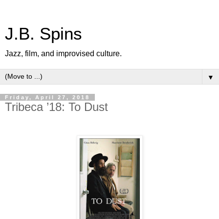
J.B. Spins
Jazz, film, and improvised culture.
▼
Friday, April 27, 2018
Tribeca ’18: To Dust