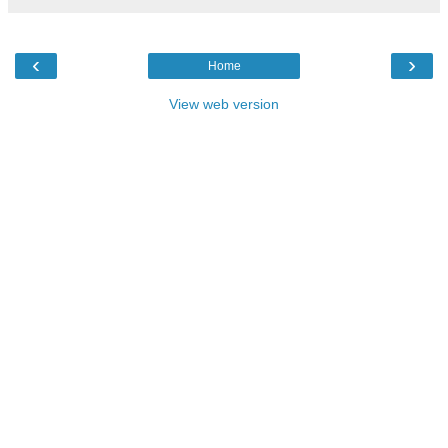
‹
›
Home
View web version