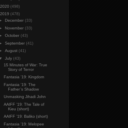
2020
(498)
2019
(478)
►
December
(33)
►
November
(33)
►
October
(43)
►
September
(41)
►
August
(41)
▼
July
(43)
15 Minutes of War: True
Story of Terror
Fantasia ’19: Kingdom
Fantasia ’19: The
Father’s Shadow
Unmasking Jihadi John
AAIFF ’19: The Tale of
Kieu (short)
AAIFF ’19: Baliko (short)
Fantasia ’19: Melopee