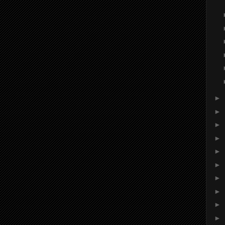
►
►
►
►
►
►
►
►
►
►