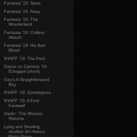
Fantasia ’19: Stare
Fantasia ’19: Away
Fantasia ’19: The
Wonderland
Fantasia ’19: Critters
Attack!
Fantasia ’19: His Bad
Blood
NYAFF ’19: The Pool
Dance on Camera ’19:
Échappé (short)
Ozu’s A Straightforward
Boy
NYAFF ’19: Zombiepura
NYAFF ’19: A First
Farewell
Darlin’: The Woman
Returns
Lying and Stealing:
Another Art History
Major Gone...