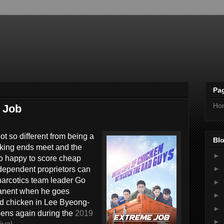
Pa
Ho
e Job
t so different from being a
Blo
king ends meet and the
►
oo happy to score cheap
►
independent proprietors can
narcotics team leader Go
►
manent when he goes
►
ed chicken in Lee Byeong-
►
eens again during the
2019
►