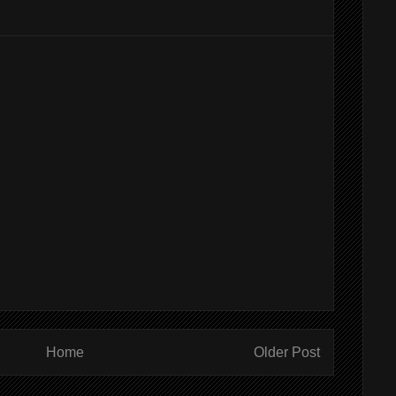
Home
Older Post