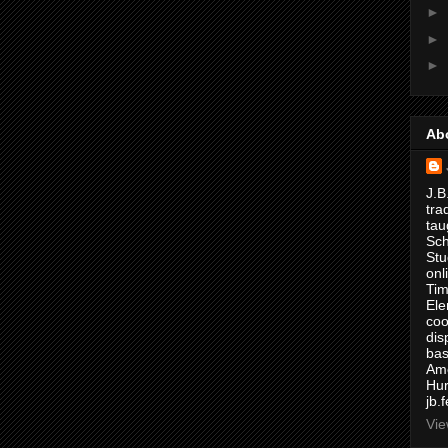
►
►
►
Ab
J.B
tra
tau
Sch
Stu
onl
Tim
Ele
coo
dis
bas
Ame
Hur
jb.
Vie