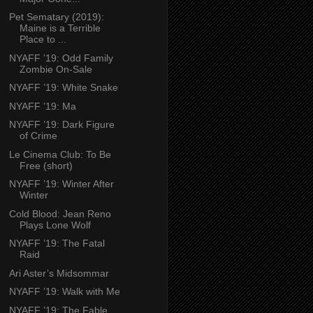
Pet Sematary (2019):
Maine is a Terrible
Place to ...
NYAFF ’19: Odd Family
Zombie On-Sale
NYAFF ’19: White Snake
NYAFF ’19: Ma
NYAFF ’19: Dark Figure
of Crime
Le Cinema Club: To Be
Free (short)
NYAFF ’19: Winter After
Winter
Cold Blood: Jean Reno
Plays Lone Wolf
NYAFF ’19: The Fatal
Raid
Ari Aster’s Midsommar
NYAFF ’19: Walk with Me
NYAFF ’19: The Fable