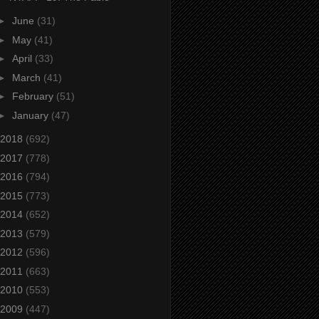
►
June
(31)
►
May
(41)
►
April
(33)
►
March
(41)
►
February
(51)
►
January
(47)
2018
(692)
2017
(778)
2016
(794)
2015
(773)
2014
(652)
2013
(579)
2012
(596)
2011
(663)
2010
(553)
2009
(447)