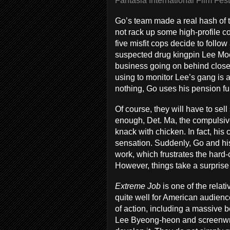
Fantasia International Film Fest
Go’s team made a real hash of th
not rack up some high-profile co
five misfit cops decide to follow
suspected drug kingpin Lee Moo-
business going on behind close
using to monitor Lee’s gang is ab
nothing, Go uses his pension fun
Of course, they will have to se
enough, Det. Ma, the compulsiv
knack with chicken. In fact, hi
sensation. Suddenly, Go and his
work, which frustrates the hard-
However, things take a surprise
Extreme Job
is one of the rela
quite well for American audiences
of action, including a massive 
Lee Byeong-heon and screenwrit