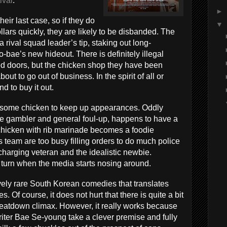
ival
.
►
eir last case, so if they do
▼
llars quickly, they are likely to be disbanded. The
 a rival squad leader’s tip, staking out long-
bae’s new hideout. There is definitely illegal
d doors, but the chicken shop they have been
out to go out of business. In the spirit of all or
d to buy it out.
ll some chicken to keep up appearances. Oddly
e gambler and general foul-up, happens to have a
s chicken with rib marinade becomes a foodie
 team are too busy filling orders to do much police
charging veteran and the idealistic newbie.
 turn when the media starts nosing around.
tively rare South Korean comedies that translates
. Of course, it does not hurt that there is quite a bit
beatdown climax. However, it really works because
er Bae Se-young take a clever premise and fully