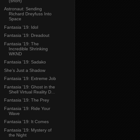
(short)
Astronaut: Sending
Richard Dreyfuss Into
Space
Fantasia ’19: Idol
Fantasia ’19: Dreadout
Fantasia ’19: The
Incredible Shrinking
WKND
Fantasia ’19: Sadako
She’s Just a Shadow
Fantasia ’19: Extreme Job
Fantasia ’19: Ghost in the
Shell Virtual Reality D...
Fantasia ’19: The Prey
Fantasia ’19: Ride Your
Wave
Fantasia ’19: It Comes
Fantasia ’19: Mystery of
the Night