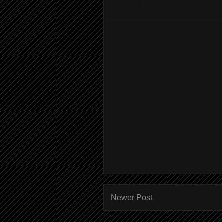
Newer Post