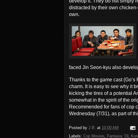
develop it. They do not simply m
distracted by their own chicken-s
own.
faced Jin Seon-kyu also develo
Thanks to the game cast (Go’s 
charm. It is easy to see why it
kicking the tires of a potential A
somewhat in the spirit of the or
Recommended for fans of cop 
Wednesday (7/31), as part of thi
Posted by
J.B.
at
10:00 AM
Labels:
Cop Movies
,
Fantasia '19
,
Kor