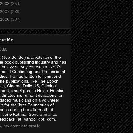
2008
(354)
2007
(289)
2006
(307)
out Me
J.B.
. (Joe Bendel) is a veteran of the
de book publishing industry and has
ght jazz survey courses at NYU's
ool of Continuing and Professional
dies. He has written for print and
ine publications, like The Epoch
es, Cinema Daily US, Criminal
ment, and Signal to Noise. He also
rdinated instrument donations for
placed musicians on a volunteer
is for the Jazz Foundation of
rica during the aftermath of
ricane Katrina. Send e-mail to:
feedback "at" yahoo "dot" com.
w my complete profile