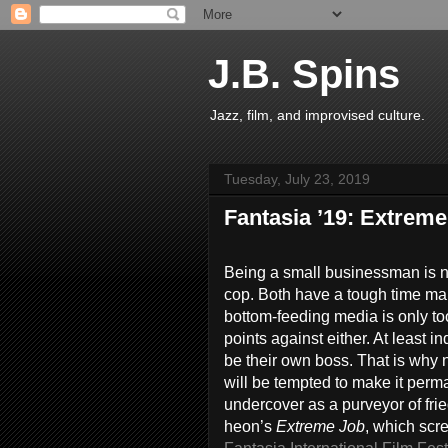
J.B. Spins
Jazz, film, and improvised culture.
Tuesday, July 23, 2019
Fantasia ’19: Extrem
Being a small businessman is no
cop. Both have a tough time ma
bottom-feeding media is only t
points against either. At least 
be their own boss. That is why 
will be tempted to make it per
undercover as a purveyor of fri
heon’s
Extreme Job
, which scr