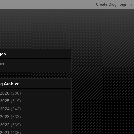
ges
me
g Archive
2026
(286)
2025
(519)
2024
(543)
2023
(533)
2022
(539)
2021
(436)