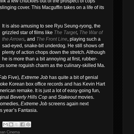
ilk a few chuckles out of the prospect of cops
linging cover. This Macguffin takes on a life of its
It is also amusing to see Ryu Seung-ryong, the
grizzled star of films like
The Target
,
The War of
the Arrows
,
and
The Front Line
, playing such a
sad-eyed, snake-bit underdog. He still shows off
plenty of action chops down the stretch. Although
he is more than a bit annoying at first, rubber-
ps some roguish charm as the culinary-skilled Ma.
Fab Five),
Extreme Job
has quite a bit of genial
 broke Korean box office records and has Kevin Hart
merican remake. It is just a lot of easy-going fun,
iginal
Beverly Hills Cop
and
Stakeout
movies.
comedies,
Extreme Job
screens again next
s year’s Fantasia.
ean Cinema