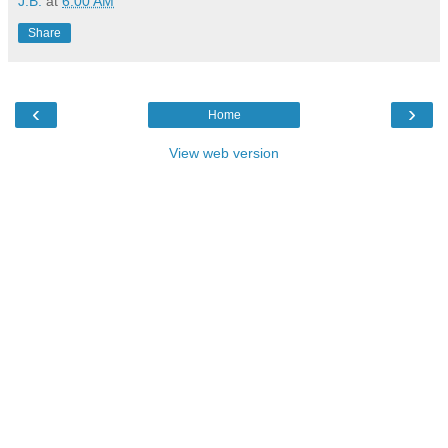
J.B.
at
6:00 AM
Share
‹
›
Home
View web version