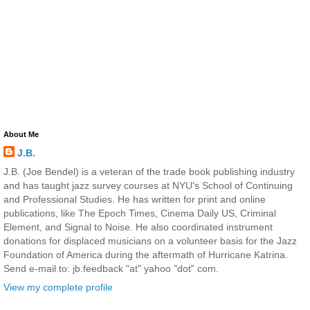
About Me
J.B.
J.B. (Joe Bendel) is a veteran of the trade book publishing industry
and has taught jazz survey courses at NYU's School of Continuing
and Professional Studies. He has written for print and online
publications, like The Epoch Times, Cinema Daily US, Criminal
Element, and Signal to Noise. He also coordinated instrument
donations for displaced musicians on a volunteer basis for the Jazz
Foundation of America during the aftermath of Hurricane Katrina.
Send e-mail to: jb.feedback "at" yahoo "dot" com.
View my complete profile