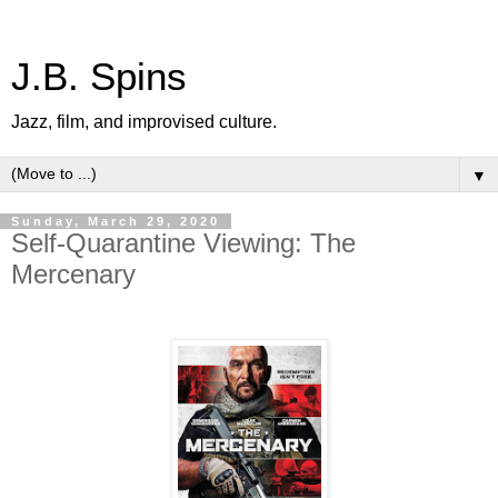
J.B. Spins
Jazz, film, and improvised culture.
▼
Sunday, March 29, 2020
Self-Quarantine Viewing: The
Mercenary