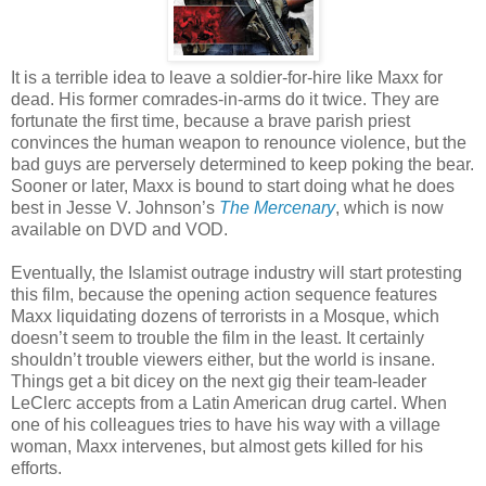
It is a terrible idea to leave a soldier-for-hire like Maxx for
dead. His former comrades-in-arms do it twice. They are
fortunate the first time, because a brave parish priest
convinces the human weapon to renounce violence, but the
bad guys are perversely determined to keep poking the bear.
Sooner or later, Maxx is bound to start doing what he does
best in Jesse V. Johnson’s
The Mercenary
, which is now
available on DVD and VOD.
Eventually, the Islamist outrage industry will start protesting
this film, because the opening action sequence features
Maxx liquidating dozens of terrorists in a Mosque, which
doesn’t seem to trouble the film in the least. It certainly
shouldn’t trouble viewers either, but the world is insane.
Things get a bit dicey on the next gig their team-leader
LeClerc accepts from a Latin American drug cartel. When
one of his colleagues tries to have his way with a village
woman, Maxx intervenes, but almost gets killed for his
efforts.