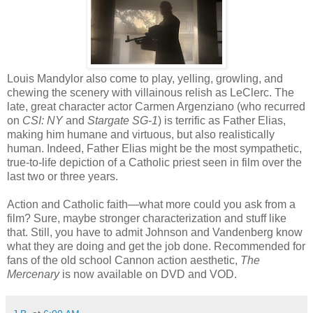
Louis Mandylor also come to play, yelling, growling, and
chewing the scenery with villainous relish as LeClerc. The
late, great character actor Carmen Argenziano (who recurred
on
CSI: NY
and
Stargate SG-1
) is terrific as Father Elias,
making him humane and virtuous, but also realistically
human. Indeed, Father Elias might be the most sympathetic,
true-to-life depiction of a Catholic priest seen in film over the
last two or three years.
Action and Catholic faith—what more could you ask from a
film? Sure, maybe stronger characterization and stuff like
that. Still, you have to admit Johnson and Vandenberg know
what they are doing and get the job done. Recommended for
fans of the old school Cannon action aesthetic,
The
Mercenary
is now available on DVD and VOD.