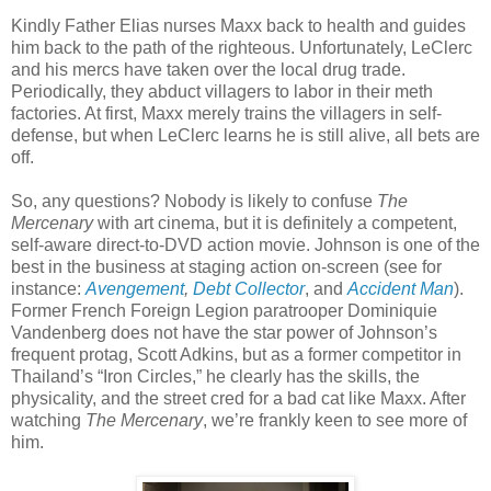
Kindly Father Elias nurses Maxx back to health and guides
him back to the path of the righteous. Unfortunately, LeClerc
and his mercs have taken over the local drug trade.
Periodically, they abduct villagers to labor in their meth
factories. At first, Maxx merely trains the villagers in self-
defense, but when LeClerc learns he is still alive, all bets are
off.
So, any questions? Nobody is likely to confuse
The
Mercenary
with art cinema, but it is definitely a competent,
self-aware direct-to-DVD action movie. Johnson is one of the
best in the business at staging action on-screen (see for
instance:
Avengement
,
Debt Collector
, and
Accident Man
).
Former French Foreign Legion paratrooper Dominiquie
Vandenberg does not have the star power of Johnson’s
frequent protag, Scott Adkins, but as a former competitor in
Thailand’s “Iron Circles,” he clearly has the skills, the
physicality, and the street cred for a bad cat like Maxx. After
watching
The Mercenary
, we’re frankly keen to see more of
him.