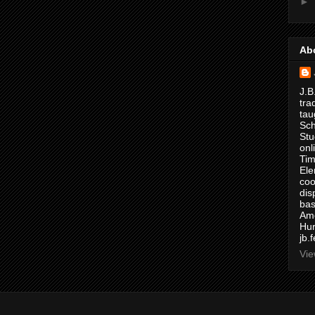
►
Ab
J.B
tra
tau
Sch
Stu
onl
Tim
Ele
coo
dis
bas
Ame
Hur
jb.
Vie