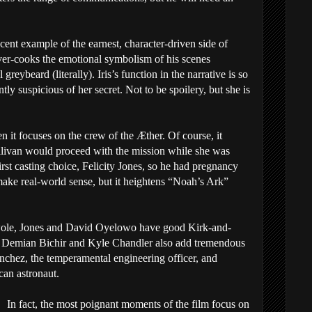
ecent example of the earnest, character-driven side of
ver-cooks the emotional symbolism of his scenes
greybeard (literally). Iris’s function in the narrative is so
tly suspicious of her secret. Not to be spoilery, but she is
n it focuses on the crew of the Æther. Of course, it
llivan would proceed with the mission while she was
rst casting choice, Felicity Jones, so he had pregnancy
t make real-world sense, but it heightens “Noah’s Ark”
le, Jones and David Oyelowo have good Kirk-and-
. Demian Bichir and Kyle Chandler also add tremendous
chez, the temperamental engineering officer, and
can astronaut.
In fact, the most poignant moments of the film focus on