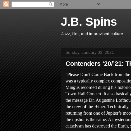
J.B. Spins
Jazz, film, and improvised culture.
Sunday, January 03, 2021
Contenders ‘20/’21: T
Please Don't Come Back from th
“
was a typically complex compositi
Mingus recorded during his notori
Town Hall Concert. It also basical
the message Dr. Augustine Lofthous
the crew of the Æther. Technically, 
returning from one of Jupiter’s moo
the upshot is the same. A mysteriou
cataclysm has destroyed the Earth, 