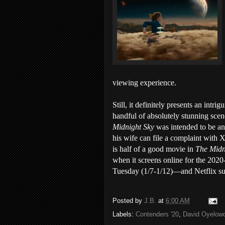
viewing experience.
Still, it definitely presents an intri
handful of absolutely stunning scen
Midnight Sky
was intended to be an
his wife can file a complaint with 
is half of a good movie in
The Midn
when it screens online for the 2020
Tuesday (1/7-1/12)—and Netflix sub
Posted by
J.B.
at
6:00 AM
Labels:
Contenders '20
,
David Oyelow