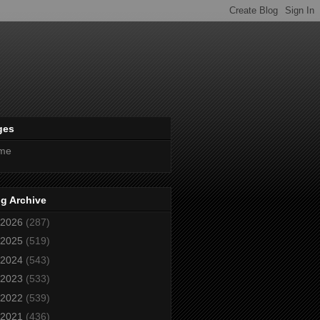
ges
me
g Archive
2026
(287)
2025
(519)
2024
(543)
2023
(533)
2022
(539)
2021
(436)