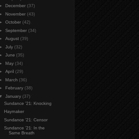
►
December
(37)
►
November
(43)
►
October
(42)
►
September
(34)
►
August
(39)
►
July
(32)
►
June
(35)
►
May
(34)
►
April
(29)
►
March
(36)
►
February
(38)
▼
January
(37)
Sundance ’21: Knocking
Haymaker
Sundance ’21: Censor
Sundance ’21: In the
Same Breath