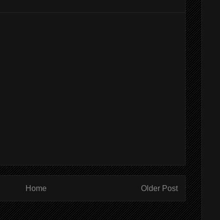
Home
Older Post