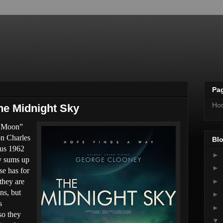
Pa
Ho
he Midnight Sky
e Moon”
on Charles
Blo
ous 1962
►
ly sums up
►
e has for
►
they are
ns, but
►
s
►
so they
▼