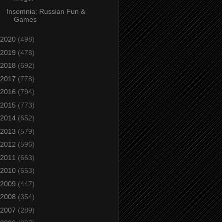
Insomnia: Russian Fun &
Games
2020
(498)
2019
(478)
2018
(692)
2017
(778)
2016
(794)
2015
(773)
2014
(652)
2013
(579)
2012
(596)
2011
(663)
2010
(553)
2009
(447)
2008
(354)
2007
(289)