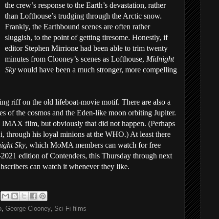
the crew’s response to the Earth’s devastation, rather
than Lofthouse’s trudging through the Arctic snow.
Frankly, the Earthbound scenes are often rather
sluggish, to the point of getting tiresome. Honestly, if
editor Stephen Mirrione had been able to trim twenty
minutes from Clooney’s scenes as Lofthouse,
Midnight
Sky
would have been a much stronger, more compelling
guing riff on the old lifeboat-movie motif. There are also a
es of the cosmos and the Eden-like moon orbiting Jupiter.
 IMAX film, but obviously that did not happen. (Perhaps
Xi, through his loyal minions at the WHO.) At least there
ight Sky
, which MoMA members can watch for free
-2021 edition of Contenders, this Thursday through next
scribers can watch it whenever they like.
o
,
George Clooney
,
Sci-Fi films