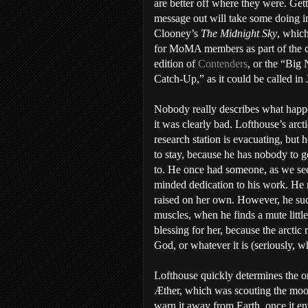
are better off where they were. Gett
message out will take some doing 
Clooney’s
The Midnight Sky
, whic
for MoMA members as part of the c
edition of
Contenders
, or the “Big 
Catch-Up,” as it could be called in 
Nobody really describes what happ
it was clearly bad. Lofthouse’s arcti
research station is evacuating, but 
to stay, because he has nobody to g
to. He once had someone, as we see
minded dedication to his work. He 
raised on her own. However, he sud
muscles, when he finds a mute little
blessing for her, because the arctic
God, or whatever it is (seriously, w
Lofthouse quickly determines the onl
Æther, which was scouting the moon
warn it away from Earth, once it en