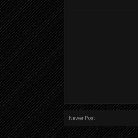
Newer Post