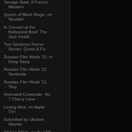
Savage State: A French
Western
Queen of Black Magic, on
Shudder
In Concert at the
Hollywood Bowl: The
Jazz Install...
Two Sentence Horror
Stories: Quota & Fix
Russian Film Week ’21: In
Deep Sleep
Russian Film Week ’21:
Sententia
Russian Film Week ’21:
Tsoy
Animated Contender: No.
7 Cherry Lane
Losing Alice, on Apple
TV+
Submitted by Ukraine:
Atlantis
Walker (Pilot), on the CW