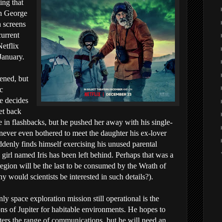
ing that
in George
h screens
urrent
Netflix
January.
ened, but
c
he decides
et back
 in flashbacks, but he pushed her away with his single-
never even bothered to meet the daughter his ex-lover
denly finds himself exercising his unused parental
 girl named Iris has been left behind. Perhaps that was a
 region will be the last to be consumed by the Wrath of
hy would scientists be interested in such details?).
y space exploration mission still operational is the
s of Jupiter for habitable environments. He hopes to
ters the range of communications, but he will need an