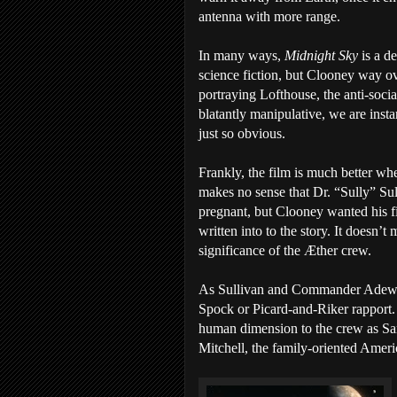
antenna with more range.
In many ways,
Midnight Sky
is a d
science fiction, but Clooney way o
portraying Lofthouse, the anti-social 
blatantly manipulative, we are instan
just so obvious.
Frankly, the film is much better whe
makes no sense that Dr. “Sully” Su
pregnant, but Clooney wanted his fi
written into to the story. It doesn’
significance of the Æther crew.
As Sullivan and Commander Adewo
Spock or Picard-and-Riker rapport
human dimension to the crew as San
Mitchell, the family-oriented Ameri