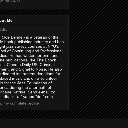
2006
(307)
out Me
J.B.
. (Joe Bendel) is a veteran of the
de book publishing industry and has
ght jazz survey courses at NYU's
ool of Continuing and Professional
dies. He has written for print and
ine publications, like The Epoch
es, Cinema Daily US, Criminal
ment, and Signal to Noise. He also
rdinated instrument donations for
placed musicians on a volunteer
is for the Jazz Foundation of
rica during the aftermath of
ricane Katrina. Send e-mail to:
feedback "at" yahoo "dot" com.
w my complete profile