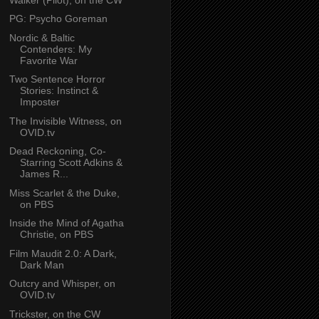
PG: Psycho Goreman
Nordic & Baltic
Contenders: My
Favorite War
Two Sentence Horror
Stories: Instinct &
Imposter
The Invisible Witness, on
OVID.tv
Dead Reckoning, Co-
Starring Scott Adkins &
James R...
Miss Scarlet & the Duke,
on PBS
Inside the Mind of Agatha
Christie, on PBS
Film Maudit 2.0: A Dark,
Dark Man
Outcry and Whisper, on
OVID.tv
Trickster, on the CW