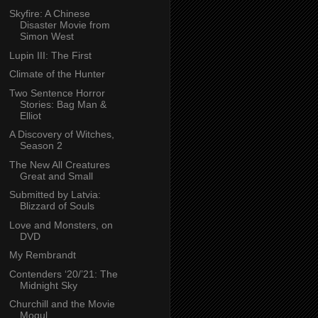
Skyfire: A Chinese
Disaster Movie from
Simon West
Lupin III: The First
Climate of the Hunter
Two Sentence Horror
Stories: Bag Man &
Elliot
A Discovery of Witches,
Season 2
The New All Creatures
Great and Small
Submitted by Latvia:
Blizzard of Souls
Love and Monsters, on
DVD
My Rembrandt
Contenders ‘20/’21: The
Midnight Sky
Churchill and the Movie
Mogul