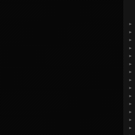
►
►
►
►
►
►
►
►
►
►
►
►
►
►