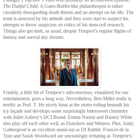
The Dutiful Child
. A Gates-Buffet-like philanthropist is rather
cavalierly disregarding death threats and an attempt on his life. The
team is annoyed by his attitude and they soon start to suspect his
attempts to throw suspicion on critics of his stem-cell research.
Things also get dark, as usual, despite Tempest’s regular flights of
fantasy and surreal day dreams.
Frankly, a little bit of Tempest’s subconscious, visualized for our
entertainment, goes a long way. Nevertheless, Ben Miller really is
terrific as Prof. T. He nicely hints at the storm roiling beneath his
icy façade and develops some surprisingly bittersweet chemistry
with Juliet Aubrey’s DCI Brand. Emma Naomi and Barney White
also play off each other well, as Donckers and Winters. Plus, Andy
Gathergood is an excellent stand-out as DI Rabbit. Frances de la
Tour and Sarah Woodward are unceasingly irritating as Tempest’s