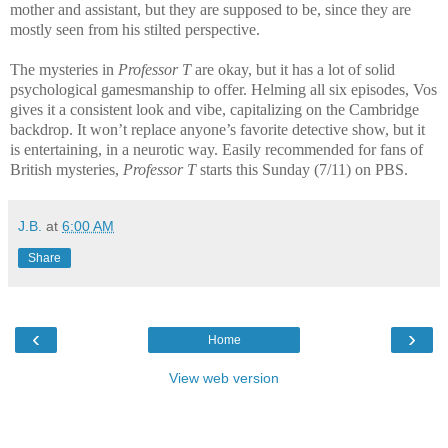
mother and assistant, but they are supposed to be, since they are
mostly seen from his stilted perspective.
The mysteries in
Professor T
are okay, but it has a lot of solid
psychological gamesmanship to offer. Helming all six episodes, Vos
gives it a consistent look and vibe, capitalizing on the Cambridge
backdrop. It won’t replace anyone’s favorite detective show, but it
is entertaining, in a neurotic way. Easily recommended for fans of
British mysteries,
Professor T
starts this Sunday (7/11) on PBS.
J.B.
at
6:00 AM
Share
‹
›
Home
View web version