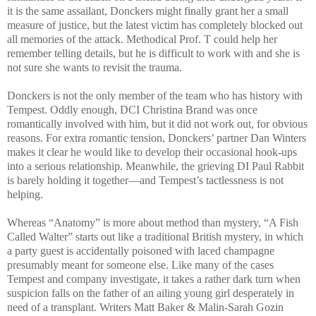
it is the same assailant, Donckers might finally grant her a small
measure of justice, but the latest victim has completely blocked out
all memories of the attack. Methodical Prof. T could help her
remember telling details, but he is difficult to work with and she is
not sure she wants to revisit the trauma.
Donckers is not the only member of the team who has history with
Tempest. Oddly enough, DCI Christina Brand was once
romantically involved with him, but it did not work out, for obvious
reasons. For extra romantic tension, Donckers’ partner Dan Winters
makes it clear he would like to develop their occasional hook-ups
into a serious relationship. Meanwhile, the grieving DI Paul Rabbit
is barely holding it together—and Tempest’s tactlessness is not
helping.
Whereas “Anatomy” is more about method than mystery, “A Fish
Called Walter” starts out like a traditional British mystery, in which
a party guest is accidentally poisoned with laced champagne
presumably meant for someone else. Like many of the cases
Tempest and company investigate, it takes a rather dark turn when
suspicion falls on the father of an ailing young girl desperately in
need of a transplant. Writers Matt Baker & Malin-Sarah Gozin