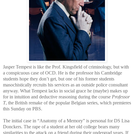
Jasper Tempest is like the Prof. Kingsfield of criminology, but with
a conspicuous case of OCD. He is the professor his Cambridge
students hope they don’t get, but one of his former students
masochistically recruits his services as an outside police consultant
anyway. What Tempest lacks in social grace he (maybe) makes up
for in intuition and deductive reasoning during the course
Professor
T
, the British remake of the popular Belgian series, which premieres
this Sunday on PBS.
The initial case in “Anatomy of a Memory” is personal for DS Lisa
Donckers. The rape of a student at her old college bears many
similarities to the attack on a friend during their undergrad years. If