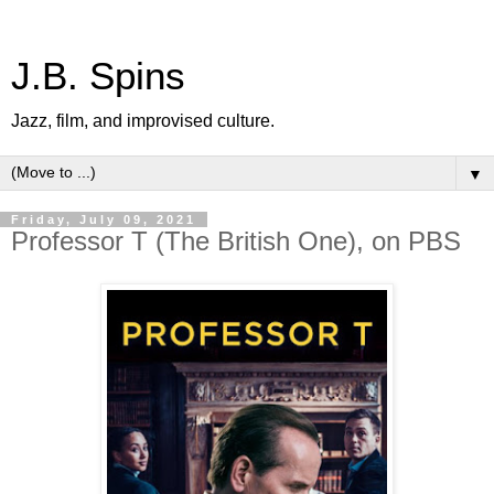
J.B. Spins
Jazz, film, and improvised culture.
▼
Friday, July 09, 2021
Professor T (The British One), on PBS