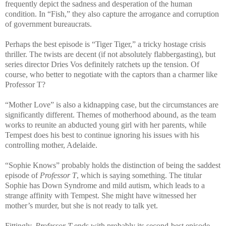
frequently depict the sadness and desperation of the human
condition. In “Fish,” they also capture the arrogance and corruption
of government bureaucrats.
Perhaps the best episode is “Tiger Tiger,” a tricky hostage crisis
thriller. The twists are decent (if not absolutely flabbergasting), but
series director Dries Vos definitely ratchets up the tension. Of
course, who better to negotiate with the captors than a charmer like
Professor T?
“Mother Love” is also a kidnapping case, but the circumstances are
significantly different. Themes of motherhood abound, as the team
works to reunite an abducted young girl with her parents, while
Tempest does his best to continue ignoring his issues with his
controlling mother, Adelaide.
“Sophie Knows” probably holds the distinction of being the saddest
episode of
Professor T
, which is saying something. The titular
Sophie has Down Syndrome and mild autism, which leads to a
strange affinity with Tempest. She might have witnessed her
mother’s murder, but she is not ready to talk yet.
Fittingly,
Professor T
ends with probably its second-best episode,