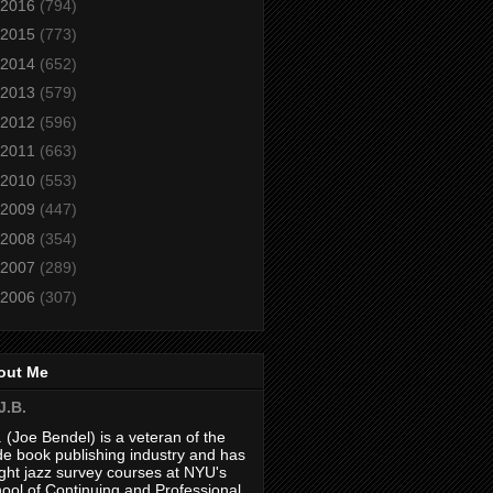
2016
(794)
2015
(773)
2014
(652)
2013
(579)
2012
(596)
2011
(663)
2010
(553)
2009
(447)
2008
(354)
2007
(289)
2006
(307)
out Me
J.B.
. (Joe Bendel) is a veteran of the
de book publishing industry and has
ght jazz survey courses at NYU's
ool of Continuing and Professional