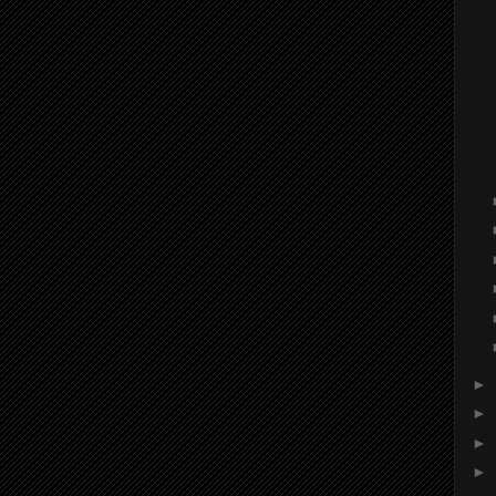
►
►
►
►