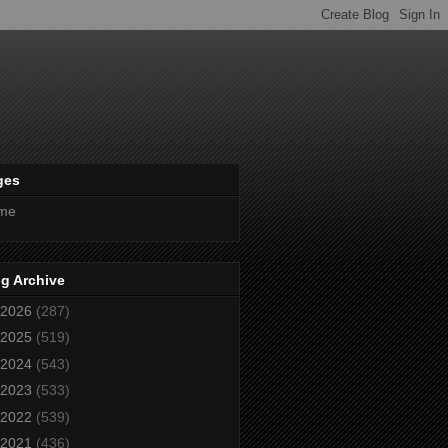
ges
me
g Archive
2026
(287)
2025
(519)
2024
(543)
2023
(533)
2022
(539)
2021
(436)