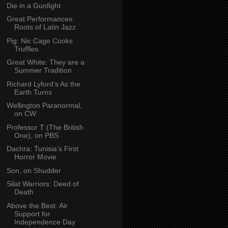
Die in a Gunfight
Great Performances:
Roots of Latin Jazz
Pig: Nic Cage Cooks
Truffles
Great White: They are a
Summer Tradition
Richard Lyford’s As the
Earth Turns
Wellington Paranormal,
on CW
Professor T (The British
One), on PBS
Dachra: Tunisia’s First
Horror Movie
Son, on Shudder
Silat Warriors: Deed of
Death
Above the Best: Air
Support for
Independence Day