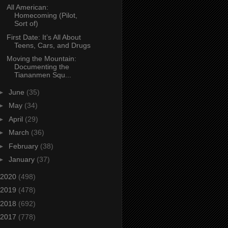
All American:
Homecoming (Pilot,
Sort of)
First Date: It’s All About
Teens, Cars, and Drugs
Moving the Mountain:
Documenting the
Tiananmen Squ...
►
June
(35)
►
May
(34)
►
April
(29)
►
March
(36)
►
February
(38)
►
January
(37)
2020
(498)
2019
(478)
2018
(692)
2017
(778)