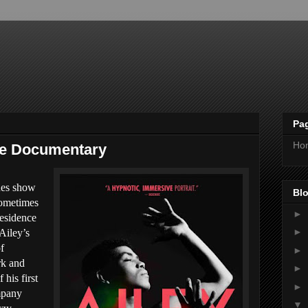
Pa
Ho
he Documentary
lues show
Blo
sometimes
►
residence
►
 Ailey’s
f
►
rk and
►
his first
►
mpany
▼