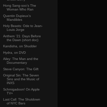
Hong Sang-soo’s The
Woman Who Ran
Quentin Dupieux’s
Mandibles
Holy Beasts: Ode to Jean-
Louis Jorge
Anthem ’21: Days Before
the Dawn (short doc)
Kandisha, on Shudder
Hydra, on DVD
Ailey: The Man and the
Documentary
Steve Canyon: The Gift
Original Sin: The Seven
Sins and the Music of
INXS
Schmigadoon! On Apple
TV+
Last Call: The Shutdown
of NYC Bars