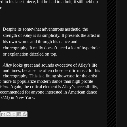
 in his latest piece, but he had to admit, it still held up
r.
Despite its somewhat adventurous aesthetic, the
strength of
Ailey
is its simplicity. It presents the artist in
his own words and through his dance and
choreography. It really doesn’t need a lot of hyperbole
or explanation drizzled on top.
Ailey
looks great and sounds evocative of Ailey’s life
and times, because he often chose terrific music for his
choreography. This is a fitting showcase for the artist
 more to popularize modern dance than high profile
Pina
. Again, the critical element is Ailey’s accessibility,
y recommended for anyone interested in American dance
 (7/23) in New York.