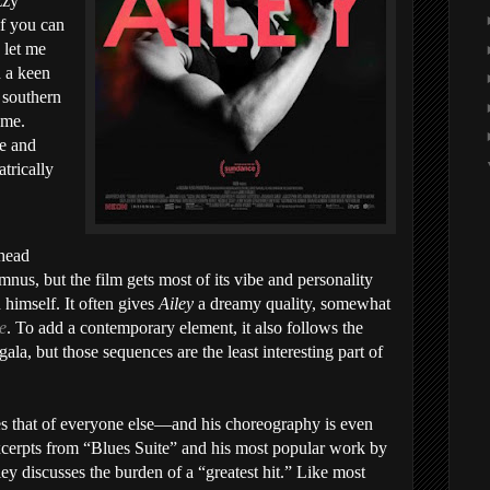
zzy
if you can
 let me
 a keen
s southern
ome.
fe and
trically
 head
us, but the film gets most of its vibe and personality
 himself. It often gives
Ailey
a dreamy quality, somewhat
ie
. To add a contemporary element, it also follows the
gala, but those sequences are the least interesting part of
es that of everyone else—and his choreography is even
xcerpts from “Blues Suite” and his most popular work by
ley discusses the burden of a “greatest hit.” Like most