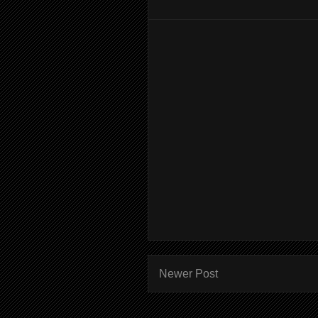
Newer Post