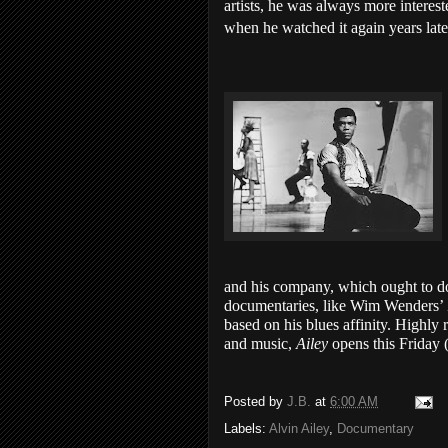
artists, he was always more interested
when he watched it again years late
and his company, which ought to do
documentaries, like Wim Wenders’
based on his blues affinity. Highl
and music,
Ailey
opens this Friday
Posted by
J.B.
at
6:00 AM
Labels:
Alvin Ailey
,
Documentary