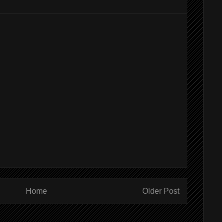
Home
Older Post