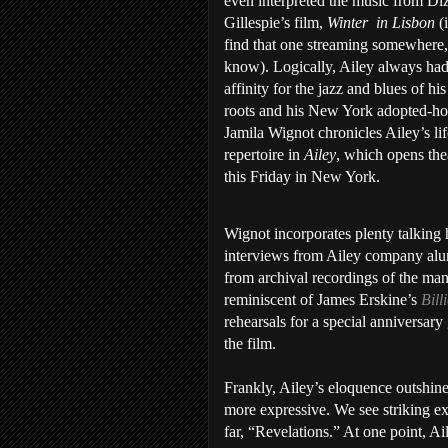
even interpreted the music from Di
Gillespie’s film,
Winter
in Lisbon
(
find that one streaming somewhere,
know). Logically, Ailey always had
affinity for the jazz and blues of hi
roots and his New York adopted-h
Jamila Wignot chronicles Ailey’s li
repertoire in
Ailey
, which opens thea
this Friday in New York.
Wignot incorporates plenty talking
interviews from Ailey company alumn
from archival recordings of the man
reminiscent of James Erskine’s
Bill
rehearsals for a special anniversary 
the film.
Frankly, Ailey’s eloquence outshin
more expressive. We see striking e
far, “Revelations.” At one point, Ai