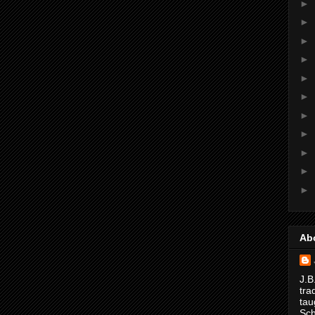
►
►
►
►
►
►
►
►
►
►
►
Ab
J.B
tra
tau
Sch