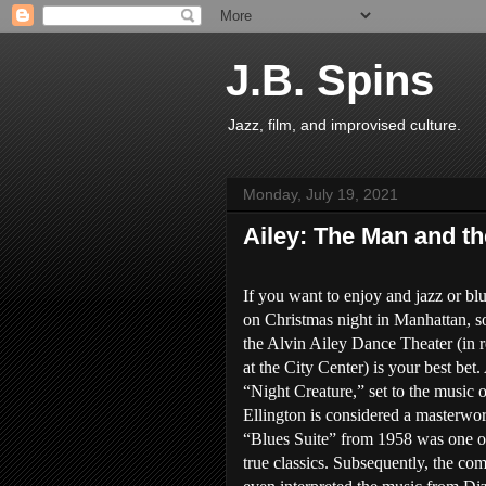
J.B. Spins
Jazz, film, and improvised culture.
Monday, July 19, 2021
Ailey: The Man and t
If you want to enjoy and jazz or b
on Christmas night in Manhattan, 
the Alvin Ailey Dance Theater (in 
at the City Center) is your best bet.
“Night Creature,” set to the music o
Ellington is considered a masterwo
“Blues Suite” from 1958 was one of 
true classics. Subsequently, the co