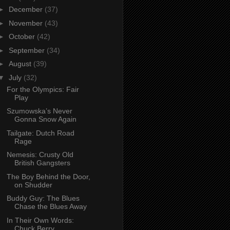
►
December
(37)
►
November
(43)
►
October
(42)
►
September
(34)
►
August
(39)
▼
July
(32)
For the Olympics: Fair
Play
Szumowska’s Never
Gonna Snow Again
Tailgate: Dutch Road
Rage
Nemesis: Crusty Old
British Gangsters
The Boy Behind the Door,
on Shudder
Buddy Guy: The Blues
Chase the Blues Away
In Their Own Words:
Chuck Berry