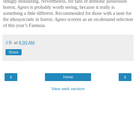
smugly moralizing. Nevertheless, for fans of demonic possession
horror,
Agnes
is probably worth seeing, because it really is
something a little different. Recommended for those with a taste for
the idiosyncratic in horror,
Agnes
screens as an on-demand selection
of this year’s Fantasia.
J.B.
at
6:00 AM
Share
‹
›
Home
View web version