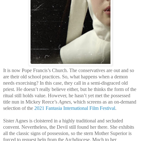
It is now Pope Francis’s Church. The conservatives are out and so
are their old school practices. So, what happens when a demon
needs exorcising? In this case, they call in a semi-disgraced old
priest. He doesn’t really believe either, but he thinks the form of the
ritual still holds value. However, he hasn’t yet met the possessed
title nun in Mickey Reece’s
Agnes
, which screens as an on-demand
selection of the
2021 Fantasia International Film Festival
.
Sister Agnes is cloistered in a highly traditional and secluded
convent. Nevertheless, the Devil still found her there. She exhibits
all the classic signs of possession, so the stern Mother Superior is
forced to request help from the Archdiocese. Much to her