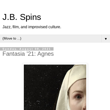
J.B. Spins
Jazz, film, and improvised culture.
▼
Sunday, August 08, 2021
Fantasia ’21: Agnes