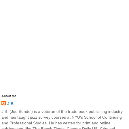
About Me
J.B.
J.B. (Joe Bendel) is a veteran of the trade book publishing industry
and has taught jazz survey courses at NYU's School of Continuing
and Professional Studies. He has written for print and online
publications, like The Epoch Times, Cinema Daily US, Criminal