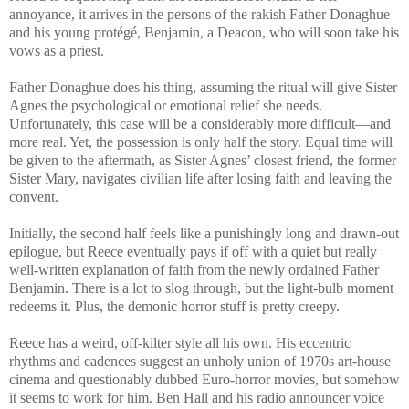
annoyance, it arrives in the persons of the rakish Father Donaghue
and his young protégé, Benjamin, a Deacon, who will soon take his
vows as a priest.
Father Donaghue does his thing, assuming the ritual will give Sister
Agnes the psychological or emotional relief she needs.
Unfortunately, this case will be a considerably more difficult—and
more real. Yet, the possession is only half the story. Equal time will
be given to the aftermath, as Sister Agnes’ closest friend, the former
Sister Mary, navigates civilian life after losing faith and leaving the
convent.
Initially, the second half feels like a punishingly long and drawn-out
epilogue, but Reece eventually pays if off with a quiet but really
well-written explanation of faith from the newly ordained Father
Benjamin. There is a lot to slog through, but the light-bulb moment
redeems it. Plus, the demonic horror stuff is pretty creepy.
Reece has a weird, off-kilter style all his own. His eccentric
rhythms and cadences suggest an unholy union of 1970s art-house
cinema and questionably dubbed Euro-horror movies, but somehow
it seems to work for him. Ben Hall and his radio announcer voice