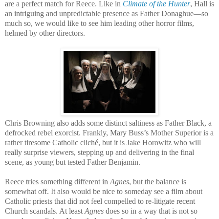
are a perfect match for Reece. Like in
Climate of the Hunter
, Hall is
an intriguing and unpredictable presence as Father Donaghue—so
much so, we would like to see him leading other horror films,
helmed by other directors.
Chris Browning also adds some distinct saltiness as Father Black, a
defrocked rebel exorcist. Frankly, Mary Buss’s Mother Superior is a
rather tiresome Catholic cliché, but it is Jake Horowitz who will
really surprise viewers, stepping up and delivering in the final
scene, as young but tested Father Benjamin.
Reece tries something different in
Agnes
, but the balance is
somewhat off. It also would be nice to someday see a film about
Catholic priests that did not feel compelled to re-litigate recent
Church scandals. At least
Agnes
does so in a way that is not so