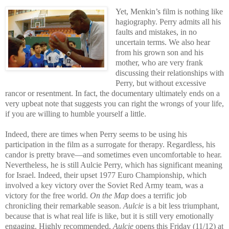
Yet, Menkin’s film is nothing like
hagiography. Perry admits all his
faults and mistakes, in no
uncertain terms. We also hear
from his grown son and his
mother, who are very frank
discussing their relationships with
Perry, but without excessive
rancor or resentment. In fact, the documentary ultimately ends on a
very upbeat note that suggests you can right the wrongs of your life,
if you are willing to humble yourself a little.
Indeed, there are times when Perry seems to be using his
participation in the film as a surrogate for therapy. Regardless, his
candor is pretty brave—and sometimes even uncomfortable to hear.
Nevertheless, he is still Aulcie Perry, which has significant meaning
for Israel. Indeed, their upset 1977 Euro Championship, which
involved a key victory over the Soviet Red Army team, was a
victory for the free world.
On the Map
does a terrific job
chronicling their remarkable season.
Aulcie
is a bit less triumphant,
because that is what real life is like, but it is still very emotionally
engaging. Highly recommended,
Aulcie
opens this Friday (11/12) at