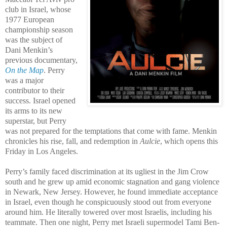
club in Israel, whose
1977 European
championship season
was the subject of
Dani Menkin’s
previous documentary,
On the Map
. Perry
was a major
contributor to their
success. Israel opened
its arms to its new
superstar, but Perry
was not prepared for the temptations that come with fame. Menkin
chronicles his rise, fall, and redemption in
Aulcie
, which opens this
Friday in Los Angeles.
Perry’s family faced discrimination at its ugliest in the Jim Crow
south and he grew up amid economic stagnation and gang violence
in Newark, New Jersey. However, he found immediate acceptance
in Israel, even though he conspicuously stood out from everyone
around him. He literally towered over most Israelis, including his
teammate. Then one night, Perry met Israeli supermodel Tami Ben-