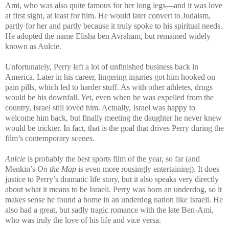
Ami, who was also quite famous for her long legs—and it was love
at first sight, at least for him. He would later convert to Judaism,
partly for her and partly because it truly spoke to his spiritual needs.
He adopted the name Elisha ben Avraham, but remained widely
known as Aulcie.
Unfortunately, Perry left a lot of unfinished business back in
America. Later in his career, lingering injuries got him hooked on
pain pills, which led to harder stuff. As with other athletes, drugs
would be his downfall. Yet, even when he was expelled from the
country, Israel still loved him. Actually, Israel was happy to
welcome him back, but finally meeting the daughter he never knew
would be trickier. In fact, that is the goal that drives Perry during the
film’s contemporary scenes.
Aulcie
is probably the best sports film of the year, so far (and
Menkin’s
On the Map
is even more rousingly entertaining). It does
justice to Perry’s dramatic life story, but it also speaks very directly
about what it means to be Israeli. Perry was born an underdog, so it
makes sense he found a home in an underdog nation like Israeli. He
also had a great, but sadly tragic romance with the late Ben-Ami,
who was truly the love of his life and vice versa.