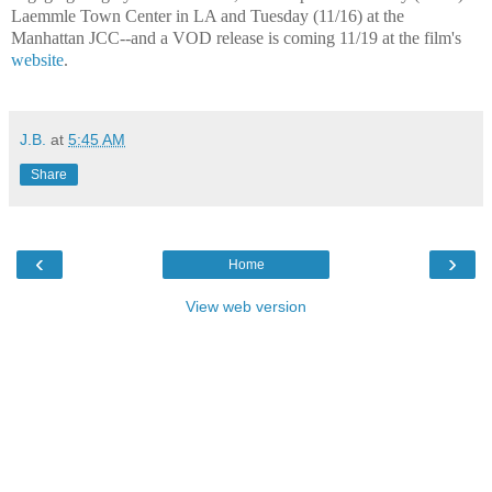
Laemmle Town Center in LA and Tuesday (11/16) at the
Manhattan JCC--and a VOD release is coming 11/19 at the film's
website
.
J.B.
at
5:45 AM
Share
‹
›
Home
View web version