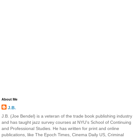
About Me
J.B.
J.B. (Joe Bendel) is a veteran of the trade book publishing industry
and has taught jazz survey courses at NYU's School of Continuing
and Professional Studies. He has written for print and online
publications, like The Epoch Times, Cinema Daily US, Criminal