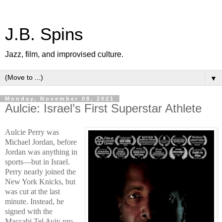
J.B. Spins
Jazz, film, and improvised culture.
▼
Monday, November 08, 2021
Aulcie: Israel’s First Superstar Athlete
Aulcie Perry was
Michael Jordan, before
Jordan was anything in
sports—but in Israel.
Perry nearly joined the
New York Knicks, but
was cut at the last
minute. Instead, he
signed with the
Maccabi Tel Aviv pro