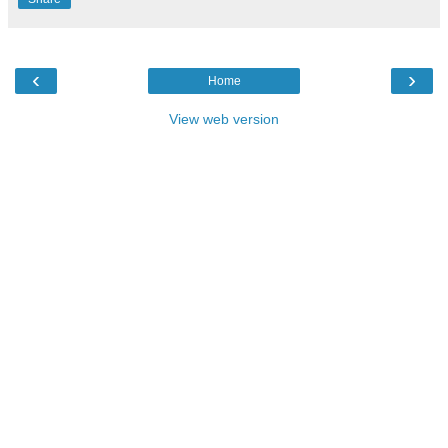
‹
›
Home
View web version