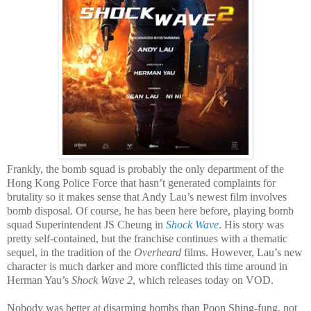
Frankly, the bomb squad is probably the only department of the
Hong Kong Police Force that hasn’t generated complaints for
brutality so it makes sense that Andy Lau’s newest film involves
bomb disposal. Of course, he has been here before, playing bomb
squad Superintendent JS Cheung in
Shock Wave
. His story was
pretty self-contained, but the franchise continues with a thematic
sequel, in the tradition of the
Overheard
films. However, Lau’s new
character is much darker and more conflicted this time around in
Herman Yau’s
Shock Wave 2
, which releases today on VOD.
Nobody was better at disarming bombs than Poon Shing-fung, not