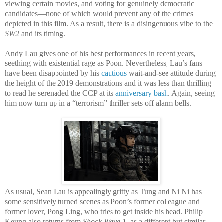
viewing certain movies, and voting for genuinely democratic
candidates—none of which would prevent any of the crimes
depicted in this film. As a result, there is a disingenuous vibe to the
SW2
and its timing.
Andy Lau gives one of his best performances in recent years,
seething with existential rage as Poon. Nevertheless, Lau’s fans
have been disappointed by his
cautious
wait-and-see attitude during
the height of the 2019 demonstrations and it was less than thrilling
to read he serenaded the CCP at its
anniversary bash
. Again, seeing
him now turn up in a “terrorism” thriller sets off alarm bells.
As usual, Sean Lau is appealingly gritty as Tung and Ni Ni has
some sensitively turned scenes as Poon’s former colleague and
former lover, Pong Ling, who tries to get inside his head. Philip
Keung also returns from
Shock Wave 1
, as a different but similar