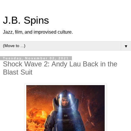
J.B. Spins
Jazz, film, and improvised culture.
▼
Tuesday, November 02, 2021
Shock Wave 2: Andy Lau Back in the
Blast Suit