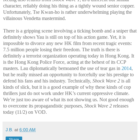
character, reliably doing his thing as a tightly wound senior copper.
Unfortunately, Tse Kwan-ho is rather underwhelming playing the
villainous Vendetta mastermind.
There is a gripping scene involving a ticking bomb and a sniper that
definitely shows Yau is still on top of his action game. Yet, it is
impossible to divorce any new HK film from recent tragic events:
7.5 million people losing their freedom. The truth is there is
definitely a terrorist organization operating today in Hong Kong. It
is the Hong Kong Police Force, acting at the behest of its CCP
masters. Lau diplomatically bemoaned the use of tear gas in
2014
,
but he really missed an opportunity to forcefully use his prestige to
defend his fans and his industry. Technically,
Shock Wave 2
is all
kinds of slick, but it is a good example of why these kinds of cop
thrillers just do not work under HK’s current oppressive climate.
We’re just too aware of what its not showing us. Not good enough
to overcome its propagandistic purposes,
Shock Wave 2
releases
today (11/2) on VOD.
J.B.
at
6:00 AM
Share