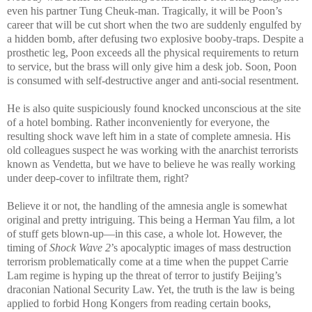
even his partner Tung Cheuk-man. Tragically, it will be Poon’s
career that will be cut short when the two are suddenly engulfed by
a hidden bomb, after defusing two explosive booby-traps. Despite a
prosthetic leg, Poon exceeds all the physical requirements to return
to service, but the brass will only give him a desk job. Soon, Poon
is consumed with self-destructive anger and anti-social resentment.
He is also quite suspiciously found knocked unconscious at the site
of a hotel bombing. Rather inconveniently for everyone, the
resulting shock wave left him in a state of complete amnesia. His
old colleagues suspect he was working with the anarchist terrorists
known as Vendetta, but we have to believe he was really working
under deep-cover to infiltrate them, right?
Believe it or not, the handling of the amnesia angle is somewhat
original and pretty intriguing. This being a Herman Yau film, a lot
of stuff gets blown-up—in this case, a whole lot. However, the
timing of
Shock Wave 2
’s apocalyptic images of mass destruction
terrorism problematically come at a time when the puppet Carrie
Lam regime is hyping up the threat of terror to justify Beijing’s
draconian National Security Law. Yet, the truth is the law is being
applied to forbid Hong Kongers from reading certain books,