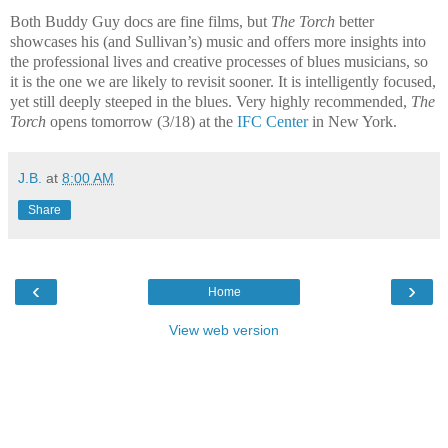
Both Buddy Guy docs are fine films, but
The Torch
better
showcases his (and Sullivan’s) music and offers more insights into
the professional lives and creative processes of blues musicians, so
it is the one we are likely to revisit sooner. It is intelligently focused,
yet still deeply steeped in the blues. Very highly recommended,
The
Torch
opens tomorrow (3/18) at the
IFC Center
in New York.
J.B.
at
8:00 AM
Share
‹
›
Home
View web version