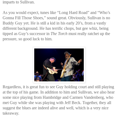
imparts to Sullivan.
As you would expect, tunes like “Long Hard Road” and “Who’s
Gonna Fill Those Shoes,” sound great. Obviously, Sullivan is no
Buddy Guy yet. He is still a kid in his early 20’s, from a vastly
different background. He has terrific chops, but gee whiz, being
tipped as Guy’s successor in
The Torch
must really ratchet up the
pressure, so good luck to him.
Regardless, it is great fun to see Guy holding court and still playing
at the top of his game. In addition to him and Sullivan, we also hear
some nice playing from Hambridge and Carmen Vandenberg, who
met Guy while she was playing with Jeff Beck. Together, they all
suggest the blues are indeed alive and well, which is a very nice
takeaway.