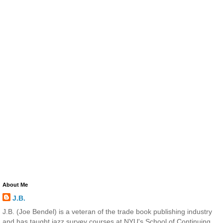
About Me
J.B.
J.B. (Joe Bendel) is a veteran of the trade book publishing industry
and has taught jazz survey courses at NYU's School of Continuing