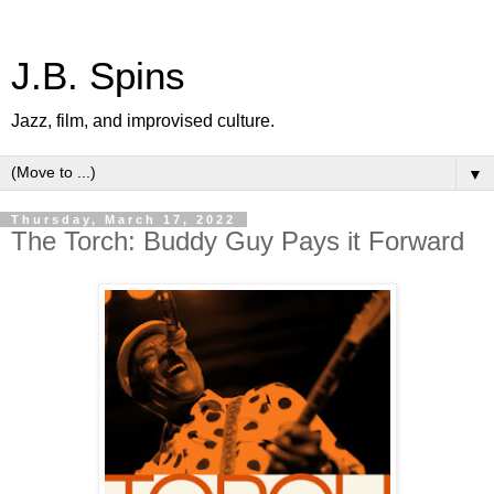
J.B. Spins
Jazz, film, and improvised culture.
▼
Thursday, March 17, 2022
The Torch: Buddy Guy Pays it Forward