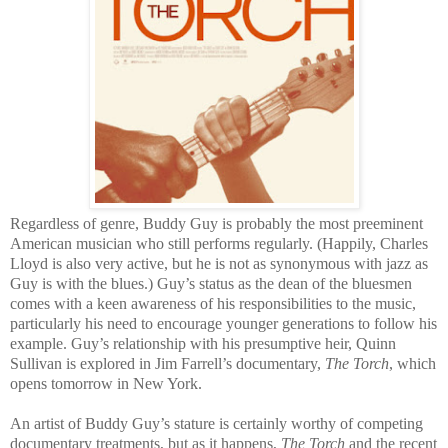
Regardless of genre, Buddy Guy is probably the most preeminent
American musician who still performs regularly. (Happily, Charles
Lloyd is also very active, but he is not as synonymous with jazz as
Guy is with the blues.) Guy’s status as the dean of the bluesmen
comes with a keen awareness of his responsibilities to the music,
particularly his need to encourage younger generations to follow his
example. Guy’s relationship with his presumptive heir, Quinn
Sullivan is explored in Jim Farrell’s documentary,
The Torch
, which
opens tomorrow in New York.
An artist of Buddy Guy’s stature is certainly worthy of competing
documentary treatments, but as it happens,
The Torch
and the recent