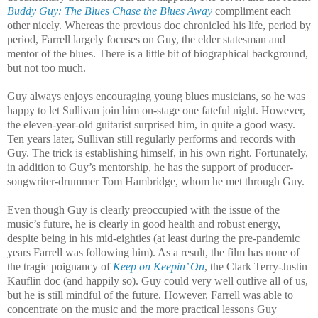
Buddy Guy: The Blues Chase the Blues Away
compliment each
other nicely. Whereas the previous doc chronicled his life, period by
period, Farrell largely focuses on Guy, the elder statesman and
mentor of the blues. There is a little bit of biographical background,
but not too much.
Guy always enjoys encouraging young blues musicians, so he was
happy to let Sullivan join him on-stage one fateful night. However,
the eleven-year-old guitarist surprised him, in quite a good wasy.
Ten years later, Sullivan still regularly performs and records with
Guy. The trick is establishing himself, in his own right. Fortunately,
in addition to Guy’s mentorship, he has the support of producer-
songwriter-drummer Tom Hambridge, whom he met through Guy.
Even though Guy is clearly preoccupied with the issue of the
music’s future, he is clearly in good health and robust energy,
despite being in his mid-eighties (at least during the pre-pandemic
years Farrell was following him). As a result, the film has none of
the tragic poignancy of
Keep on Keepin’ On
, the Clark Terry-Justin
Kauflin doc (and happily so). Guy could very well outlive all of us,
but he is still mindful of the future. However, Farrell was able to
concentrate on the music and the more practical lessons Guy