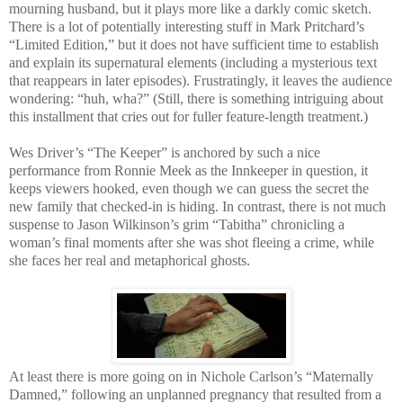
mourning husband, but it plays more like a darkly comic sketch.
There is a lot of potentially interesting stuff in Mark Pritchard’s
“Limited Edition,” but it does not have sufficient time to establish
and explain its supernatural elements (including a mysterious text
that reappears in later episodes). Frustratingly, it leaves the audience
wondering: “huh, wha?” (Still, there is something intriguing about
this installment that cries out for fuller feature-length treatment.)
Wes Driver’s “The Keeper” is anchored by such a nice
performance from Ronnie Meek as the Innkeeper in question, it
keeps viewers hooked, even though we can guess the secret the
new family that checked-in is hiding. In contrast, there is not much
suspense to Jason Wilkinson’s grim “Tabitha” chronicling a
woman’s final moments after she was shot fleeing a crime, while
she faces her real and metaphorical ghosts.
At least there is more going on in Nichole Carlson’s “Maternally
Damned,” following an unplanned pregnancy that resulted from a