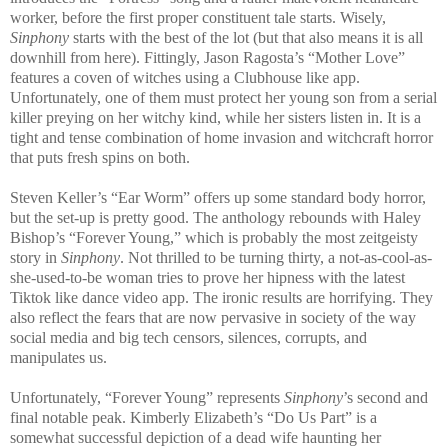
worker, before the first proper constituent tale starts. Wisely,
Sinphony
starts with the best of the lot (but that also means it is all
downhill from here). Fittingly, Jason Ragosta’s “Mother Love”
features a coven of witches using a Clubhouse like app.
Unfortunately, one of them must protect her young son from a serial
killer preying on her witchy kind, while her sisters listen in. It is a
tight and tense combination of home invasion and witchcraft horror
that puts fresh spins on both.
Steven Keller’s “Ear Worm” offers up some standard body horror,
but the set-up is pretty good. The anthology rebounds with Haley
Bishop’s “Forever Young,” which is probably the most zeitgeisty
story in
Sinphony
. Not thrilled to be turning thirty, a not-as-cool-as-
she-used-to-be woman tries to prove her hipness with the latest
Tiktok like dance video app. The ironic results are horrifying. They
also reflect the fears that are now pervasive in society of the way
social media and big tech censors, silences, corrupts, and
manipulates us.
Unfortunately, “Forever Young” represents
Sinphony
’s second and
final notable peak. Kimberly Elizabeth’s “Do Us Part” is a
somewhat successful depiction of a dead wife haunting her