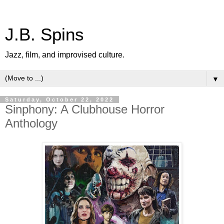
J.B. Spins
Jazz, film, and improvised culture.
▼
Saturday, October 22, 2022
Sinphony: A Clubhouse Horror
Anthology