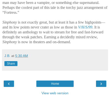
man may have been a vampire, or something else supernatural.
Perhaps the coolest part of this tale is the torchy jazz arrangement of
“Fortress.”
Sinphony
is not exactly great, but at least it has a few highpoints—
and its low points never crater as low as those in
V/H/S/99
. It is
definitely an anthology to wait to stream for free and fast-forward
through the weak patches. Earning a decidedly mixed review,
Sinphony
is now in theaters and on-demand.
J.B.
at
5:30 AM
Share
‹
›
Home
View web version