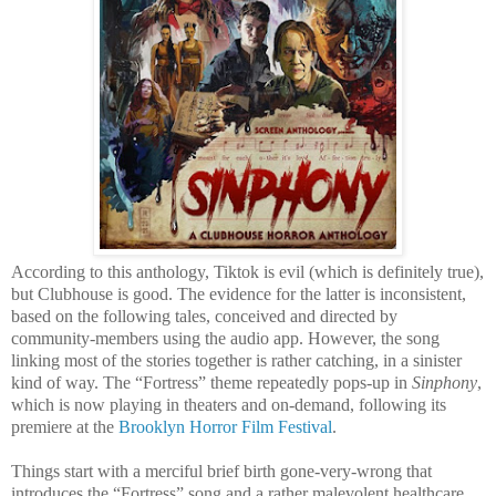
According to this anthology, Tiktok is evil (which is definitely true),
but Clubhouse is good. The evidence for the latter is inconsistent,
based on the following tales, conceived and directed by
community-members using the audio app. However, the song
linking most of the stories together is rather catching, in a sinister
kind of way. The “Fortress” theme repeatedly pops-up in
Sinphony
,
which is now playing in theaters and on-demand, following its
premiere at the
Brooklyn Horror Film Festival
.
Things start with a merciful brief birth gone-very-wrong that
introduces the “Fortress” song and a rather malevolent healthcare