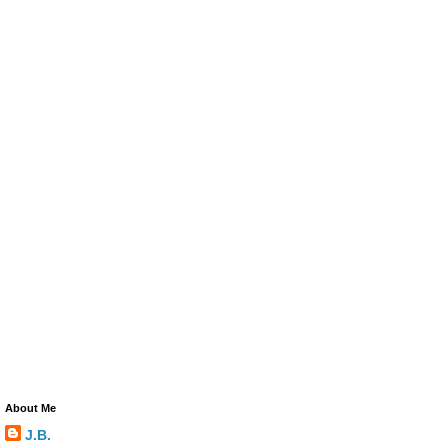
About Me
J.B.