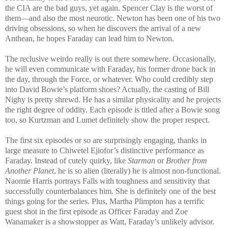
the CIA are the bad guys, yet again. Spencer Clay is the worst of
them—and also the most neurotic. Newton has been one of his two
driving obsessions, so when he discovers the arrival of a new
Anthean, he hopes Faraday can lead him to Newton.
The reclusive weirdo really is out there somewhere. Occasionally,
he will even communicate with Faraday, his former drone back in
the day, through the Force, or whatever. Who could credibly step
into David Bowie’s platform shoes? Actually, the casting of Bill
Nighy is pretty shrewd. He has a similar physicality and he projects
the right degree of oddity. Each episode is titled after a Bowie song
too, so Kurtzman and Lumet definitely show the proper respect.
The first six episodes or so are surprisingly engaging, thanks in
large measure to Chiwetel Ejiofor’s distinctive performance as
Faraday. Instead of cutely quirky, like
Starman
or
Brother from
Another Planet
, he is so alien (literally) he is almost non-functional.
Naomie Harris portrays Falls with toughness and sensitivity that
successfully counterbalances him. She is definitely one of the best
things going for the series. Plus, Martha Plimpton has a terrific
guest shot in the first episode as Officer Faraday and Zoe
Wanamaker is a showstopper as Watt, Faraday’s unlikely advisor.