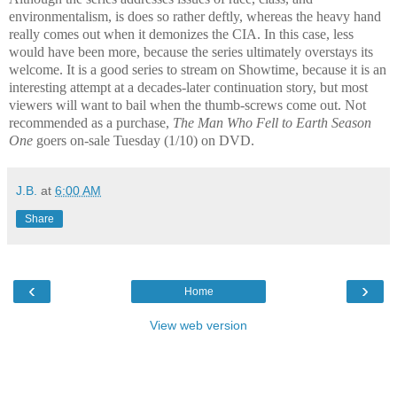
environmentalism, is does so rather deftly, whereas the heavy hand
really comes out when it demonizes the CIA. In this case, less
would have been more, because the series ultimately overstays its
welcome. It is a good series to stream on Showtime, because it is an
interesting attempt at a decades-later continuation story, but most
viewers will want to bail when the thumb-screws come out. Not
recommended as a purchase,
The Man Who Fell to Earth Season
One
goers on-sale Tuesday (1/10) on DVD.
J.B.
at
6:00 AM
Share
‹
›
Home
View web version