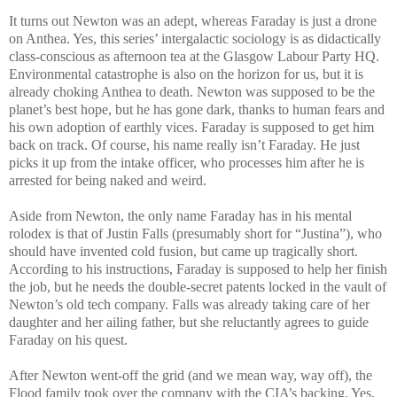
It turns out Newton was an adept, whereas Faraday is just a drone
on Anthea. Yes, this series’ intergalactic sociology is as didactically
class-conscious as afternoon tea at the Glasgow Labour Party HQ.
Environmental catastrophe is also on the horizon for us, but it is
already choking Anthea to death. Newton was supposed to be the
planet’s best hope, but he has gone dark, thanks to human fears and
his own adoption of earthly vices. Faraday is supposed to get him
back on track. Of course, his name really isn’t Faraday. He just
picks it up from the intake officer, who processes him after he is
arrested for being naked and weird.
Aside from Newton, the only name Faraday has in his mental
rolodex is that of Justin Falls (presumably short for “Justina”), who
should have invented cold fusion, but came up tragically short.
According to his instructions, Faraday is supposed to help her finish
the job, but he needs the double-secret patents locked in the vault of
Newton’s old tech company. Falls was already taking care of her
daughter and her ailing father, but she reluctantly agrees to guide
Faraday on his quest.
After Newton went-off the grid (and we mean way, way off), the
Flood family took over the company with the CIA’s backing. Yes,