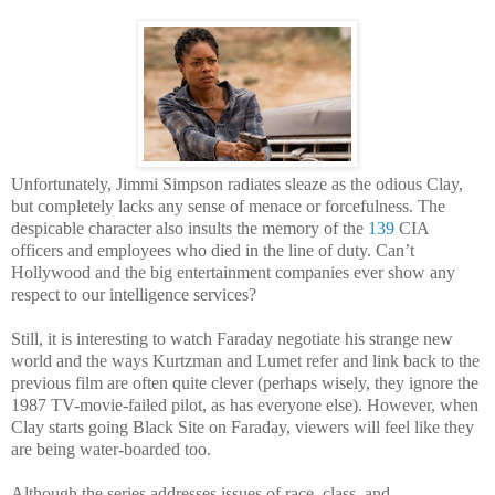
Unfortunately, Jimmi Simpson radiates sleaze as the odious Clay,
but completely lacks any sense of menace or forcefulness. The
despicable character also insults the memory of the
139
CIA
officers and employees who died in the line of duty. Can’t
Hollywood and the big entertainment companies ever show any
respect to our intelligence services?
Still, it is interesting to watch Faraday negotiate his strange new
world and the ways Kurtzman and Lumet refer and link back to the
previous film are often quite clever (perhaps wisely, they ignore the
1987 TV-movie-failed pilot, as has everyone else). However, when
Clay starts going Black Site on Faraday, viewers will feel like they
are being water-boarded too.
Although the series addresses issues of race, class, and