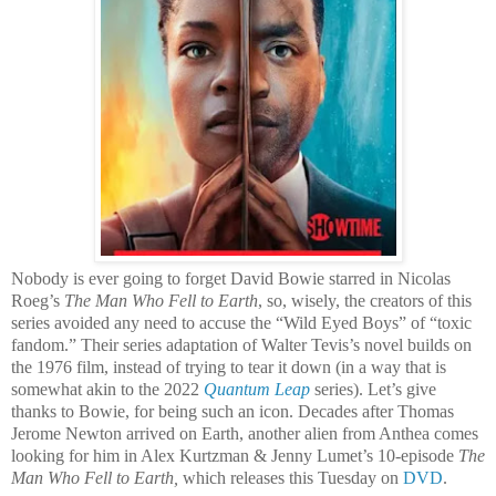
Nobody is ever going to forget David Bowie starred in Nicolas
Roeg’s
The Man Who Fell to Earth
, so, wisely, the creators of this
series avoided any need to accuse the “Wild Eyed Boys” of “toxic
fandom.” Their series adaptation of Walter Tevis’s novel builds on
the 1976 film, instead of trying to tear it down (in a way that is
somewhat akin to the 2022
Quantum Leap
series). Let’s give
thanks to Bowie, for being such an icon. Decades after Thomas
Jerome Newton arrived on Earth, another alien from Anthea comes
looking for him in Alex Kurtzman & Jenny Lumet’s 10-episode
The
Man Who Fell to Earth,
which releases this Tuesday on
DVD
.