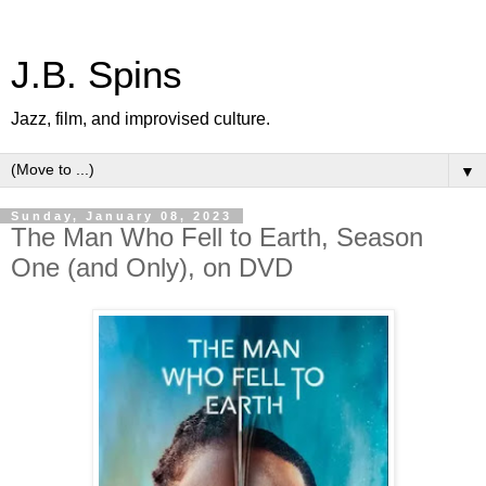
J.B. Spins
Jazz, film, and improvised culture.
▼
Sunday, January 08, 2023
The Man Who Fell to Earth, Season
One (and Only), on DVD