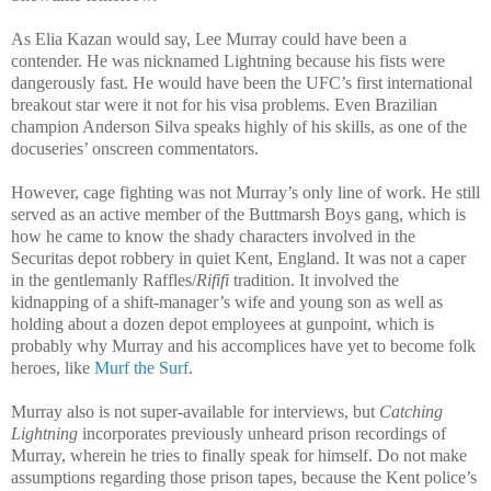
As Elia Kazan would say, Lee Murray could have been a
contender. He was nicknamed Lightning because his fists were
dangerously fast. He would have been the UFC’s first international
breakout star were it not for his visa problems. Even Brazilian
champion Anderson Silva speaks highly of his skills, as one of the
docuseries’ onscreen commentators.
However, cage fighting was not Murray’s only line of work. He still
served as an active member of the Buttmarsh Boys gang, which is
how he came to know the shady characters involved in the
Securitas depot robbery in quiet Kent, England. It was not a caper
in the gentlemanly Raffles/
Rififi
tradition. It involved the
kidnapping of a shift-manager’s wife and young son as well as
holding about a dozen depot employees at gunpoint, which is
probably why Murray and his accomplices have yet to become folk
heroes, like
Murf the Surf
.
Murray also is not super-available for interviews, but
Catching
Lightning
incorporates previously unheard prison recordings of
Murray, wherein he tries to finally speak for himself. Do not make
assumptions regarding those prison tapes, because the Kent police’s