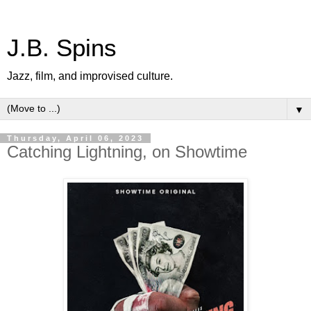
J.B. Spins
Jazz, film, and improvised culture.
▼
Thursday, April 06, 2023
Catching Lightning, on Showtime