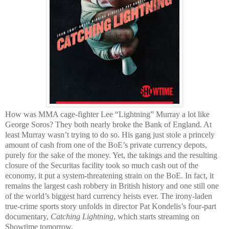
How was MMA cage-fighter Lee “Lightning” Murray a lot like
George Soros? They both nearly broke the Bank of England. At
least Murray wasn’t trying to do so. His gang just stole a princely
amount of cash from one of the BoE’s private currency depots,
purely for the sake of the money. Yet, the takings and the resulting
closure of the Securitas facility took so much cash out of the
economy, it put a system-threatening strain on the BoE. In fact, it
remains the largest cash robbery in British history and one still one
of the world’s biggest hard currency heists ever. The irony-laden
true-crime sports story unfolds in director Pat Kondelis’s four-part
documentary,
Catching Lightning
, which starts streaming on
Showtime tomorrow.