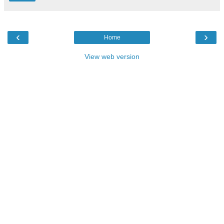
‹
›
Home
View web version