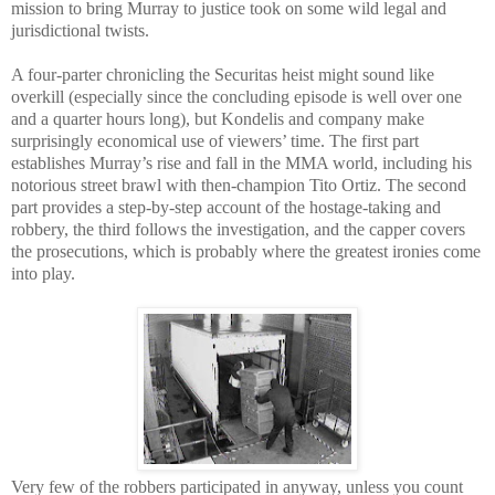
mission to bring Murray to justice took on some wild legal and
jurisdictional twists.
A four-parter chronicling the Securitas heist might sound like
overkill (especially since the concluding episode is well over one
and a quarter hours long), but Kondelis and company make
surprisingly economical use of viewers’ time. The first part
establishes Murray’s rise and fall in the MMA world, including his
notorious street brawl with then-champion Tito Ortiz. The second
part provides a step-by-step account of the hostage-taking and
robbery, the third follows the investigation, and the capper covers
the prosecutions, which is probably where the greatest ironies come
into play.
Very few of the robbers participated in anyway, unless you count