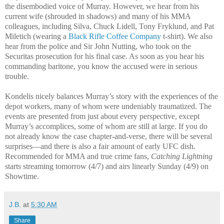
the disembodied voice of Murray. However, we hear from his
current wife (shrouded in shadows) and many of his MMA
colleagues, including Silva, Chuck Lidell, Tony Fryklund, and Pat
Miletich (wearing a
Black Rifle Coffee Company
t-shirt). We also
hear from the police and Sir John Nutting, who took on the
Securitas prosecution for his final case. As soon as you hear his
commanding baritone, you know the accused were in serious
trouble.
Kondelis nicely balances Murray’s story with the experiences of the
depot workers, many of whom were undeniably traumatized. The
events are presented from just about every perspective, except
Murray’s accomplices, some of whom are still at large. If you do
not already know the case chapter-and-verse, there will be several
surprises—and there is also a fair amount of early UFC dish.
Recommended for MMA and true crime fans,
Catching Lightning
starts streaming tomorrow (4/7) and airs linearly Sunday (4/9) on
Showtime.
J.B.
at
5:30 AM
Share