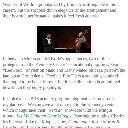
Wonderful World” (popularized by Louis Armstrong late in his
career), but the stripped-down elegance of the arrangement and
their heartfelt performance makes it feel fresh and vital.
In between Moran and McBride’s appearances, two of their
proteges from the Kennedy Center’s educational programs, Seqoia
“Redwood” Snyder on piano and Liany Mateo on bass, perform the
late, great Geri Allen’s “Feed the Fire.” It is a swinging standard
that ought to be better known, but it is really cool to hear and feel
how much they enjoy playing it.
It is nice to see PBS actually programming real jazz on a semi-
regular basis. We can give a lot of credit to the Kennedy center,
which inaugurated their “
Next at
”
showcase with the Mingus
tribute,
Let My Children Hear Mingus
, featuring the mighty Charles
McPherson. Like the Mingus show,
Continuum: Jason Moran &
Christian McBride
is very highly recommended when it airs