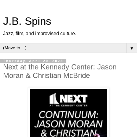
J.B. Spins
Jazz, film, and improvised culture.
▼
Thursday, April 20, 2023
Next at the Kennedy Center: Jason
Moran & Christian McBride