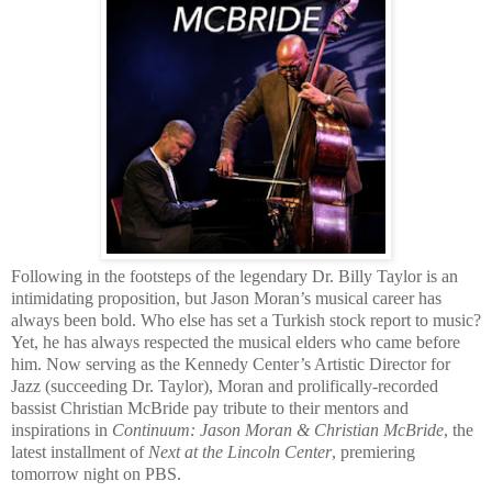
Following in the footsteps of the legendary Dr. Billy Taylor is an
intimidating proposition, but Jason Moran’s musical career has
always been bold. Who else has set a Turkish stock report to music?
Yet, he has always respected the musical elders who came before
him. Now serving as the Kennedy Center’s Artistic Director for
Jazz (succeeding Dr. Taylor), Moran and prolifically-recorded
bassist Christian McBride pay tribute to their mentors and
inspirations in
Continuum: Jason Moran & Christian McBride
, the
latest installment of
Next at the Lincoln Center
, premiering
tomorrow night on PBS.