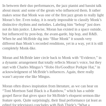
In between their duo performances, the jazz pianist and bassist talk
about music and some of the greats who influenced them. It rather
makes sense that Monk was one of the first jazz greats to really light
Moran’s fire. Even today, it is nearly impossible to classify Monk’s
distinctive rhythms and melodies. Labeling him “bebop” just does
not do him justice. Likewise, Moran has existed in a space outside,
but influenced by post-bop, the avant-garde, hip hop, and R&B.
When he and McBride dig into “Blue Monk” it sounds very
different than Monk’s recorded renditions, yet in a way, yet it is still
completely Monk-like.
Moran and McBride later circle back to Monk with “Evidence,” in
a dynamic arrangement that totally reflects Moran’s voice, but they
start with Charles Mingus’s “Hobo Ho/Goodbye Porkpie Hat,” in
acknowledgment of McBride’s influences. Again, there really
wasn’t anyone else like Mingus.
Moran often draws inspiration from literature, as we can hear on
“Toni Morrison Said Black is a Rainbow,” which has a subtle
gospel flavor that gives space for McBride’s eloquent sermon-like
feature spots. Quite surprisingly, their final performance (at least as
edited for television) concludes with Bob Thiele’s “What a