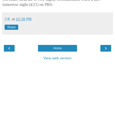
tomorrow night (4/21) on PBS.
J.B.
at
12:18 PM
Share
‹
›
Home
View web version