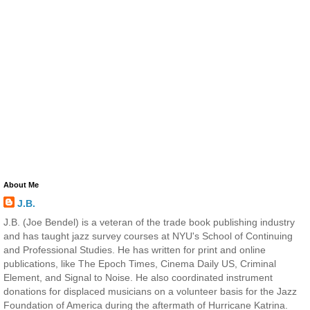
About Me
J.B.
J.B. (Joe Bendel) is a veteran of the trade book publishing industry
and has taught jazz survey courses at NYU's School of Continuing
and Professional Studies. He has written for print and online
publications, like The Epoch Times, Cinema Daily US, Criminal
Element, and Signal to Noise. He also coordinated instrument
donations for displaced musicians on a volunteer basis for the Jazz
Foundation of America during the aftermath of Hurricane Katrina.