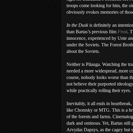
troops come looking for him, the ol
obviously evokes memories of those
In the Dusk
is definitely an intenti
than Bartas’s previous film
Frost
. 
innocence, experienced by Unte and
under the Soviets. The Forest Broth
about the Soviets.
Neither is Pilauga. Watching the tra
needed a more widespread, more coo
course, nobody looks worse than the 
not believe their purported ideology
while practically rolling their eyes.
Inevitably, it all ends in heartbrea
like Chomsky or MTG. This is a brut
of the forests and farms. Cinematog
dark and ominous. Yet, Bartas still 
Arvydas Dapsys, as the cagey but s