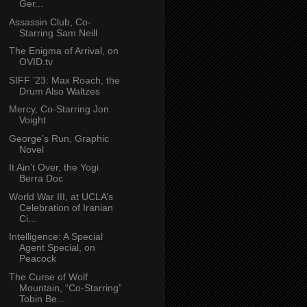
Ger...
Assassin Club, Co-
Starring Sam Neill
The Enigma of Arrival, on
OVID.tv
SIFF ’23: Max Roach, the
Drum Also Waltzes
Mercy, Co-Starring Jon
Voight
George’s Run, Graphic
Novel
It Ain’t Over, the Yogi
Berra Doc
World War III, at UCLA’s
Celebration of Iranian
Ci...
Intelligence: A Special
Agent Special, on
Peacock
The Curse of Wolf
Mountain, “Co-Starring”
Tobin Be...