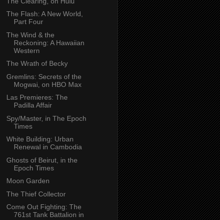
The Clearing, on Hulu
The Flash: A New World,
Part Four
The Wind & the
Reckoning: A Hawaiian
Western
The Wrath of Becky
Gremlins: Secrets of the
Mogwai, on HBO Max
Las Premieres: The
Padilla Affair
Spy/Master, in The Epoch
Times
White Building: Urban
Renewal in Cambodia
Ghosts of Beirut, in the
Epoch Times
Moon Garden
The Thief Collector
Come Out Fighting: The
761st Tank Battalion in