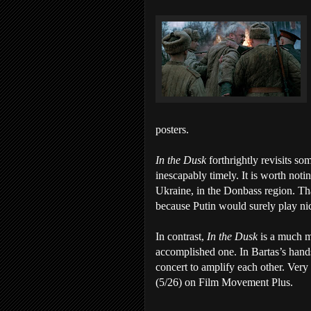
posters.
In the Dusk
forthrightly revisits so
inescapably timely. It is worth noti
Ukraine, in the Donbass region. Tha
because Putin would surely play n
In contrast,
In the Dusk
is a much m
accomplished one. In Bartas’s hand
concert to amplify each other. Ve
(5/26) on Film Movement Plus.