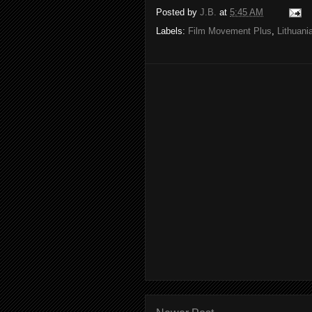
Posted by
J.B.
at
5:45 AM
Labels:
Film Movement Plus
,
Lithuan