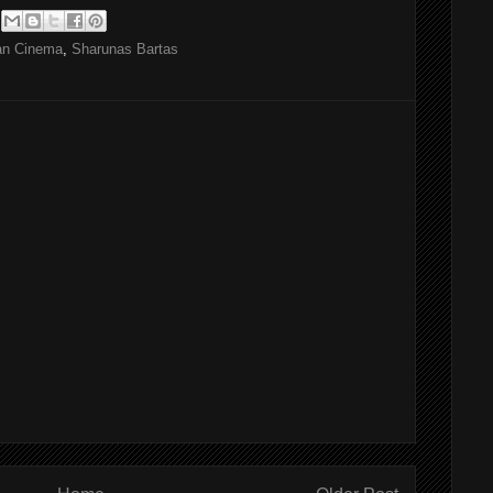
ian Cinema
,
Sharunas Bartas