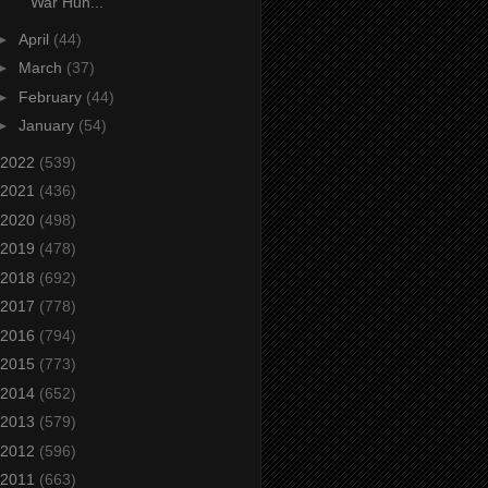
War Hun...
►
April
(44)
►
March
(37)
►
February
(44)
►
January
(54)
2022
(539)
2021
(436)
2020
(498)
2019
(478)
2018
(692)
2017
(778)
2016
(794)
2015
(773)
2014
(652)
2013
(579)
2012
(596)
2011
(663)