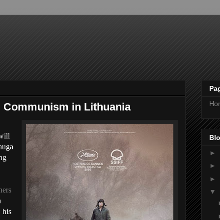
Pa
Ho
ng Communism in Lithuania
will
Blo
iauga
►
ng
►
►
hers
▼
a
 his