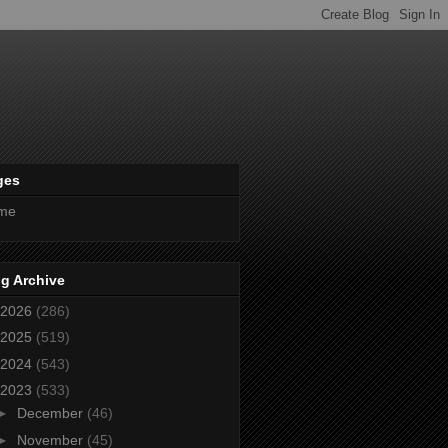
ges
me
g Archive
2026
(286)
2025
(519)
2024
(543)
2023
(533)
►
December
(46)
►
November
(45)