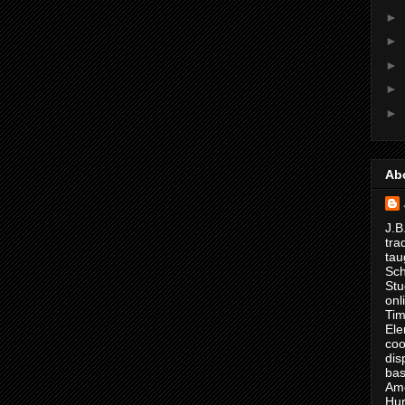
►
►
►
►
►
Ab
J.B
tra
tau
Sch
Stu
onl
Tim
Ele
coo
dis
bas
Ame
Hur