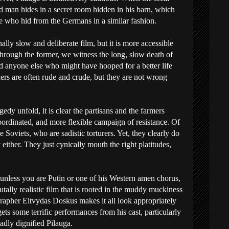
d man hides in a secret room hidden in his barn, which
 who hid from the Germans in a similar fashion.
onally slow and deliberate film, but it is more accessible
Through the former, we witness the long, slow death of
 anyone else who might have hooped for a better life
ers are often rude and crude, but they are not wrong
gedy unfold, it is clear the partisans and the farmers
rdinated, and more flexible campaign of resistance. Of
Soviets, who are sadistic torturers. Yet, they clearly do
 either. They just cynically mouth the right platitudes,
k, unless you are Putin or one of his Western amen chorus,
ally realistic film that is rooted in the muddy muckiness
rapher Eitvydas Doskus makes it all look appropriately
gets some terrific performances from his cast, particularly
adly dignified Pilauga.