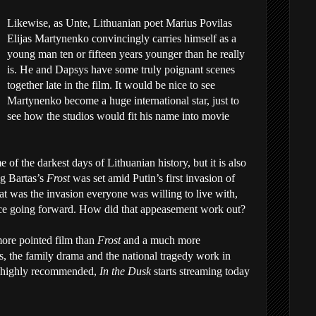
Likewise, as Unte, Lithuanian poet Marius Povilas
Elijas Martynenko convincingly carries himself as a
young man ten or fifteen years younger than he really
is. He and Dapsys have some truly poignant scenes
together late in the film. It would be nice to see
Martynenko become a huge international star, just to
see how the studios would fit his name into movie
me of the darkest days of Lithuanian history, but it is also
ng Bartas’s
Frost
was set amid Putin’s first invasion of
t was the invasion everyone was willing to live with,
ice going forward. How did that appeasement work out?
ore pointed film than
Frost
and a much more
s, the family drama and the national tragedy work in
ry highly recommended,
In the Dusk
starts streaming today