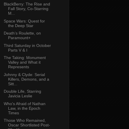
BlackBerry: The Rise and
Fall Story, Co-Starring
M...
Space Wars: Quest for
the Deep Star
Death’s Roulette, on
Paramount+
Third Saturday in October
Parts V & I
The Taking: Monument
Valley and What it
Represents
Johnny & Clyde: Serial
Killers, Demons, and a
Sitt...
Double Life, Starring
Javicia Leslie
Who's Afraid of Nathan
Law, in the Epoch
Times
Those Who Remained,
Oscar Shortlisted Post-