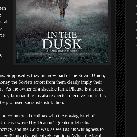
s
when
e
r all
as
res
s
ns. Supposedly, they are now part of the Soviet Union,
money the Soviets extort from them clearly imply their
hy. As the owner of a sizeable farm, Pliauga is a prime
 lazy farmhand Ignas also expects to receive part of his
e promised socialist distribution.
and commercial dealings with the rag-tag band of
y, Unte is swayed by Deacon’s greater intellectual
acy, and the Cold War, as well as his willingness to
ver, Pilauga is instinctively cautious. When the local