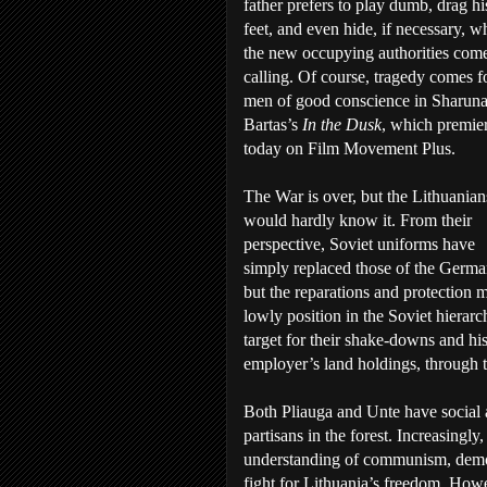
father prefers to play dumb, drag hi
feet, and even hide, if necessary, 
the new occupying authorities com
calling. Of course, tragedy comes fo
men of good conscience in Sharun
Bartas’s
In the Dusk
, which premie
today on Film Movement Plus.
The War is over, but the Lithuanian
would hardly know it. From their
perspective, Soviet uniforms have
simply replaced those of the Germa
but the reparations and protection 
lowly position in the Soviet hierarc
target for their shake-downs and his
employer’s land holdings, through th
Both Pliauga and Unte have social 
partisans in the forest. Increasingl
understanding of communism, democr
fight for Lithuania’s freedom. Howe