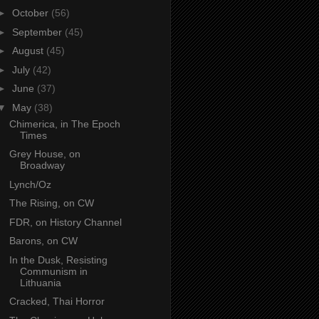
►
October
(56)
►
September
(45)
►
August
(45)
►
July
(42)
►
June
(37)
▼
May
(38)
Chimerica, in The Epoch
Times
Grey House, on
Broadway
Lynch/Oz
The Rising, on CW
FDR, on History Channel
Barons, on CW
In the Dusk, Resisting
Communism in
Lithuania
Cracked, Thai Horror