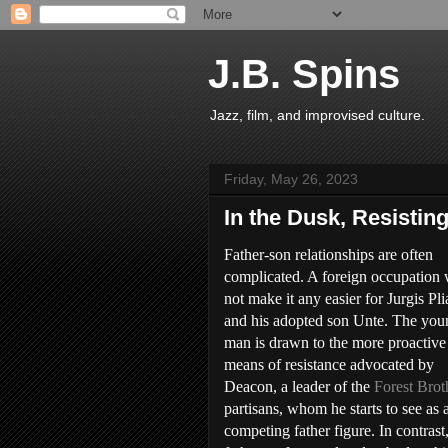
J.B. Spins
Jazz, film, and improvised culture.
Friday, May 26, 2023
In the Dusk, Resisti
Father-son relationships are often
complicated. A foreign occupation 
not make it any easier for Jurgis Pl
and his adopted son Unte. The you
man is drawn to the more proactive
means of resistance advocated by
Deacon, a leader of the
Forest Brot
partisans, whom he starts to see as 
competing father figure. In contrast,