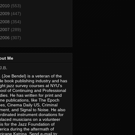
2010
(553)
2009
(447)
2008
(354)
2007
(289)
2006
(307)
out Me
J.B.
. (Joe Bendel) is a veteran of the
de book publishing industry and has
ght jazz survey courses at NYU's
ool of Continuing and Professional
dies. He has written for print and
ine publications, like The Epoch
es, Cinema Daily US, Criminal
ment, and Signal to Noise. He also
rdinated instrument donations for
placed musicians on a volunteer
is for the Jazz Foundation of
rica during the aftermath of
ricane Katrina. Send e-mail to: