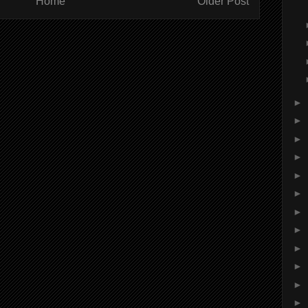
Home
Older Post
►
►
►
►
►
►
►
►
►
►
►
►