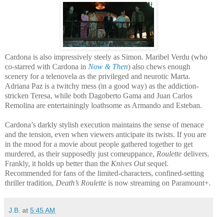
Cardona is also impressively steely as Simon. Maribel Verdu (who
co-starred with Cardona in
Now & Then
) also chews enough
scenery for a telenovela as the privileged and neurotic Marta.
Adriana Paz is a twitchy mess (in a good way) as the addiction-
stricken Teresa, while both Dagoberto Gama and Juan Carlos
Remolina are entertainingly loathsome as Armando and Esteban.
Cardona’s darkly stylish execution maintains the sense of menace
and the tension, even when viewers anticipate its twists. If you are
in the mood for a movie about people gathered together to get
murdered, as their supposedly just comeuppance,
Roulette
delivers.
Frankly, it holds up better than the
Knives Out
sequel.
Recommended for fans of the limited-characters, confined-setting
thriller tradition,
Death’s Roulette
is now streaming on Paramount+.
J.B.
at
5:45 AM