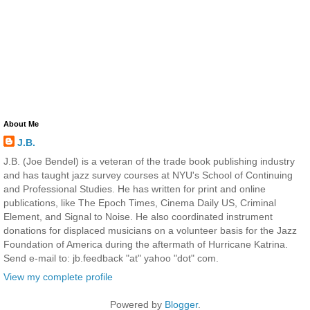
About Me
J.B.
J.B. (Joe Bendel) is a veteran of the trade book publishing industry
and has taught jazz survey courses at NYU's School of Continuing
and Professional Studies. He has written for print and online
publications, like The Epoch Times, Cinema Daily US, Criminal
Element, and Signal to Noise. He also coordinated instrument
donations for displaced musicians on a volunteer basis for the Jazz
Foundation of America during the aftermath of Hurricane Katrina.
Send e-mail to: jb.feedback "at" yahoo "dot" com.
View my complete profile
Powered by
Blogger
.