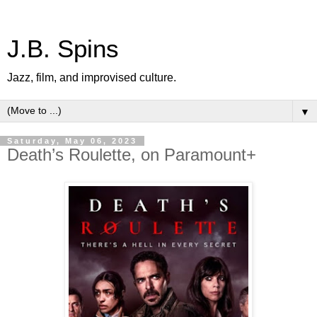
J.B. Spins
Jazz, film, and improvised culture.
▼
Saturday, May 06, 2023
Death’s Roulette, on Paramount+