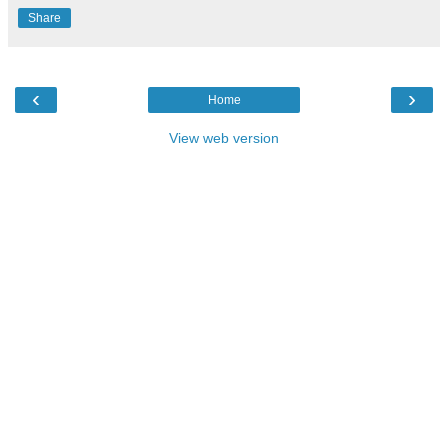
Share
‹
›
Home
View web version