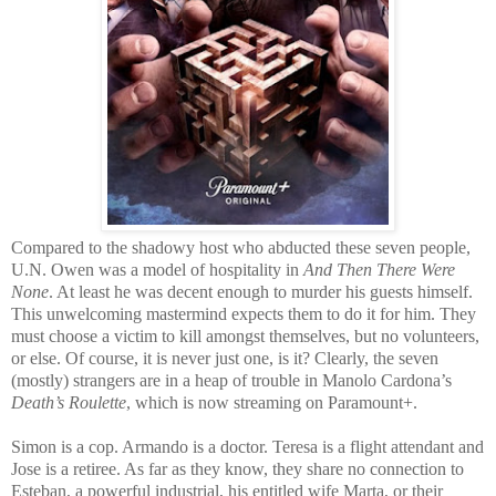
Compared to the shadowy host who abducted these seven people,
U.N. Owen was a model of hospitality in
And Then There Were
None
. At least he was decent enough to murder his guests himself.
This unwelcoming mastermind expects them to do it for him. They
must choose a victim to kill amongst themselves, but no volunteers,
or else. Of course, it is never just one, is it? Clearly, the seven
(mostly) strangers are in a heap of trouble in Manolo Cardona’s
Death’s Roulette
, which is now streaming on Paramount+.
Simon is a cop. Armando is a doctor. Teresa is a flight attendant and
Jose is a retiree. As far as they know, they share no connection to
Esteban, a powerful industrial, his entitled wife Marta, or their