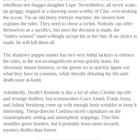
rebellious tree-hugger daughter Lupe. Nevertheless, all seven wake-
up groggy, trapped in a drawing room worthy of
Clue
, over-looking
the ocean. Via an old-timey teletype machine, the unseen host
explains the rules. They need to chose a victim. Nobody can offer
themselves as a sacrifice, but once the decision is made, the
“lottery-winner” must willingly accept his or her fate. If no choice is
made, he will kill them all.
The shadowy puppet master has two very lethal lackeys to enforce
the rules, as the not-so-magnificent seven quickly learn. He
obviously means business, so the guests try to quickly figure out
what they have in common, while literally debating the life-and-
death issue at-hand.
Admittedly,
Death’s Roulette
is like a lot of other Christie rip-offs
and revenge thrillers, but screenwriters Gavo Amiel, Frank Ariza,
and Julieta Steinberg come up with enough fresh wrinkles to keep it
interesting. Thesp-director Cardona nicely capitalizes on the
claustrophobic setting and atmospheric trappings. This film
straddles genre borders, but it probably leans more towards
mystery-thriller than horror.