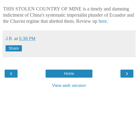
THIS STOLEN COUNTRY OF MINE is a timely and damning
indictment of China's systematic imperialist plunder of Ecuador and
the Chavist regime that abetted them. Review up
here
.
J.B.
at
5:38 PM
Share
‹
›
Home
View web version