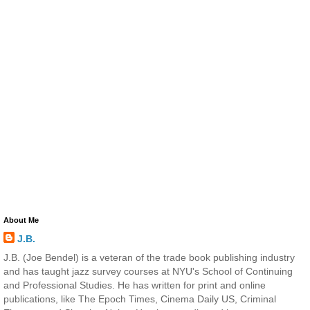
About Me
J.B.
J.B. (Joe Bendel) is a veteran of the trade book publishing industry
and has taught jazz survey courses at NYU's School of Continuing
and Professional Studies. He has written for print and online
publications, like The Epoch Times, Cinema Daily US, Criminal