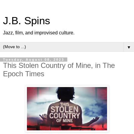
J.B. Spins
Jazz, film, and improvised culture.
▼
Tuesday, August 08, 2023
This Stolen Country of Mine, in The
Epoch Times