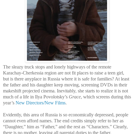
The sleazy truck stops and lonely highways of the remote
Karachay-Cherkessia region are not fit places to raise a teen girl,
but is there anyplace in Russia where it is safe for families? At least
the father and his daughter keep moving, screening DVDs in their
makeshift projected cinema. Inevitably, she starts to realize it is not
much of a life in Ilya Povolotsky’s
Grace
, which screens during this
year’s
New Directors/New Films
.
Evidently, this area of Russia is so economically depressed, people
cannot even afford names. The end credits simply refer to her as
“Daughter,” him as “Father,” and the rest as “Characters.” Clearly,
there is no mother, leaving all parental duties to the father.