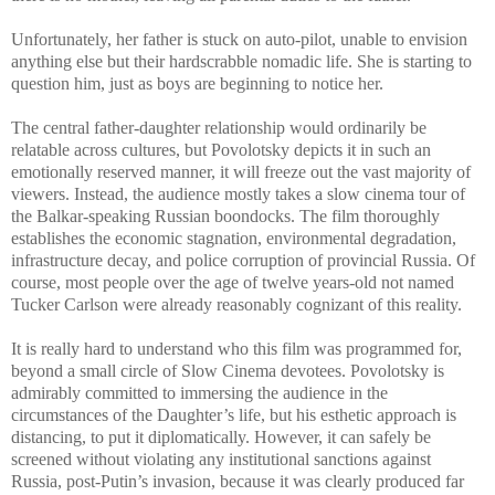
Unfortunately, her father is stuck on auto-pilot, unable to envision
anything else but their hardscrabble nomadic life. She is starting to
question him, just as boys are beginning to notice her.
The central father-daughter relationship would ordinarily be
relatable across cultures, but Povolotsky depicts it in such an
emotionally reserved manner, it will freeze out the vast majority of
viewers. Instead, the audience mostly takes a slow cinema tour of
the Balkar-speaking Russian boondocks. The film thoroughly
establishes the economic stagnation, environmental degradation,
infrastructure decay, and police corruption of provincial Russia. Of
course, most people over the age of twelve years-old not named
Tucker Carlson were already reasonably cognizant of this reality.
It is really hard to understand who this film was programmed for,
beyond a small circle of Slow Cinema devotees. Povolotsky is
admirably committed to immersing the audience in the
circumstances of the Daughter’s life, but his esthetic approach is
distancing, to put it diplomatically. However, it can safely be
screened without violating any institutional sanctions against
Russia, post-Putin’s invasion, because it was clearly produced far