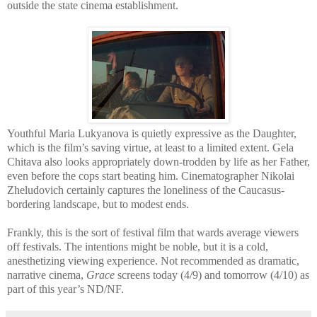
outside the state cinema establishment.
Youthful Maria Lukyanova is quietly expressive as the Daughter,
which is the film’s saving virtue, at least to a limited extent. Gela
Chitava also looks appropriately down-trodden by life as her Father,
even before the cops start beating him. Cinematographer Nikolai
Zheludovich certainly captures the loneliness of the Caucasus-
bordering landscape, but to modest ends.
Frankly, this is the sort of festival film that wards average viewers
off festivals. The intentions might be noble, but it is a cold,
anesthetizing viewing experience. Not recommended as dramatic,
narrative cinema,
Grace
screens today (4/9) and tomorrow (4/10) as
part of this year’s ND/NF.