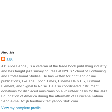
About Me
J.B.
J.B. (Joe Bendel) is a veteran of the trade book publishing industry
and has taught jazz survey courses at NYU's School of Continuing
and Professional Studies. He has written for print and online
publications, like The Epoch Times, Cinema Daily US, Criminal
Element, and Signal to Noise. He also coordinated instrument
donations for displaced musicians on a volunteer basis for the Jazz
Foundation of America during the aftermath of Hurricane Katrina.
Send e-mail to: jb.feedback "at" yahoo "dot" com.
View my complete profile