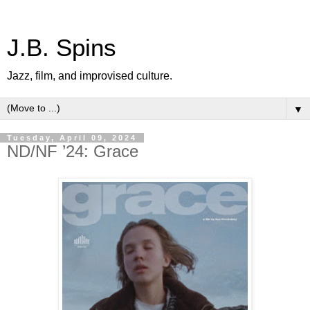
J.B. Spins
Jazz, film, and improvised culture.
▼
Tuesday, April 09, 2024
ND/NF ’24: Grace