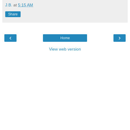
J.B.
at
5:15 AM
Share
‹
›
Home
View web version