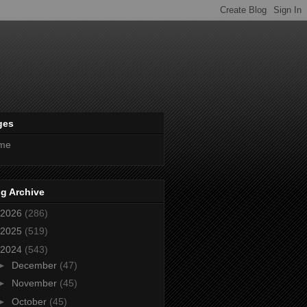
ges
me
g Archive
2026
(286)
2025
(519)
2024
(543)
►
December
(47)
►
November
(45)
►
October
(45)