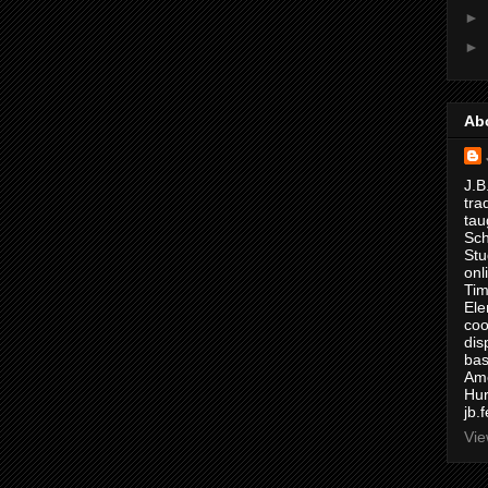
►
►
Ab
J.B
tra
tau
Sch
Stu
onl
Tim
Ele
coo
dis
bas
Ame
Hur
jb.
Vie