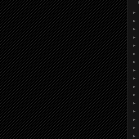
►
►
►
►
►
►
►
►
►
►
►
►
►
►
►
►