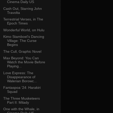
Cinema Daily US
Cash Out, Starring John
Travolta
Terrestrial Verses, in The
Epoch Times
Wonderful World, on Hulu
Kimo Stamboel’s Dancing
Village: The Curse
Begins
The Cull, Graphic Novel
Max Beyond: You Can
Watch the Movie Before
Playing...
Love Express: The
Disappearance of
Walerian Borowc...
Fantaspoa ’24: Harakiri
Squad
The Three Musketeers
Part II: Milady
One with the Whale, in