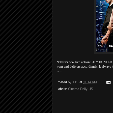
Netflix's new live-action CITY HUNTER m
want and delivers accordingly. It alwa
here
.
Posted by
J.B.
at
11:14 AM
Labels:
Cinema Daily US