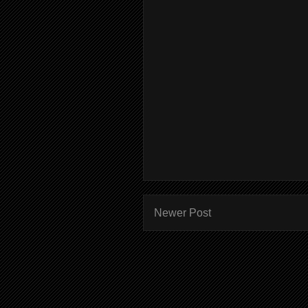
Newer Post