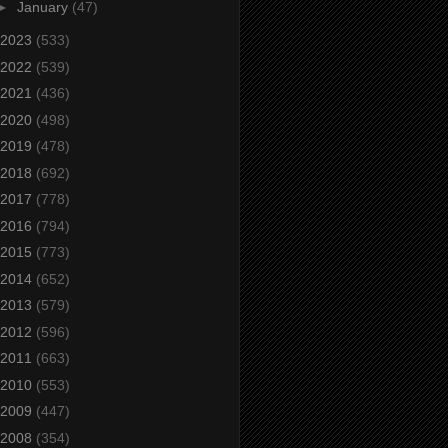
►
January
(47)
2023
(533)
2022
(539)
2021
(436)
2020
(498)
2019
(478)
2018
(692)
2017
(778)
2016
(794)
2015
(773)
2014
(652)
2013
(579)
2012
(596)
2011
(663)
2010
(553)
2009
(447)
2008
(354)