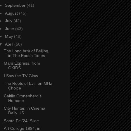
►
September
(41)
►
August
(45)
►
July
(42)
►
June
(43)
►
May
(48)
▼
April
(50)
The Long Arm of Beijing,
in The Epoch Times
Mars Express, from
GKIDS
I Saw the TV Glow
The Roots of Evil, on MHz
Choice
Caitlin Cronenberg’s
Humane
City Hunter, in Cinema
Daily US
Santa Fe ’24: Slide
Art College 1994, in