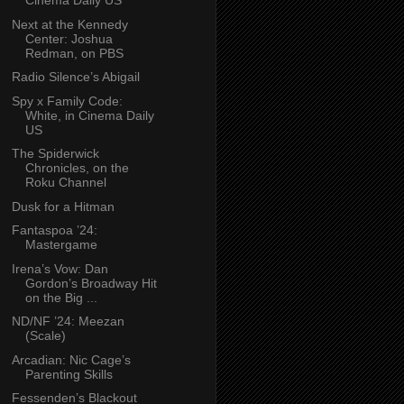
Cinema Daily US
Next at the Kennedy
Center: Joshua
Redman, on PBS
Radio Silence’s Abigail
Spy x Family Code:
White, in Cinema Daily
US
The Spiderwick
Chronicles, on the
Roku Channel
Dusk for a Hitman
Fantaspoa ’24:
Mastergame
Irena’s Vow: Dan
Gordon’s Broadway Hit
on the Big ...
ND/NF ’24: Meezan
(Scale)
Arcadian: Nic Cage’s
Parenting Skills
Fessenden’s Blackout