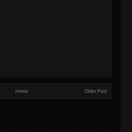
Home
Older Post