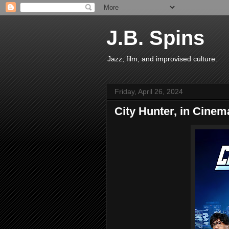
J.B. Spins
Jazz, film, and improvised culture.
Friday, April 26, 2024
City Hunter, in Cinem