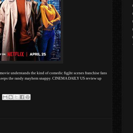
ovie understands the kind of comedic figjht scenes franchise fans
ys keeps the randy mayhem snappy. CINEMA DAILY US review up