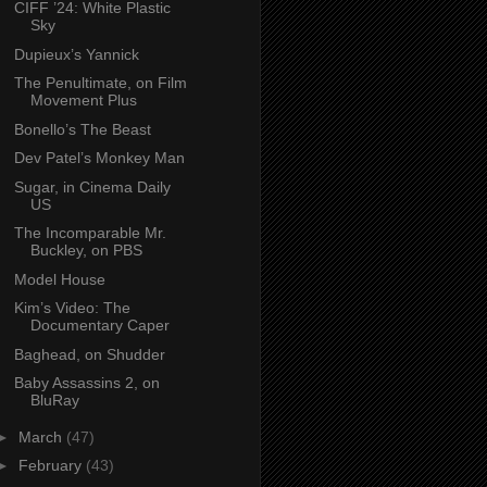
CIFF ’24: White Plastic
Sky
Dupieux’s Yannick
The Penultimate, on Film
Movement Plus
Bonello’s The Beast
Dev Patel’s Monkey Man
Sugar, in Cinema Daily
US
The Incomparable Mr.
Buckley, on PBS
Model House
Kim’s Video: The
Documentary Caper
Baghead, on Shudder
Baby Assassins 2, on
BluRay
►
March
(47)
►
February
(43)