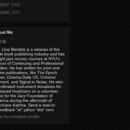
2007
(289)
2006
(307)
out Me
J.B.
. (Joe Bendel) is a veteran of the
de book publishing industry and has
ght jazz survey courses at NYU's
ool of Continuing and Professional
dies. He has written for print and
ine publications, like The Epoch
es, Cinema Daily US, Criminal
ment, and Signal to Noise. He also
rdinated instrument donations for
placed musicians on a volunteer
is for the Jazz Foundation of
rica during the aftermath of
ricane Katrina. Send e-mail to:
feedback "at" yahoo "dot" com.
w my complete profile