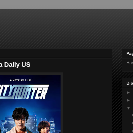
Pa
Ho
a Daily US
Blo
►
►
▼