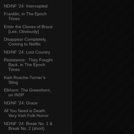
ND/NF ’24: Intercepted
Franklin, in The Epoch
Times
Enter the Clones of Bruce
[Lee, Obviously]
Disappear Completely,
Coming to Netflix
ND/NF ’24: Lost Country
Resistance : They Fought
Back, in The Epoch
Times
Kiah Roache-Turner’s
Sting
Elkhorn: The Greenhorn,
on INSP
ND/NF ’24: Grace
All You Need is Death:
Very Irish Folk Horror
ND/NF ’24: Break No. 1 &
Break No. 2 (short)