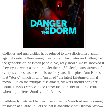
Colleges and universities have refused to take disciplinary action
against students threatening their Jewish classmates and calling for
the genocide of the Israeli people. So, why should we be shocked if
they try to sweep a murder under the rug? Indeed, transparency of
campus crimes has been an issue for years. It inspired Ann Rule’s
first “story,” which in turn “inspired” the latest Lifetime original
movie. Given the multiple disclaimers, viewers should consider
Robin Hays’s
Danger in the Dorm
fiction rather than true crime
when it premieres Sunday on Lifetime.
Kathleen Robets and her best friend Becky Swafford are incoming
freshmen at a large university that is absolutely not Oregon State—