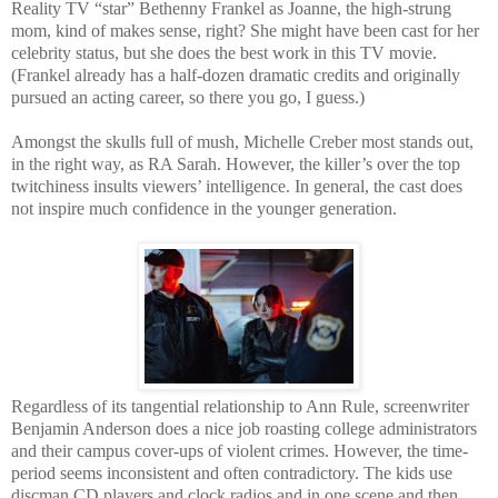
Reality TV “star” Bethenny Frankel as Joanne, the high-strung
mom, kind of makes sense, right? She might have been cast for her
celebrity status, but she does the best work in this TV movie.
(Frankel already has a half-dozen dramatic credits and originally
pursued an acting career, so there you go, I guess.)
Amongst the skulls full of mush, Michelle Creber most stands out,
in the right way, as RA Sarah. However, the killer’s over the top
twitchiness insults viewers’ intelligence. In general, the cast does
not inspire much confidence in the younger generation.
Regardless of its tangential relationship to Ann Rule, screenwriter
Benjamin Anderson does a nice job roasting college administrators
and their campus cover-ups of violent crimes. However, the time-
period seems inconsistent and often contradictory. The kids use
discman CD players and clock radios and in one scene and then