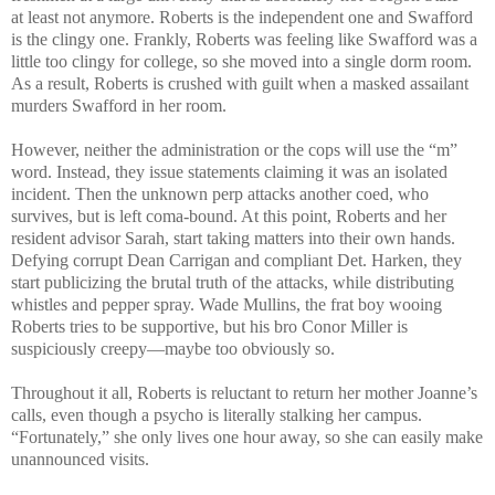
at least not anymore. Roberts is the independent one and Swafford
is the clingy one. Frankly, Roberts was feeling like Swafford was a
little too clingy for college, so she moved into a single dorm room.
As a result, Roberts is crushed with guilt when a masked assailant
murders Swafford in her room.
However, neither the administration or the cops will use the “m”
word. Instead, they issue statements claiming it was an isolated
incident. Then the unknown perp attacks another coed, who
survives, but is left coma-bound. At this point, Roberts and her
resident advisor Sarah, start taking matters into their own hands.
Defying corrupt Dean Carrigan and compliant Det. Harken, they
start publicizing the brutal truth of the attacks, while distributing
whistles and pepper spray. Wade Mullins, the frat boy wooing
Roberts tries to be supportive, but his bro Conor Miller is
suspiciously creepy—maybe too obviously so.
Throughout it all, Roberts is reluctant to return her mother Joanne’s
calls, even though a psycho is literally stalking her campus.
“Fortunately,” she only lives one hour away, so she can easily make
unannounced visits.