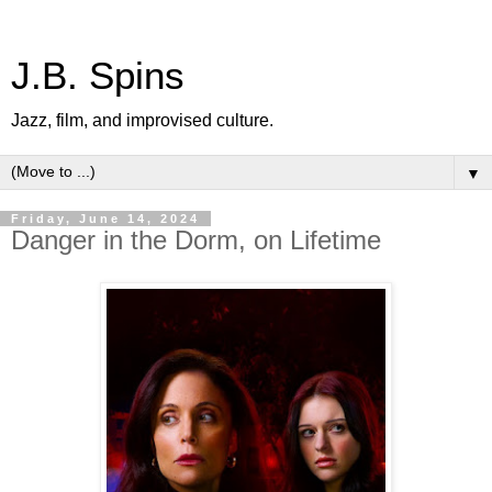
J.B. Spins
Jazz, film, and improvised culture.
▼
Friday, June 14, 2024
Danger in the Dorm, on Lifetime