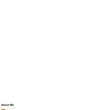
About Me