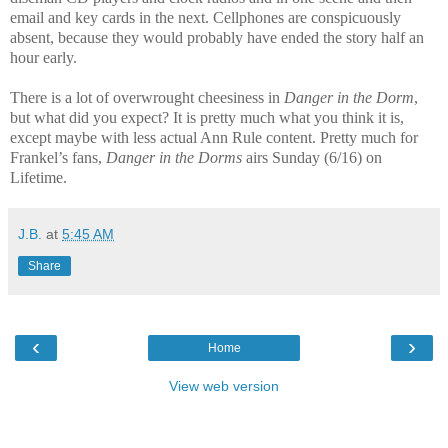
email and key cards in the next. Cellphones are conspicuously
absent, because they would probably have ended the story half an
hour early.
There is a lot of overwrought cheesiness in
Danger in the Dorm
,
but what did you expect? It is pretty much what you think it is,
except maybe with less actual Ann Rule content. Pretty much for
Frankel’s fans,
Danger in the Dorms
airs Sunday (6/16) on
Lifetime.
J.B.
at
5:45 AM
Share
‹
›
Home
View web version