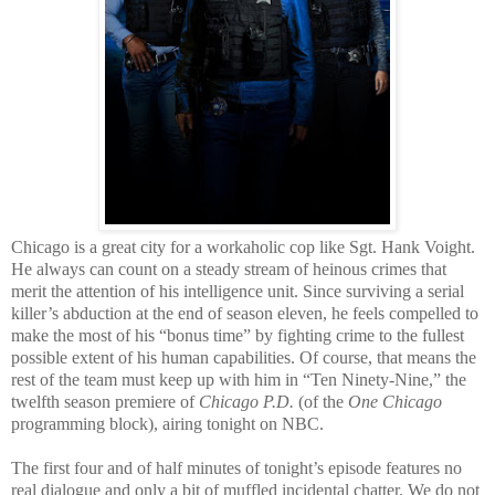
Chicago is a great city for a workaholic cop like Sgt. Hank Voight.
He always can count on a steady stream of heinous crimes that
merit the attention of his intelligence unit. Since surviving a serial
killer’s abduction at the end of season eleven, he feels compelled to
make the most of his “bonus time” by fighting crime to the fullest
possible extent of his human capabilities. Of course, that means the
rest of the team must keep up with him in “Ten Ninety-Nine,” the
twelfth season premiere of
Chicago P.D.
(of the
One Chicago
programming block), airing tonight on NBC.
The first four and of half minutes of tonight’s episode features no
real dialogue and only a bit of muffled incidental chatter. We do not