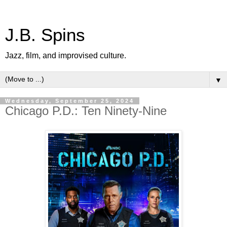
J.B. Spins
Jazz, film, and improvised culture.
▼
Wednesday, September 25, 2024
Chicago P.D.: Ten Ninety-Nine