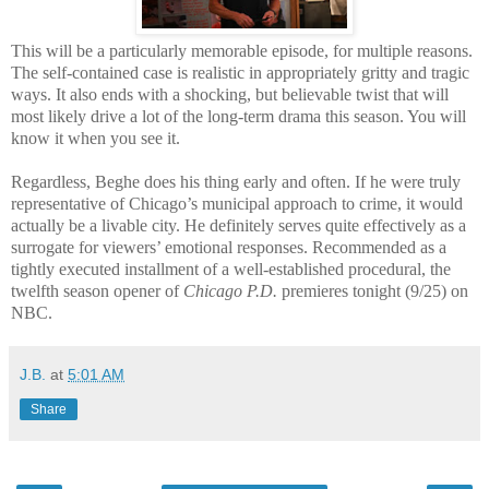
This will be a particularly memorable episode, for multiple reasons.
The self-contained case is realistic in appropriately gritty and tragic
ways. It also ends with a shocking, but believable twist that will
most likely drive a lot of the long-term drama this season. You will
know it when you see it.
Regardless, Beghe does his thing early and often. If he were truly
representative of Chicago’s municipal approach to crime, it would
actually be a livable city. He definitely serves quite effectively as a
surrogate for viewers’ emotional responses. Recommended as a
tightly executed installment of a well-established procedural, the
twelfth season opener of
Chicago P.D.
premieres tonight (9/25) on
NBC.
J.B.
at
5:01 AM
Share