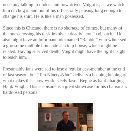
need any talking to understand how driven Voight is, as we watch
him circling in and out of his office, only pausing long enough to
change his shirt. He is like a man possessed.
Since this is Chicago, there is no shortage of crimes, but many of
the ones crossing his desk involve a deadly new “bad batch.” He
also might have an informant, nicknamed “Rabbit,” who witnessed
a gruesome multiple homicide at a trap house, which might be
related. Having survived death, Voight might have the right insight
to reach him.
Presumably fans were sad to lose a regular cast-member at the end
of last season, but “Ten Ninety-Nine” delivers a heaping helping of
what makes this show work, steely Jason Beghe as hard-charging
Hank Voight. This is episode is a great showcase for his charismatic
hardnosed persona.