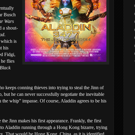
entually
ear Busch
ar Wars
d a shout-
dad
.
 which is
t his
d Fidgi,
he flies
Black
o keeps conning thieves into trying to steal the Jinn of
 but he can never successfully negotiate the inevitable
u the whip” impasse. Of course, Aladdin agrees to be his
e the Jinn makes his first appearance. Frankly, the first
d to Aladdin running through a Hong Kong bizarre, trying
ex. That would be Hong Kong, China, as it is identified.