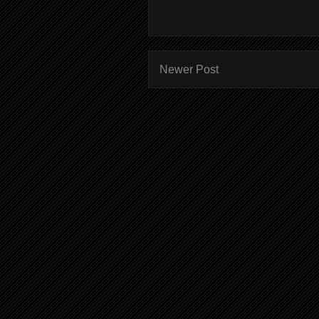
Newer Post