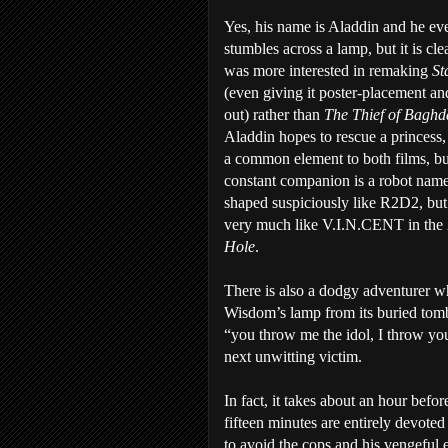
Yes, his name is Aladdin and he ev
stumbles across a lamp, but it is cl
was more interested in remaking
St
(even giving it poster-placement an
out) rather than
The Thief of Bagh
Aladdin hopes to rescue a princess,
a common element to both films, bu
constant companion is a robot name
shaped suspiciously like R2D2, but 
very much like V.I.N.CENT in the
Hole
.
There is also a dodgy adventurer wh
Wisdom’s lamp from its buried tomb,
“you throw me the idol, I throw yo
next unwitting victim.
In fact, it takes about an hour befor
fifteen minutes are entirely devote
to avoid the cops and his vengeful 