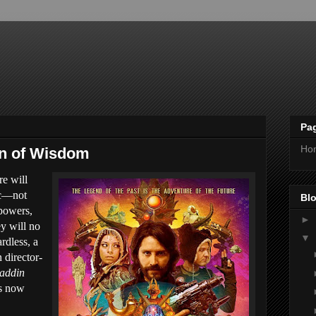
Pa
Ho
nn of Wisdom
re will
ic—not
Blo
 powers,
►
y will no
▼
rdless, a
n director-
addin
is now