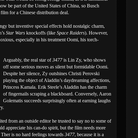
now be part of the United States of China, so Busch
 film for a Chinese distribution deal.
ngy but inventive special effects hold nostalgic charm,
n’s
Star Wars
knockoffs (like
Space Raiders
). However,
noxious, especially in his treatment Oomi, his torch-
Arguably, the real star of
3477
is Lin Zy, who shows
off some serious moves as silent but formidable Oomi.
Despite her silence, Zy outshines Christi Perovski
playing the object of Aladdin’s daydreaming affections,
Princess Kamala. Erik Steele’s Aladdin has the charm
of fingernails scraping a blackboard. Conversely, Aaron
Golematis succeeds surprisingly often at earning laughs
ry.
ed from an outside editor he trusted to say no to some of
ld appreciate his can-do spirit, but the film needs more
. Ther is no hard feelings towards
3477
, because it is a