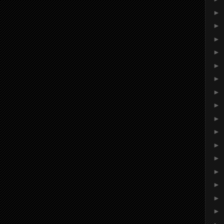
►
►
►
►
►
►
►
►
►
►
►
►
►
►
►
►