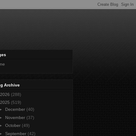
ges
me
g Archive
2026
(288)
2025
(519)
►
December
(40)
►
November
(37)
►
October
(49)
►
September
(42)