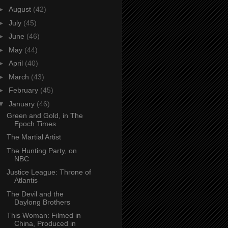
►
August
(42)
►
July
(45)
►
June
(46)
►
May
(44)
►
April
(40)
►
March
(43)
►
February
(45)
▼
January
(46)
Green and Gold, in The
Epoch Times
The Martial Artist
The Hunting Party, on
NBC
Justice League: Throne of
Atlantis
The Devil and the
Daylong Brothers
This Woman: Filmed in
China, Produced in