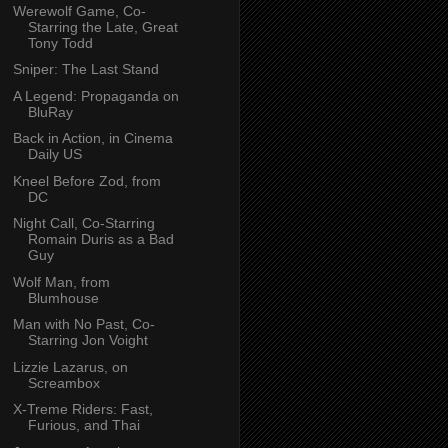
Werewolf Game, Co-
Starring the Late, Great
Tony Todd
Sniper: The Last Stand
A Legend: Propaganda on
BluRay
Back in Action, in Cinema
Daily US
Kneel Before Zod, from
DC
Night Call, Co-Starring
Romain Duris as a Bad
Guy
Wolf Man, from
Blumhouse
Man with No Past, Co-
Starring Jon Voight
Lizzie Lazarus, on
Screambox
X-Treme Riders: Fast,
Furious, and Thai