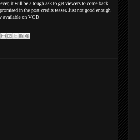
er, it will be a tough ask to get viewers to come back
y promised in the post-credits teaser. Just not good enough
w available on VOD.