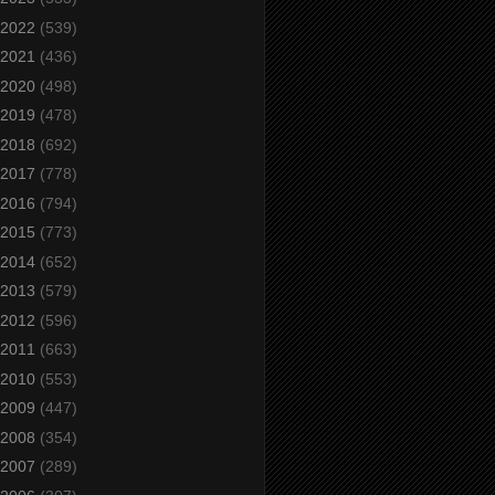
2022
(539)
2021
(436)
2020
(498)
2019
(478)
2018
(692)
2017
(778)
2016
(794)
2015
(773)
2014
(652)
2013
(579)
2012
(596)
2011
(663)
2010
(553)
2009
(447)
2008
(354)
2007
(289)