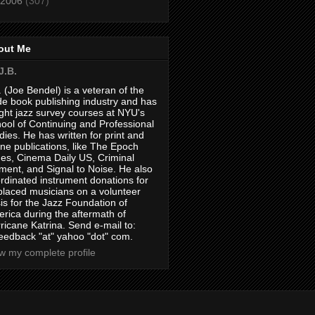
2006
(307)
out Me
J.B.
. (Joe Bendel) is a veteran of the
de book publishing industry and has
ght jazz survey courses at NYU's
ool of Continuing and Professional
dies. He has written for print and
ine publications, like The Epoch
es, Cinema Daily US, Criminal
ment, and Signal to Noise. He also
rdinated instrument donations for
placed musicians on a volunteer
is for the Jazz Foundation of
rica during the aftermath of
ricane Katrina. Send e-mail to:
feedback "at" yahoo "dot" com.
w my complete profile