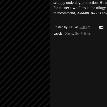
scrappy underdog production. Howev
for the next two films in the trilog
to recommend,
Aladdin 3477
is no
Posted by
J.B.
at
5:30 AM
Labels:
Djinns
,
Sci-Fi films