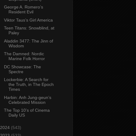
George A. Romero’s
Resident Evil
Viktor Taus’s Girl America
Teen Titans: Snowblind, at
Paley
Aladdin 3477: The Jinn of
Wisdom
The Damned: Nordic
Marine Folk Horror
DC Showcase: The
Spectre
Lockerbie: A Search for
the Truth, in The Epoch
Times
Harbin: Anh Jung-geun’s
Celebrated Mission
The Top 10’s of Cinema
Daily US
2024
(543)
2023
(533)