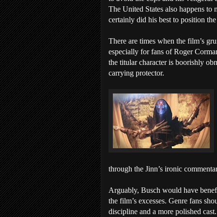
The United States also happens to 
certainly did his best to position the
There are times when the film’s gru
especially for fans of Roger Corma
the titular character is boorishly ob
carrying protector.
through the Jinn’s ironic commenta
Arguably, Busch would have benefit
the film’s excesses. Genre fans shou
discipline and a more polished cast