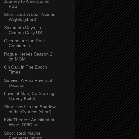
Journey to America, on
PBS
Shortlisted: A Bear Named
Wojtek (short)
Sakamoto Days, in
Cinema Daily US
Oceans are the Real
Continents
Rogue Heroes Season 2,
on MGM+
On Call, in The Epoch
Times
Survive: A Pole Reversal
Disaster
Laws of Man, Co-Starring
Harvey Keitel
Shortlisted: In the Shadow
of the Cypress (short)
Kyiv Theater: An Island of
Hope, OVID.tv
Shortlisted: Maybe
Elephants (short)