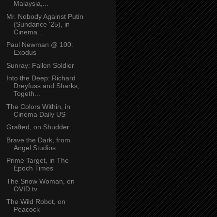
Malaysia,...
Mr. Nobody Against Putin
(Sundance '25), in
Cinema...
Paul Newman @ 100:
Exodus
Sunray: Fallen Soldier
Into the Deep: Richard
Dreyfuss and Sharks,
Togeth...
The Colors Within, in
Cinema Daily US
Grafted, on Shudder
Brave the Dark, from
Angel Studios
Prime Target, in The
Epoch Times
The Snow Woman, on
OVID.tv
The Wild Robot, on
Peacock