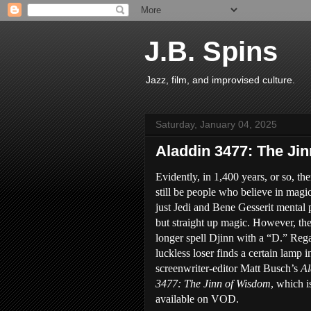
J.B. Spins
Jazz, film, and improvised culture.
Saturday, January 04, 2025
Aladdin 3477: The Ji
Evidently, in 1,400 years, or so, the
still be people who believe in mag
just Jedi and Bene Gesserit mental
but straight up magic. However, the
longer spell Djinn with a “D.” Rega
luckless loser finds a certain lamp i
screenwriter-editor Matt Busch’s
Al
3477: The Jinn of Wisdom
, which 
available on VOD.