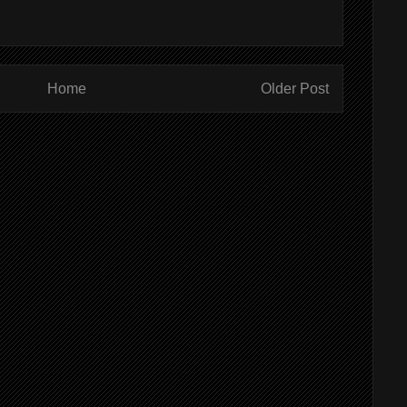
Home
Older Post