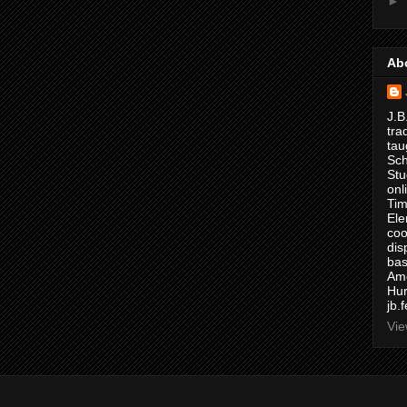
►
Ab
J.B
tra
tau
Sch
Stu
onl
Tim
Ele
coo
dis
bas
Ame
Hur
jb.
Vie