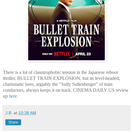
There is a lot of claustrophobic tension in the Japanese reboot
thriller, BULLET TRAIN EXPLOSION, but its level-headed,
charismatic hero, argiably the "Sully Sullenberger" of train
conductors, always keeps it on track. CINEMA DAILY US review
up
here
.
J.B.
at
10:38 AM
Share