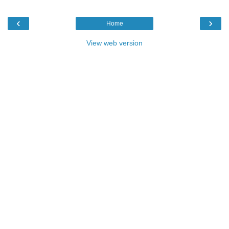
‹
›
Home
View web version