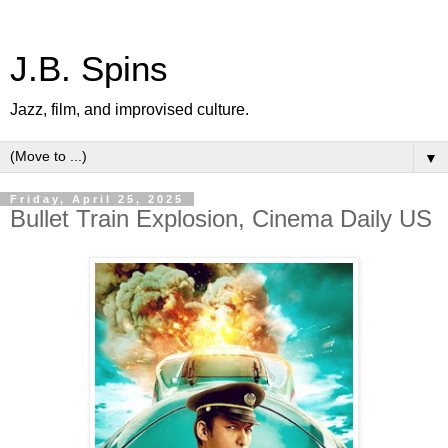
J.B. Spins
Jazz, film, and improvised culture.
▼
Friday, April 25, 2025
Bullet Train Explosion, Cinema Daily US