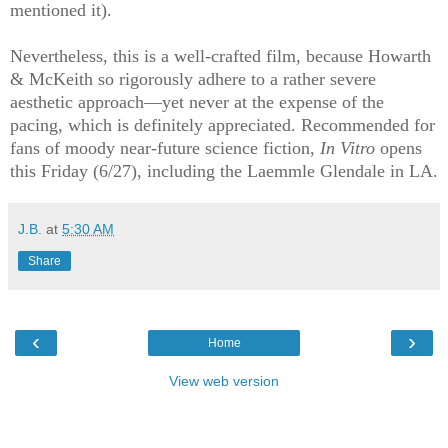
mentioned it).
Nevertheless, this is a well-crafted film, because Howarth
& McKeith so rigorously adhere to a rather severe
aesthetic approach—yet never at the expense of the
pacing, which is definitely appreciated. Recommended for
fans of moody near-future science fiction,
In Vitro
opens
this Friday (6/27), including the Laemmle Glendale in LA.
J.B.
at
5:30 AM
Share
‹
›
Home
View web version