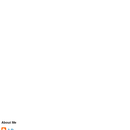
About Me