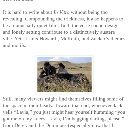
It is hard to write about
In Vitro
without being too
revealing. Compounding the trickiness, it also happens to
be an unusually quiet film. Both the eerie sound design
and lonely setting contribute to a distinctively austere
vibe. Yet, it suits Howarth, McKeith, and Zucker’s themes
and motifs.
Still, many viewers might find themselves filling some of
the space in their heads. Toward that end, whenever Jack
yells “Layla,” you just might hear yourself humming “you
got me on my knees, Layla, I’m begging darling, please,”
from Derek and the Dominoes (especially now that I