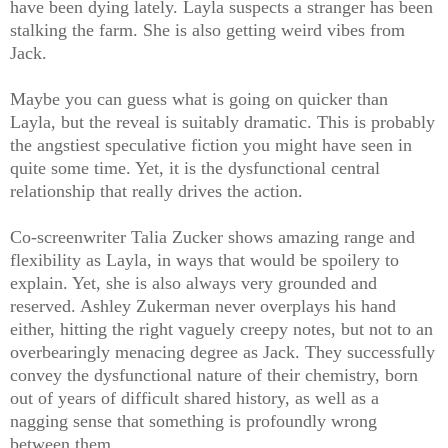
have been dying lately. Layla suspects a stranger has been
stalking the farm. She is also getting weird vibes from
Jack.
Maybe you can guess what is going on quicker than
Layla, but the reveal is suitably dramatic. This is probably
the angstiest speculative fiction you might have seen in
quite some time. Yet, it is the dysfunctional central
relationship that really drives the action.
Co-screenwriter Talia Zucker shows amazing range and
flexibility as Layla, in ways that would be spoilery to
explain. Yet, she is also always very grounded and
reserved. Ashley Zukerman never overplays his hand
either, hitting the right vaguely creepy notes, but not to an
overbearingly menacing degree as Jack. They successfully
convey the dysfunctional nature of their chemistry, born
out of years of difficult shared history, as well as a
nagging sense that something is profoundly wrong
between them.