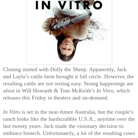
Cloning started with Dolly the Sheep. Apparently, Jack
and Layla’s cattle farm brought it full circle. However, the
resulting cattle are not resting easy. Strang happenings are
afoot in Will Howarth & Tom McKeith’s
In Vitro
, which
releases this Friday in theaters and on-demand.
In Vitro
is set in the near-future Australia, but the couple’s
ranch looks like the hardscrabble U.S.A., anytime over the
last twenty years. Jack made the visionary decision to
embrace biotech. Unfortunately, a lot of the resulting cows