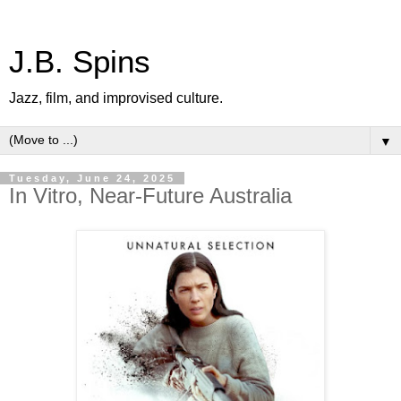
J.B. Spins
Jazz, film, and improvised culture.
▼
Tuesday, June 24, 2025
In Vitro, Near-Future Australia