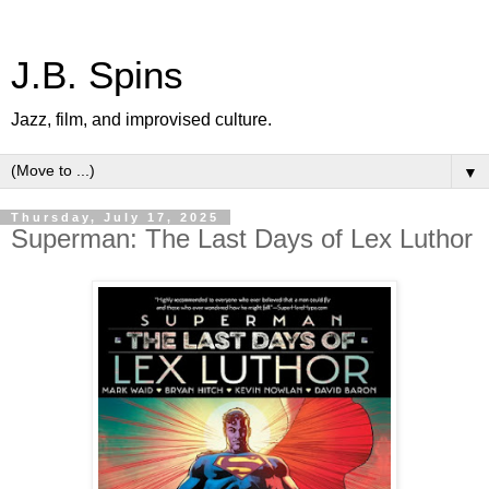
J.B. Spins
Jazz, film, and improvised culture.
▼
Thursday, July 17, 2025
Superman: The Last Days of Lex Luthor