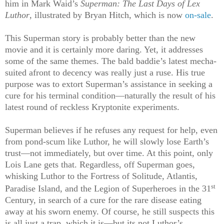
him in Mark Waid’s
Superman: The Last Days of Lex
Luthor
, illustrated by Bryan Hitch, which is now
on-sale
.
This Superman story is probably better than the new
movie and it is certainly more daring. Yet, it addresses
some of the same themes. The bald baddie’s latest mecha-
suited afront to decency was really just a ruse. His true
purpose was to extort Superman’s assistance in seeking a
cure for his terminal condition—naturally the result of his
latest round of reckless Kryptonite experiments.
Superman believes if he refuses any request for help, even
from pond-scum like Luthor, he will slowly lose Earth’s
trust—not immediately, but over time. At this point, only
Lois Lane gets that. Regardless, off Superman goes,
whisking Luthor to the Fortress of Solitude, Atlantis,
st
Paradise Island, and the Legion of Superheroes in the 31
Century, in search of a cure for the rare disease eating
away at his sworn enemy. Of course, he still suspects this
is all just a trap, which it is—but its not Luthor’s.