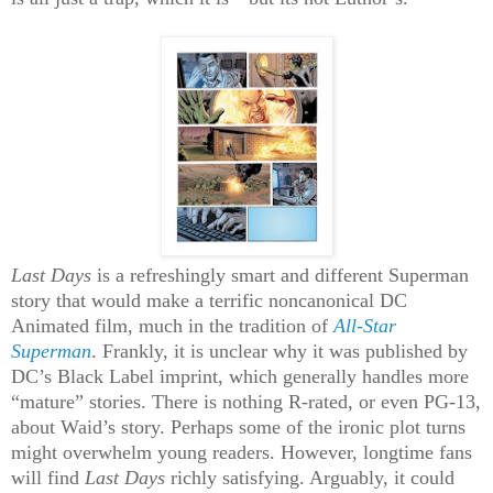
Last Days
is a refreshingly smart and different Superman
story that would make a terrific noncanonical DC
Animated film, much in the tradition of
All-Star
Superman
. Frankly, it is unclear why it was published by
DC’s Black Label imprint, which generally handles more
“mature” stories. There is nothing R-rated, or even PG-13,
about Waid’s story. Perhaps some of the ironic plot turns
might overwhelm young readers. However, longtime fans
will find
Last Days
richly satisfying. Arguably, it could