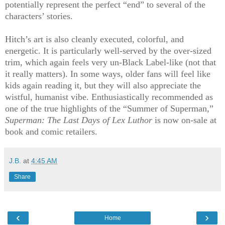
potentially represent the perfect “end” to several of the
characters’ stories.
Hitch’s art is also cleanly executed, colorful, and
energetic. It is particularly well-served by the over-sized
trim, which again feels very un-Black Label-like (not that
it really matters). In some ways, older fans will feel like
kids again reading it, but they will also appreciate the
wistful, humanist vibe. Enthusiastically recommended as
one of the true highlights of the “Summer of Superman,”
Superman: The Last Days of Lex Luthor
is now on-sale at
book and comic retailers.
J.B.
at
4:45 AM
Share
‹
›
Home