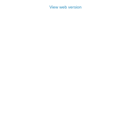
View web version