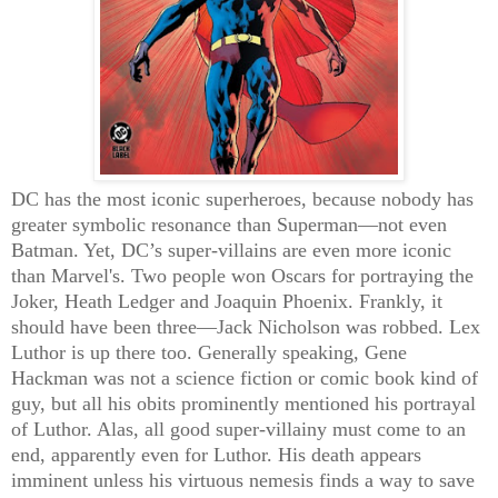
DC has the most iconic superheroes, because nobody has
greater symbolic resonance than Superman—not even
Batman. Yet, DC’s super-villains are even more iconic
than Marvel's. Two people won Oscars for portraying the
Joker, Heath Ledger and Joaquin Phoenix. Frankly, it
should have been three—Jack Nicholson was robbed. Lex
Luthor is up there too. Generally speaking, Gene
Hackman was not a science fiction or comic book kind of
guy, but all his obits prominently mentioned his portrayal
of Luthor. Alas, all good super-villainy must come to an
end, apparently even for Luthor. His death appears
imminent unless his virtuous nemesis finds a way to save