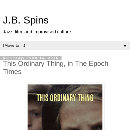
J.B. Spins
Jazz, film, and improvised culture.
▼
Saturday, June 13, 2026
This Ordinary Thing, in The Epoch
Times