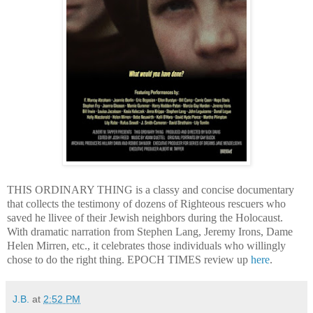
THIS ORDINARY THING is a classy and concise documentary
that collects the testimony of dozens of Righteous rescuers who
saved he llivee of their Jewish neighbors during the Holocaust.
With dramatic narration from Stephen Lang, Jeremy Irons, Dame
Helen Mirren, etc., it celebrates those individuals who willingly
chose to do the right thing. EPOCH TIMES review up
here
.
J.B.
at
2:52 PM