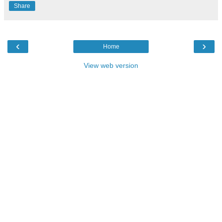
Share
‹
›
Home
View web version