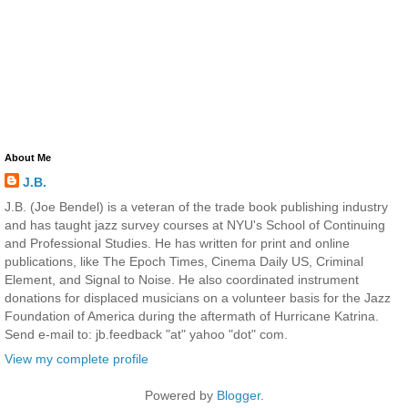
About Me
J.B.
J.B. (Joe Bendel) is a veteran of the trade book publishing industry
and has taught jazz survey courses at NYU's School of Continuing
and Professional Studies. He has written for print and online
publications, like The Epoch Times, Cinema Daily US, Criminal
Element, and Signal to Noise. He also coordinated instrument
donations for displaced musicians on a volunteer basis for the Jazz
Foundation of America during the aftermath of Hurricane Katrina.
Send e-mail to: jb.feedback "at" yahoo "dot" com.
View my complete profile
Powered by
Blogger
.