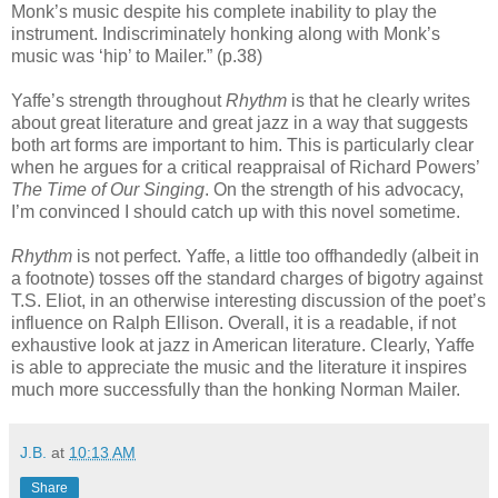
Monk’s music despite his complete inability to play the
instrument. Indiscriminately honking along with Monk’s
music was ‘hip’ to Mailer.” (p.38)
Yaffe’s strength throughout
Rhythm
is that he clearly writes
about great literature and great jazz in a way that suggests
both art forms are important to him. This is particularly clear
when he argues for a critical reappraisal of Richard Powers’
The Time of Our Singing
. On the strength of his advocacy,
I’m convinced I should catch up with this novel sometime.
Rhythm
is not perfect. Yaffe, a little too offhandedly (albeit in
a footnote) tosses off the standard charges of bigotry against
T.S. Eliot, in an otherwise interesting discussion of the poet’s
influence on Ralph Ellison. Overall, it is a readable, if not
exhaustive look at jazz in American literature. Clearly, Yaffe
is able to appreciate the music and the literature it inspires
much more successfully than the honking Norman Mailer.
J.B.
at
10:13 AM
Share