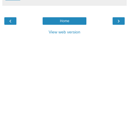
‹
›
Home
View web version