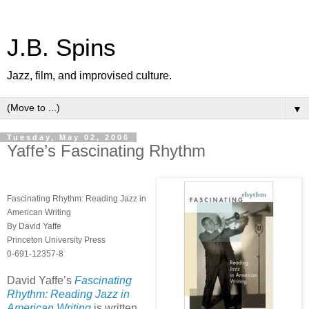
J.B. Spins
Jazz, film, and improvised culture.
▼
Tuesday, May 02, 2006
Yaffe’s Fascinating Rhythm
Fascinating Rhythm: Reading Jazz in
American Writing
By David Yaffe
Princeton University Press
0-691-12357-8
David Yaffe’s
Fascinating
Rhythm: Reading Jazz in
American Writing
is written