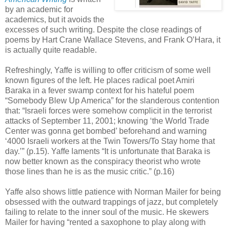
by an academic for
academics, but it avoids the
excesses of such writing. Despite the close readings of
poems by Hart Crane Wallace Stevens, and Frank O’Hara, it
is actually quite readable.
Refreshingly, Yaffe is willing to offer criticism of some well
known figures of the left. He places radical poet Amiri
Baraka in a fever swamp context for his hateful poem
“Somebody Blew Up America” for the slanderous contention
that: “Israeli forces were somehow complicit in the terrorist
attacks of September 11, 2001; knowing ‘the World Trade
Center was gonna get bombed’ beforehand and warning
‘4000 Israeli workers at the Twin Towers/To Stay home that
day.’” (p.15). Yaffe laments “It is unfortunate that Baraka is
now better known as the conspiracy theorist who wrote
those lines than he is as the music critic.” (p.16)
Yaffe also shows little patience with Norman Mailer for being
obsessed with the outward trappings of jazz, but completely
failing to relate to the inner soul of the music. He skewers
Mailer for having “rented a saxophone to play along with