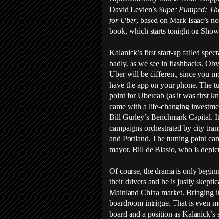
David Levien’s
Super Pumped: The
for Uber
, based on Mark Isaac’s no
book, which starts tonight on Show
Kalanick’s first start-up failed spect
badly, as we see in flashbacks. Obv
Uber will be different, since you mo
have the app on your phone. The t
point for Ubercab (as it was first 
came with a life-changing investme
Bill Gurley’s Benchmark Capital. It s
campaigns orchestrated by city tran
and Portland. The turning point ca
mayor, Bill de Blasio, who is depicte
Of course, the drama is only beginn
their drivers and he is justly skepti
Mainland China market. Bringing i
boardroom intrigue. That is even m
board and a position as Kalanick’s s