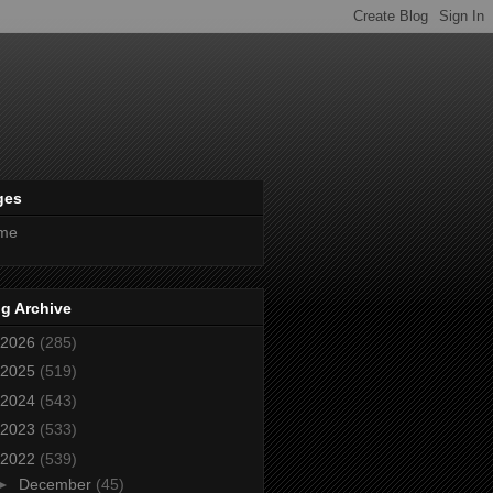
ges
me
g Archive
2026
(285)
2025
(519)
2024
(543)
2023
(533)
2022
(539)
►
December
(45)