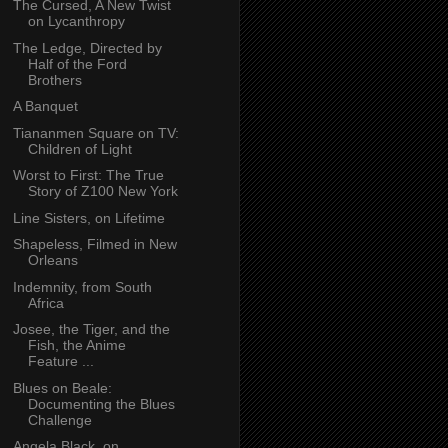
The Cursed, A New Twist
on Lycanthropy
The Ledge, Directed by
Half of the Ford
Brothers
A Banquet
Tiananmen Square on TV:
Children of Light
Worst to First: The True
Story of Z100 New York
Line Sisters, on Lifetime
Shapeless, Filmed in New
Orleans
Indemnity, from South
Africa
Josee, the Tiger, and the
Fish, the Anime
Feature ...
Blues on Beale:
Documenting the Blues
Challenge
Angela Black, on