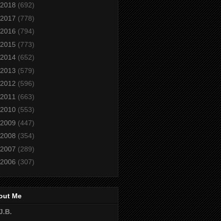
2018
(692)
2017
(778)
2016
(794)
2015
(773)
2014
(652)
2013
(579)
2012
(596)
2011
(663)
2010
(553)
2009
(447)
2008
(354)
2007
(289)
2006
(307)
out Me
J.B.