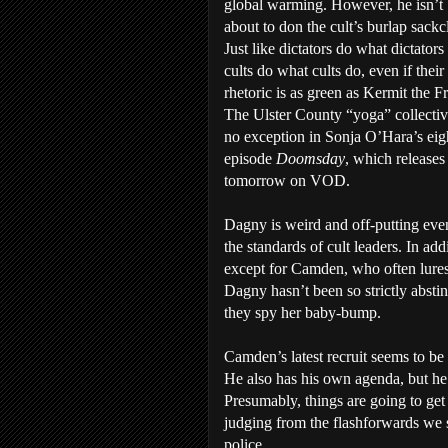
global warming. However, he isn’t
about to don the cult’s burlap sackc
Just like dictators do what dictators
cults do what cults do, even if their
rhetoric is as green as Kermit the F
The Ulster County “yoga” collectiv
no exception in Sonja O’Hara’s eig
episode
Doomsday
, which releases
tomorrow on VOD.
Dagny is weird and off-putting eve
the standards of cult leaders. In add
except for Camden, who often lures 
Dagny hasn’t been so strictly absti
they spy her baby-bump.
Camden’s latest recruit seems to be 
He also has his own agenda, but he 
Presumably, things are going to get 
judging from the flashforwards we se
police.