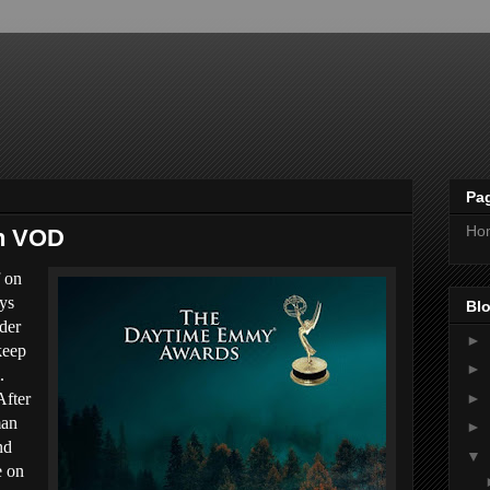
Pa
Ho
on VOD
f on
ays
Blo
der
►
keep
►
.
►
After
man
►
nd
▼
e on