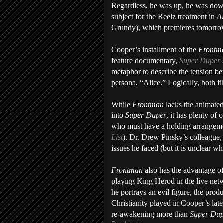
Regardless, he was up, he was down, 
subject for the Reelz treatment in
A
Grundy), which premieres tomorro
Cooper’s installment of the
Front
feature documentary,
Super Duper 
metaphor to describe the tension be
persona, “Alice.” Logically, both f
While
Frontman
lacks the animated
into
Super Duper
, it has plenty o
who must have a holding arrangeme
List
). Dr. Drew Pinsky’s colleague, 
issues he faced (but it is unclear w
Frontman
also has the advantage of
playing King Herod in the live net
he portrays an evil figure, the produ
Christianity played in Cooper’s late
re-awakening more than
Super Du