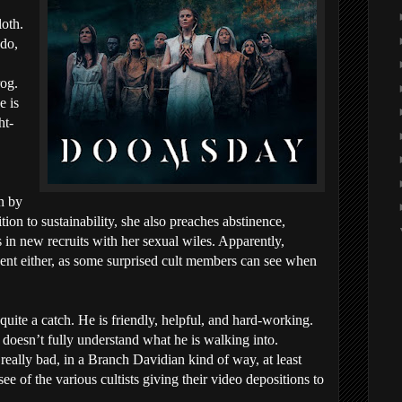
loth.
 do,
rog.
e is
ht-
n by
ition to sustainability, she also preaches abstinence,
in new recruits with her sexual wiles. Apparently,
nent either, as some surprised cult members can see when
quite a catch. He is friendly, helpful, and hard-working.
doesn’t fully understand what he is walking into.
really bad, in a Branch Davidian kind of way, at least
e of the various cultists giving their video depositions to