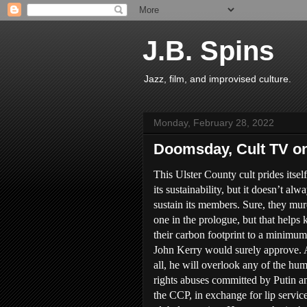
J.B. Spins
Jazz, film, and improvised culture.
Monday, February 28, 2022
Doomsday, Cult TV 
This Ulster County cult prides itsel
its sustainability, but it doesn’t alw
sustain its members. Sure, they mur
one in the prologue, but that helps 
their carbon footprint to a minimum
John Kerry would surely approve. 
all, he will overlook any of the hu
rights abuses committed by Putin a
the CCP, in exchange for lip servic