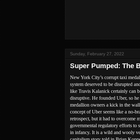
Sunday, February 27, 2022
Super Pumped: The Ba
New York City’s corrupt taxi medal
system deserved to be disrupted an
like Travis Kalanick certainly can b
disruptive. He founded Uber, so he
medallion owners a kick in the wall
concept of Uber seems like a no-bra
retrospect, but it had to overcome 
governmental regulatory efforts to s
in infancy. It is a wild and wooly v
capitalism story told in Brian Kop