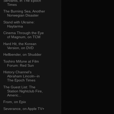
Servants, in The Epoch
Times
The Burning Sea, Another
Norwegian Disaster
Stand with Ukraine:
Haytarma
Cinema Through the Eye
of Magnum, on TCM
Hard Hit, the Korean
Version, on DVD
Hellbender, on Shudder
Toshiro Mifune at Film
Forum: Red Sun
History Channel's
Abraham Lincoln--in
The Epoch Times
The Guest List: The
Station Nightclub Fire,
Americ...
From, on Epix
Severance, on Apple TV+