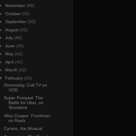
►
November
(49)
►
October
(65)
►
September
(50)
►
August
(45)
►
July
(49)
►
June
(45)
►
May
(42)
►
April
(41)
►
March
(42)
▼
February
(33)
Doomsday, Cult TV on
VOD
Super Pumped: The
Battle for Uber, on
Showtime
Alice Cooper: Frontman,
on Reelz
Cyrano, the Musical