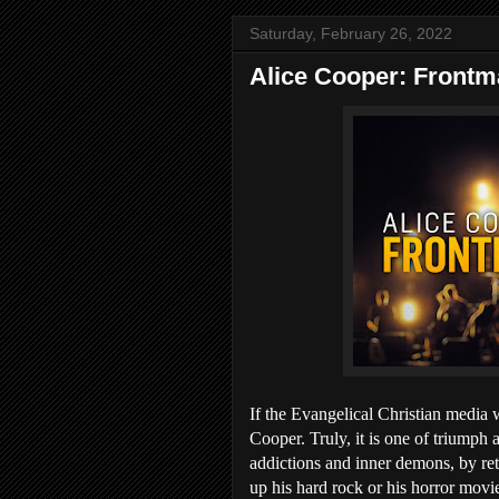
Saturday, February 26, 2022
Alice Cooper: Frontm
If the Evangelical Christian media 
Cooper. Truly, it is one of triumph
addictions and inner demons, by retu
up his hard rock or his horror movies,