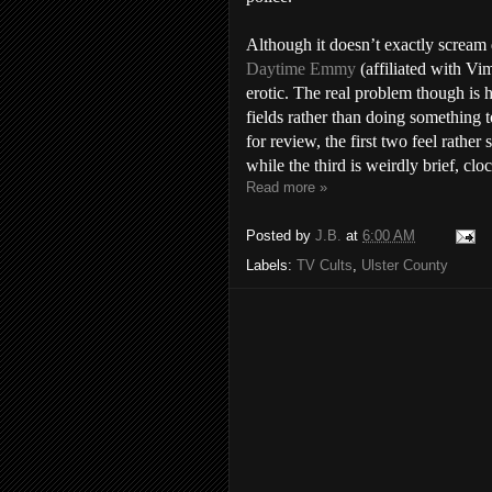
Although it doesn’t exactly scream 
Daytime Emmy
(affiliated with Vim
erotic. The real problem though is
fields rather than doing something 
for review, the first two feel rather
while the third is weirdly brief, clo
Read more »
Posted by
J.B.
at
6:00 AM
Labels:
TV Cults
,
Ulster County