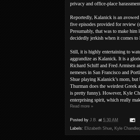
privacy and office-place harassment
Reportedly, Kalanick is an avowed L
five episodes provided for review (o
Presumably, that was to make him le
decidedly jerkish when it comes to 
Still, it is highly entertaining to w
aggrandize as Kalanick. It is a glor
Richard Schiff and Fred Armisen ar
nemeses in San Francisco and Portla
Shue playing Kalanick’s mom, but b
Thurman does the weirdest Greek ac
is pretty funny). However, Kyle Ch
enterprising spirit, which really m
Read more »
Posted by
J.B.
at
5:30 AM
Labels:
Elizabeth Shue
,
Kyle Chandler