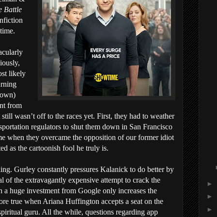
 Battle
nfiction
time.
acularly
iously,
st likely
urning
known)
nt from
till wasn’t off to the races yet. First, they had to weather
sportation regulators to shut them down in San Francisco
me when they overcame the opposition of our former idiot
d as the cartoonish fool he truly is.
ing. Gurley constantly pressures Kalanick to do better by
cal of the extravagantly expensive attempt to crack the
►
n a huge investment from Google only increases the
►
ore true when Ariana Huffington accepts a seat on the
►
piritual guru. All the while, questions regarding app