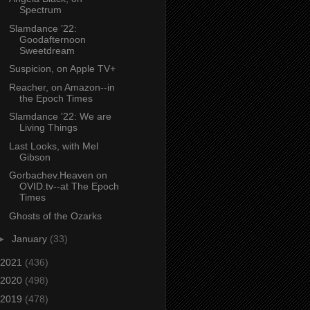
Spectrum
Slamdance ’22:
Goodafternoon
Sweetdream
Suspicion, on Apple TV+
Reacher, on Amazon--in
the Epoch Times
Slamdance ’22: We are
Living Things
Last Looks, with Mel
Gibson
Gorbachev.Heaven on
OVID.tv--at The Epoch
Times
Ghosts of the Ozarks
►
January
(33)
2021
(436)
2020
(498)
2019
(478)