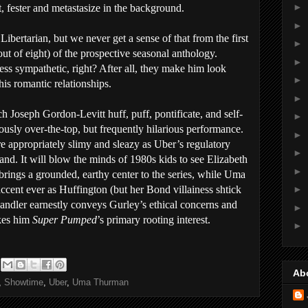
►
, fester and metastasize in the background.
►
ibertarian, but we never get a sense of that from the first
►
ut of eight) of the prospective seasonal anthology.
►
ss sympathetic, right? After all, they make him look
►
his romantic relationships.
►
atch Joseph Gordon-Levitt huff, puff, pontificate, and self-
►
iously over-the-top, but frequently hilarious performance.
►
e appropriately slimy and sleazy as Uber’s regulatory
►
nd. It will blow the minds of 1980s kids to see Elizabeth
►
rings a grounded, earthy center to the series, while Uma
cent ever as Huffington (but her Bond villainess shtick
►
andler earnestly conveys Gurley’s ethical concerns and
►
akes him
Super Pumped
’s primary rooting interest.
►
Ab
,
Showtime
,
Uber
,
Uma Thurman