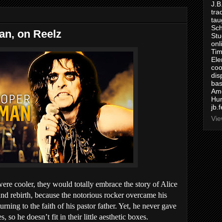
J.B
tra
tau
Sch
an, on Reelz
Stu
onl
Tim
Ele
coo
dis
bas
Ame
Hur
jb.
Vie
were cooler, they would totally embrace the story of Alice
 and rebirth, because the notorious rocker overcame his
rning to the faith of his pastor father. Yet, he never gave
 so he doesn’t fit in their little aesthetic boxes.