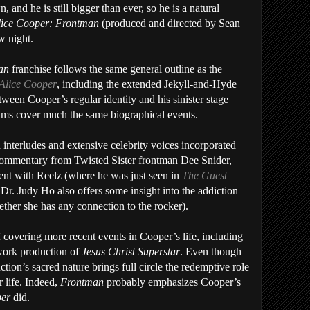
and he is still bigger than ever, so he is a natural
lice Cooper: Frontman
(produced and directed by Sean
w night.
man
franchise follows the same general outline as the
Alice Cooper
, including the extended Jekyll-and-Hyde
tween Cooper’s regular identity and his sinister stage
ilms cover much the same biographical events.
 interludes and extensive celebrity voices incorporated
f commentary from Twisted Sister frontman Dee Snider,
nt with Reelz (where he was just seen in
The Guest
Dr. Judy Ho also offers some insight into the addiction
hether she has any connection to the rocker).
 covering more recent events in Cooper’s life, including
work production of
Jesus Christ Superstar
. Even though
ction’s sacred nature brings full circle the redemptive role
r life. Indeed,
Frontman
probably emphasizes Cooper’s
per
did.