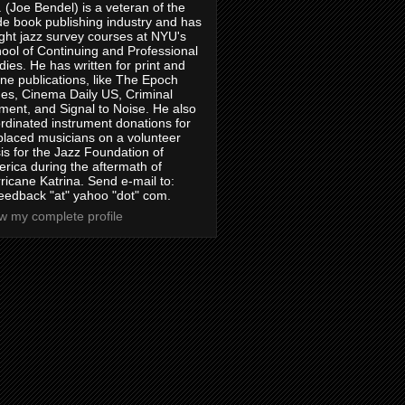
. (Joe Bendel) is a veteran of the
de book publishing industry and has
ght jazz survey courses at NYU's
ool of Continuing and Professional
dies. He has written for print and
ine publications, like The Epoch
es, Cinema Daily US, Criminal
ment, and Signal to Noise. He also
rdinated instrument donations for
placed musicians on a volunteer
is for the Jazz Foundation of
rica during the aftermath of
ricane Katrina. Send e-mail to:
feedback "at" yahoo "dot" com.
w my complete profile