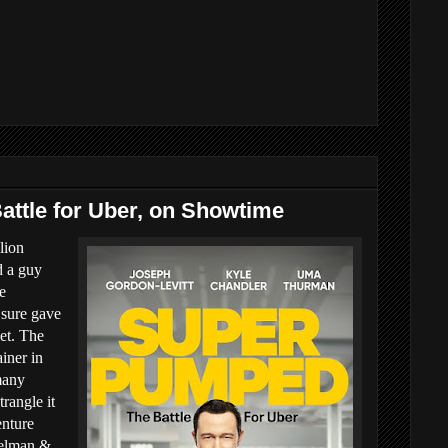
ttle for Uber, on Showtime
lion
d a guy
e
 sure gave
et. The
iner in
many
trangle it
enture
pelman &