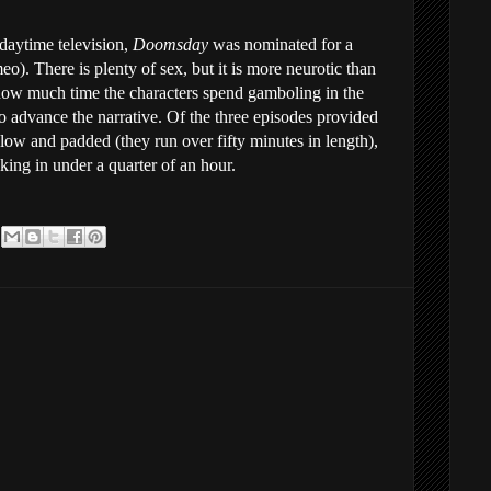
daytime television,
Doomsday
was nominated for a
eo). There is plenty of sex, but it is more neurotic than
 how much time the characters spend gamboling in the
to advance the narrative. Of the three episodes provided
 slow and padded (they run over fifty minutes in length),
cking in under a quarter of an hour.