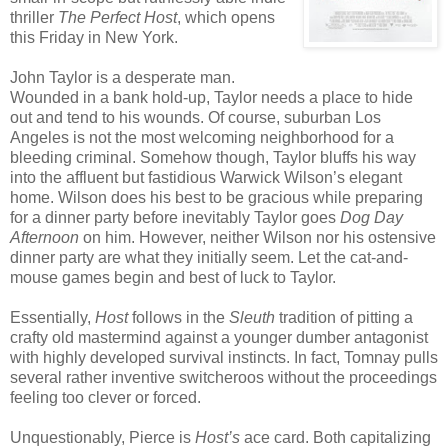
thriller
The Perfect Host
, which opens
this Friday in New York.
John Taylor is a desperate man.
Wounded in a bank hold-up, Taylor needs a place to hide
out and tend to his wounds. Of course, suburban Los
Angeles is not the most welcoming neighborhood for a
bleeding criminal. Somehow though, Taylor bluffs his way
into the affluent but fastidious Warwick Wilson’s elegant
home. Wilson does his best to be gracious while preparing
for a dinner party before inevitably Taylor goes
Dog Day
Afternoon
on him. However, neither Wilson nor his ostensive
dinner party are what they initially seem. Let the cat-and-
mouse games begin and best of luck to Taylor.
Essentially,
Host
follows in the
Sleuth
tradition of pitting a
crafty old mastermind against a younger dumber antagonist
with highly developed survival instincts. In fact, Tomnay pulls
several rather inventive switcheroos without the proceedings
feeling too clever or forced.
Unquestionably, Pierce is
Host’s
ace card. Both capitalizing