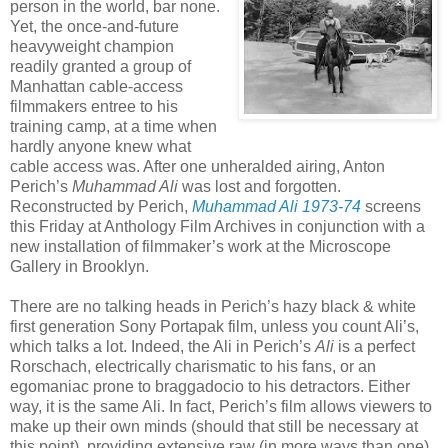
person in the world, bar none.
Yet, the once-and-future
heavyweight champion
readily granted a group of
Manhattan cable-access
filmmakers entree to his
training camp, at a time when
hardly anyone knew what
cable access was. After one unheralded airing, Anton
Perich’s
Muhammad Ali
was lost and forgotten.
Reconstructed by Perich,
Muhammad Ali 1973-74
screens
this Friday at Anthology Film Archives in conjunction with a
new installation of filmmaker’s work at the Microscope
Gallery in Brooklyn.
There are no talking heads in Perich’s hazy black & white
first generation Sony Portapak film, unless you count Ali’s,
which talks a lot. Indeed, the Ali in Perich’s
Ali
is a perfect
Rorschach, electrically charismatic to his fans, or an
egomaniac prone to braggadocio to his detractors. Either
way, it is the same Ali. In fact, Perich’s film allows viewers to
make up their own minds (should that still be necessary at
this point), providing extensive raw (in more ways than one)