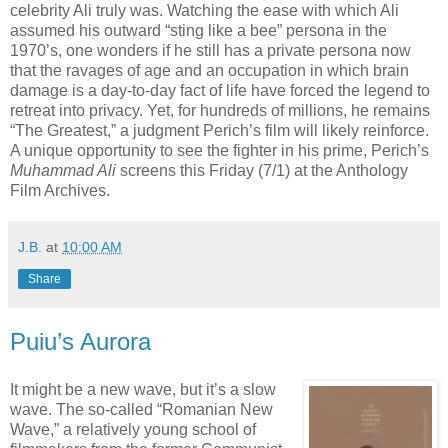
celebrity Ali truly was. Watching the ease with which Ali
assumed his outward “sting like a bee” persona in the
1970’s, one wonders if he still has a private persona now
that the ravages of age and an occupation in which brain
damage is a day-to-day fact of life have forced the legend to
retreat into privacy. Yet, for hundreds of millions, he remains
“The Greatest,” a judgment Perich’s film will likely reinforce.
A unique opportunity to see the fighter in his prime, Perich’s
Muhammad Ali
screens this Friday (7/1) at the Anthology
Film Archives.
J.B.
at
10:00 AM
Share
Puiu’s Aurora
It might be a new wave, but it’s a slow
wave. The so-called “Romanian New
Wave,” a relatively young school of