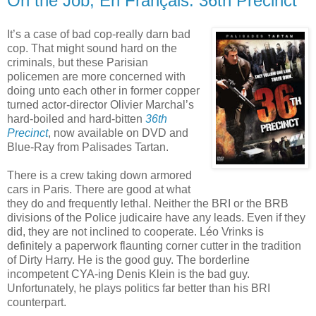
On the Job, En Français: 36th Precinct
It’s a case of bad cop-really darn bad
cop. That might sound hard on the
criminals, but these Parisian
policemen are more concerned with
doing unto each other in former copper
turned actor-director Olivier Marchal’s
hard-boiled and hard-bitten
36th
Precinct
, now available on DVD and
Blue-Ray from Palisades Tartan.
There is a crew taking down armored
cars in Paris. There are good at what
they do and frequently lethal. Neither the BRI or the BRB
divisions of the Police judicaire have any leads. Even if they
did, they are not inclined to cooperate. Léo Vrinks is
definitely a paperwork flaunting corner cutter in the tradition
of Dirty Harry. He is the good guy. The borderline
incompetent CYA-ing Denis Klein is the bad guy.
Unfortunately, he plays politics far better than his BRI
counterpart.