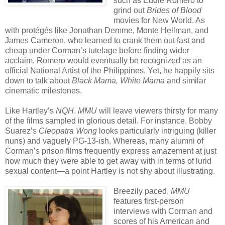
such as Eddie Romero to
grind out
Brides of Blood
movies for New World. As
with protégés like Jonathan Demme, Monte Hellman, and
James Cameron, who learned to crank them out fast and
cheap under Corman’s tutelage before finding wider
acclaim, Romero would eventually be recognized as an
official National Artist of the Philippines. Yet, he happily sits
down to talk about
Black Mama, White Mama
and similar
cinematic milestones.
Like Hartley’s
NQH
,
MMU
will leave viewers thirsty for many
of the films sampled in glorious detail. For instance, Bobby
Suarez’s
Cleopatra Wong
looks particularly intriguing (killer
nuns) and vaguely PG-13-ish. Whereas, many alumni of
Corman’s prison films frequently express amazement at just
how much they were able to get away with in terms of lurid
sexual content—a point Hartley is not shy about illustrating.
Breezily paced,
MMU
features first-person
interviews with Corman and
scores of his American and