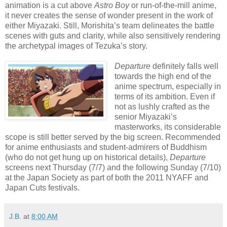
animation is a cut above
Astro Boy
or run-of-the-mill anime,
it never creates the sense of wonder present in the work of
either Miyazaki. Still, Morishita’s team delineates the battle
scenes with guts and clarity, while also sensitively rendering
the archetypal images of Tezuka’s story.
Departure
definitely falls well
towards the high end of the
anime spectrum, especially in
terms of its ambition. Even if
not as lushly crafted as the
senior Miyazaki’s
masterworks, its considerable
scope is still better served by the big screen. Recommended
for anime enthusiasts and student-admirers of Buddhism
(who do not get hung up on historical details),
Departure
screens next Thursday (7/7) and the following Sunday (7/10)
at the Japan Society as part of both the 2011 NYAFF and
Japan Cuts festivals.
J.B.
at
8:00 AM