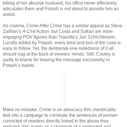
killing of her abusive husband, his office never effectively
articulates them and Potash is not about to provide him an
assist.
As cinema,
Crime After Crime
has a similar appeal as Steve
Zaillian’s
A Civil Action
, but Costa and Safran are more
engaging POV figures than Travolta’s Jan Schlichtmann.
Lucidly edited by Potash, every twist and turn of the case is
easy to follow. Yet, the deliberate one-sidedness of it all
should nag at the back of viewers’ minds. Still, Cooley is
partly to blame for leaving the message exclusively in
Potash’s hands.
Make no mistake,
Crime
is an advocacy film, inextricably
tied into a campaign to commute the sentences of women
convicted of murders directly linked to the abuse they
endured. Yet, purely as a chronicle of a protracted and