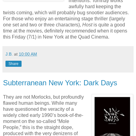
intentions. Tomnay works
awfully hard keeping the
twists coming, which will probably bug snootier audiences.
For those who enjoy an entertaining stage thriller (largely
one set and two or three characters),
Host
is quite a good
time at the movies, definitely recommended when it opens
this Friday (7/1) in New York at the Quad Cinema.
J.B.
at
10:00 AM
Share
Subterranean New York: Dark Days
They are not Morlocks, but profoundly
flawed human beings. While many
have questioned the veracity of a
widely cited early 1990’s book-of-the-
moment on the so-called “Mole
People,” this is the straight dope,
produced with the very denizens of