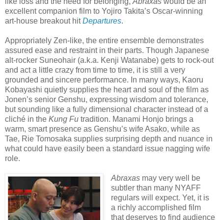
like loss and the need for belonging,
Abraxas
would be an
excellent companion film to Yojiro Takita’s Oscar-winning
art-house breakout hit
Departures
.
Appropriately Zen-like, the entire ensemble demonstrates
assured ease and restraint in their parts. Though Japanese
alt-rocker Suneohair (a.k.a. Kenji Watanabe) gets to rock-out
and act a little crazy from time to time, it is still a very
grounded and sincere performance. In many ways, Kaoru
Kobayashi quietly supplies the heart and soul of the film as
Jonen’s senior Genshu, expressing wisdom and tolerance,
but sounding like a fully dimensional character instead of a
cliché in the
Kung Fu
tradition. Manami Honjo brings a
warm, smart presence as Genshu’s wife Asako, while as
Tae, Rie Tomosaka supplies surprising depth and nuance in
what could have easily been a standard issue nagging wife
role.
Abraxas
may very well be
subtler than many NYAFF
regulars will expect. Yet, it is
a richly accomplished film
that deserves to find audience