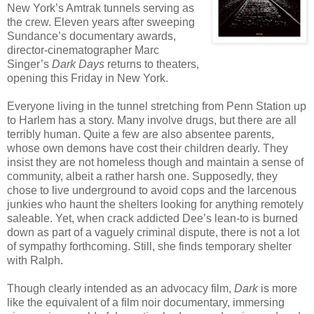
New York’s Amtrak tunnels serving as
the crew. Eleven years after sweeping
Sundance’s documentary awards,
director-cinematographer Marc
Singer’s
Dark Days
returns to theaters,
opening this Friday in New York.
Everyone living in the tunnel stretching from Penn Station up
to Harlem has a story. Many involve drugs, but there are all
terribly human. Quite a few are also absentee parents,
whose own demons have cost their children dearly. They
insist they are not homeless though and maintain a sense of
community, albeit a rather harsh one. Supposedly, they
chose to live underground to avoid cops and the larcenous
junkies who haunt the shelters looking for anything remotely
saleable. Yet, when crack addicted Dee’s lean-to is burned
down as part of a vaguely criminal dispute, there is not a lot
of sympathy forthcoming. Still, she finds temporary shelter
with Ralph.
Though clearly intended as an advocacy film,
Dark
is more
like the equivalent of a film noir documentary, immersing