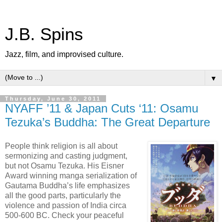
J.B. Spins
Jazz, film, and improvised culture.
▼
Thursday, June 30, 2011
NYAFF ’11 & Japan Cuts ‘11: Osamu
Tezuka’s Buddha: The Great Departure
People think religion is all about
sermonizing and casting judgment,
but not Osamu Tezuka. His Eisner
Award winning manga serialization of
Gautama Buddha’s life emphasizes
all the good parts, particularly the
violence and passion of India circa
500-600 BC. Check your peaceful