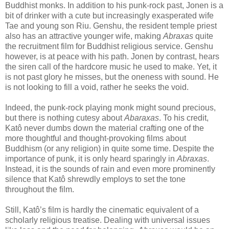
Buddhist monks. In addition to his punk-rock past, Jonen is a
bit of drinker with a cute but increasingly exasperated wife
Tae and young son Riu. Genshu, the resident temple priest
also has an attractive younger wife, making
Abraxas
quite
the recruitment film for Buddhist religious service. Genshu
however, is at peace with his path. Jonen by contrast, hears
the siren call of the hardcore music he used to make. Yet, it
is not past glory he misses, but the oneness with sound. He
is not looking to fill a void, rather he seeks the void.
Indeed, the punk-rock playing monk might sound precious,
but there is nothing cutesy about
Abaraxas
. To his credit,
Katô never dumbs down the material crafting one of the
more thoughtful and thought-provoking films about
Buddhism (or any religion) in quite some time. Despite the
importance of punk, it is only heard sparingly in
Abraxas
.
Instead, it is the sounds of rain and even more prominently
silence that Katô shrewdly employs to set the tone
throughout the film.
Still, Katô’s film is hardly the cinematic equivalent of a
scholarly religious treatise. Dealing with universal issues