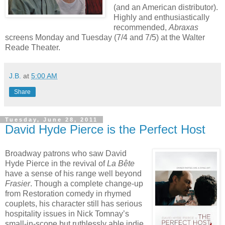
(and an American distributor).
Highly and enthusiastically
recommended,
Abraxas
screens Monday and Tuesday (7/4 and 7/5) at the Walter
Reade Theater.
J.B.
at
5:00 AM
Share
Tuesday, June 28, 2011
David Hyde Pierce is the Perfect Host
Broadway patrons who saw David
Hyde Pierce in the revival of
La Bête
have a sense of his range well beyond
Frasier
. Though a complete change-up
from Restoration comedy in rhymed
couplets, his character still has serious
hospitality issues in Nick Tomnay’s
small-in-scope but ruthlessly able indie