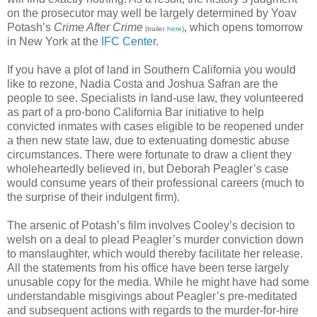
on the prosecutor may well be largely determined by Yoav
Potash’s
Crime After Crime
, which opens tomorrow
(trailer
here
)
in New York at the
IFC Center
.
If you have a plot of land in Southern California you would
like to rezone, Nadia Costa and Joshua Safran are the
people to see. Specialists in land-use law, they volunteered
as part of a pro-bono California Bar initiative to help
convicted inmates with cases eligible to be reopened under
a then new state law, due to extenuating domestic abuse
circumstances. There were fortunate to draw a client they
wholeheartedly believed in, but Deborah Peagler’s case
would consume years of their professional careers (much to
the surprise of their indulgent firm).
The arsenic of Potash’s film involves Cooley’s decision to
welsh on a deal to plead Peagler’s murder conviction down
to manslaughter, which would thereby facilitate her release.
All the statements from his office have been terse largely
unusable copy for the media. While he might have had some
understandable misgivings about Peagler’s pre-meditated
and subsequent actions with regards to the murder-for-hire