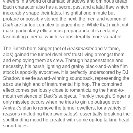
viewers in a world of dramatic shadows and ominous dread.
Each character also has a secret past and a fatal flaw which
inexorably shape their fates. Insightful one minute but
profane or possibly stoned the next, the men and women of
Dark
are far too complex to pigeonhole. While that might not
make particularly efficacious propaganda, it is certainly
fascinating cinema, which is considerably more valuable.
The British born Singer (not of
Beastmaster
and
V
fame,
alas) gained the tunnel dwellers’ trust living amongst them
and employing them as crew. Through happenstance and
necessity, his harsh lighting and grainy black-and-white film
stock is spookily evocative. It is perfectly underscored by DJ
Shadow’s eerie award-winning soundtrack, representing the
absolute high end of instrumental hip hop. The combined
effect comes perilously close to romanticizing the hand-to-
mouth existence of
Dark’s
subjects. Frankly though, Singer’s
only misstep occurs when he tries to gin up outrage over
Amtrak’s plan to remove the tunnel dwellers, for a variety of
reasons (including their own safety), essentially breaking the
spellbinding mood he created with some up-top talking head
sound-bites.