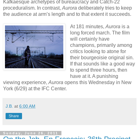
Kafkaesque archetypes of bureaucracy and Catch-22
proceduralism. In contrast,
Aurora
deliberately tries to keep
the audience at arm’s length and to that extent it succeeds.
At 181 minutes,
Aurora
is a
long forced march. The film
will certainly have
champions, primarily among
critics looking to atone for
their bourgeoisie original sin.
If that sounds like a good way
to spend three hours, then
have at it. A punishing
viewing experience,
Aurora
opens this Wednesday in New
York (6/29) at the IFC Center.
J.B.
at
6:00 AM
Share
Sunday, June 26, 2011