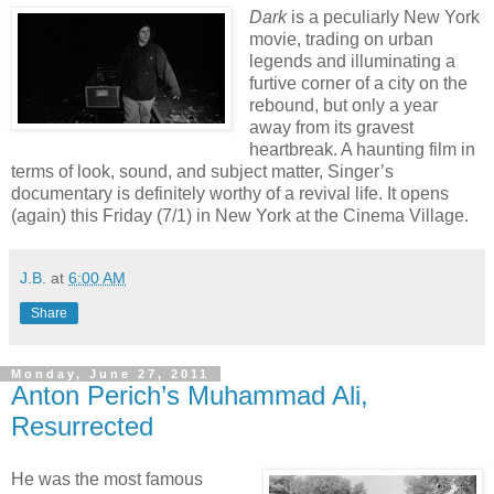
Dark
is a peculiarly New York
movie, trading on urban
legends and illuminating a
furtive corner of a city on the
rebound, but only a year
away from its gravest
heartbreak. A haunting film in
terms of look, sound, and subject matter, Singer’s
documentary is definitely worthy of a revival life. It opens
(again) this Friday (7/1) in New York at the Cinema Village.
J.B.
at
6:00 AM
Share
Monday, June 27, 2011
Anton Perich’s Muhammad Ali,
Resurrected
He was the most famous