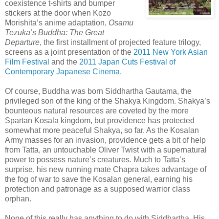
coexistence t-shirts and bumper
stickers at the door when Kozo
Morishita’s anime adaptation,
Osamu
Tezuka’s Buddha: The Great
Departure
, the first installment of projected feature trilogy,
screens as a joint presentation of the
2011 New York Asian
Film Festival
and the
2011 Japan Cuts Festival of
Contemporary Japanese Cinema
.
Of course, Buddha was born Siddhartha Gautama, the
privileged son of the king of the Shakya Kingdom. Shakya’s
bounteous natural resources are coveted by the more
Spartan Kosala kingdom, but providence has protected
somewhat more peaceful Shakya, so far. As the Kosalan
Army masses for an invasion, providence gets a bit of help
from Tatta, an untouchable Oliver Twist with a supernatural
power to possess nature’s creatures. Much to Tatta’s
surprise, his new running mate Chapra takes advantage of
the fog of war to save the Kosalan general, earning his
protection and patronage as a supposed warrior class
orphan.
None of this really has anything to do with Siddhartha. His