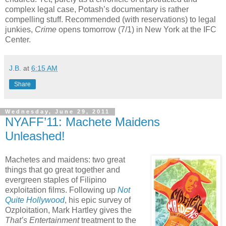
complex legal case, Potash’s documentary is rather
compelling stuff. Recommended (with reservations) to legal
junkies,
Crime
opens tomorrow (7/1) in New York at the IFC
Center.
J.B.
at
6:15 AM
Share
Wednesday, June 29, 2011
NYAFF’11: Machete Maidens
Unleashed!
Machetes and maidens: two great
things that go great together and
evergreen staples of Filipino
exploitation films. Following up
Not
Quite Hollywood
, his epic survey of
Ozploitation, Mark Hartley gives the
That’s Entertainment
treatment to the