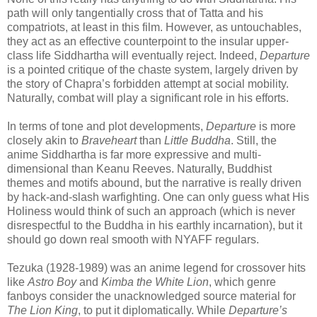
path will only tangentially cross that of Tatta and his
compatriots, at least in this film. However, as untouchables,
they act as an effective counterpoint to the insular upper-
class life Siddhartha will eventually reject. Indeed,
Departure
is a pointed critique of the chaste system, largely driven by
the story of Chapra’s forbidden attempt at social mobility.
Naturally, combat will play a significant role in his efforts.
In terms of tone and plot developments,
Departure
is more
closely akin to
Braveheart
than
Little Buddha
. Still, the
anime Siddhartha is far more expressive and multi-
dimensional than Keanu Reeves. Naturally, Buddhist
themes and motifs abound, but the narrative is really driven
by hack-and-slash warfighting. One can only guess what His
Holiness would think of such an approach (which is never
disrespectful to the Buddha in his earthly incarnation), but it
should go down real smooth with NYAFF regulars.
Tezuka (1928-1989) was an anime legend for crossover hits
like
Astro Boy
and
Kimba the White Lion
, which genre
fanboys consider the unacknowledged source material for
The Lion King
, to put it diplomatically. While
Departure’s