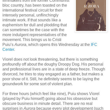
filmmakers from the former Communist
bloc country, has been toasted on the
international festival circuit for their
intensely personal, unflinchingly
intimate work. If that sounds like a
euphemism for dull and plodding that
can sometimes be the case with the
more indulgent representatives of the
movement. This brings us to Cristi
Puiu’s
Aurora
, which opens this Wednesday at the
IFC
Center
.
Viorel does not look threatening, but there is something
profoundly off about the doughy Droopy Dog. His personal
and professional lives are in a state of deep freeze. Though
divorced, he tries to stay engaged as a father, but makes a
poor show of it. Still, he definitely seems to be laying the
groundwork for some sort of violent plan.
For three hours (which feel like nine), Puiu shows Viorel
(played by Puiu himself) going about his obsessive but
obscure business in minute detail. There are no real
surprises in
Aurora
because every plot development (such