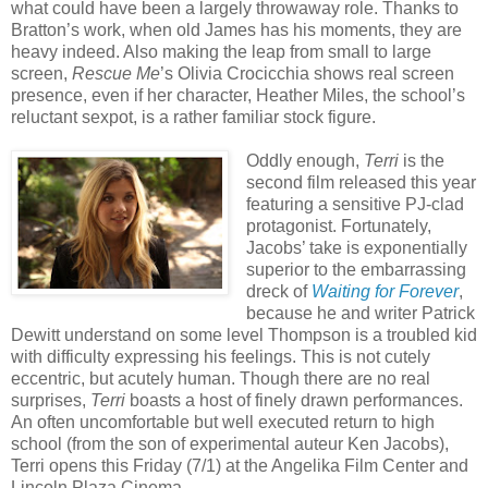
what could have been a largely throwaway role. Thanks to
Bratton’s work, when old James has his moments, they are
heavy indeed. Also making the leap from small to large
screen,
Rescue Me
’s Olivia Crocicchia shows real screen
presence, even if her character, Heather Miles, the school’s
reluctant sexpot, is a rather familiar stock figure.
Oddly enough,
Terri
is the
second film released this year
featuring a sensitive PJ-clad
protagonist. Fortunately,
Jacobs’ take is exponentially
superior to the embarrassing
dreck of
Waiting for Forever
,
because he and writer Patrick
Dewitt understand on some level Thompson is a troubled kid
with difficulty expressing his feelings. This is not cutely
eccentric, but acutely human. Though there are no real
surprises,
Terri
boasts a host of finely drawn performances.
An often uncomfortable but well executed return to high
school (from the son of experimental auteur Ken Jacobs),
Terri opens this Friday (7/1) at the Angelika Film Center and
Lincoln Plaza Cinema.