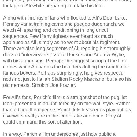
footage of Ali while preparing to retake his title.
Along with throngs of fans who flocked to Ali’s Dear Lake,
Pennsylvania training camp and pseudo dude ranch, we
watch Ali sparring and conditioning in long uncut
sequences. Few if any fighters ever heard as much
applause as Ali, simply as he went about his regiment.
There are also long segments of Ali regaling his thoroughly
dazzled “interviewers,” Victor Bockris and Andrew Wylie,
with his aphorisms. Perhaps the biggest scoop of the film
comes while Ali names the boulders dotting the ranch after
famous boxers. Perhaps surprisingly, he gives respectful
nods not just to Italian Stallion Rocky Marciano, but also his
old nemesis, Smokin’ Joe Frazier.
For Ali’s fans, Perich’s film is a straight shot of the pugilist
icon, presented in an unfiltered fly-on-the-wall style. Rather
than editing them per se, Perich lets his scenes play out, as
if viewers really are in the Deer Lake audience. Only Ali
could command this sort of attention.
In a way, Perich’s film underscores just how public a