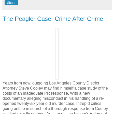
Share
The Peagler Case: Crime After Crime
Years from now, outgoing Los Angeles County District
Attorney Steve Cooley may find himself a case study of the
costs of an inadequate PR response. With a new
documentary alleging misconduct in his handling of a re-
opened twenty-six year old murder case, intrepid critics
going online in search of a thorough response from Cooley
will find exactly nothing. As a result, the history’s judgment