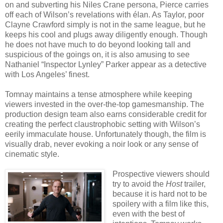
on and subverting his Niles Crane persona, Pierce carries
off each of Wilson’s revelations with élan. As Taylor, poor
Clayne Crawford simply is not in the same league, but he
keeps his cool and plugs away diligently enough. Though
he does not have much to do beyond looking tall and
suspicious of the goings on, it is also amusing to see
Nathaniel “Inspector Lynley” Parker appear as a detective
with Los Angeles’ finest.
Tomnay maintains a tense atmosphere while keeping
viewers invested in the over-the-top gamesmanship. The
production design team also earns considerable credit for
creating the perfect claustrophobic setting with Wilson’s
eerily immaculate house. Unfortunately though, the film is
visually drab, never evoking a noir look or any sense of
cinematic style.
Prospective viewers should
try to avoid the
Host
trailer,
because it is hard not to be
spoilery with a film like this,
even with the best of