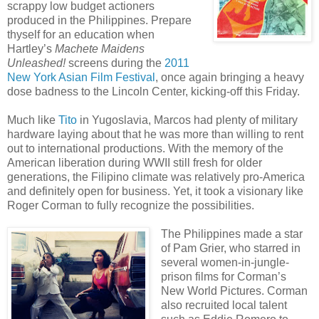
scrappy low budget actioners
produced in the Philippines. Prepare
thyself for an education when
Hartley’s
Machete Maidens
Unleashed!
screens during the
2011
New York Asian Film Festival
, once again bringing a heavy
dose badness to the Lincoln Center, kicking-off this Friday.
Much like
Tito
in Yugoslavia, Marcos had plenty of military
hardware laying about that he was more than willing to rent
out to international productions. With the memory of the
American liberation during WWII still fresh for older
generations, the Filipino climate was relatively pro-America
and definitely open for business. Yet, it took a visionary like
Roger Corman to fully recognize the possibilities.
The Philippines made a star
of Pam Grier, who starred in
several women-in-jungle-
prison films for Corman’s
New World Pictures. Corman
also recruited local talent