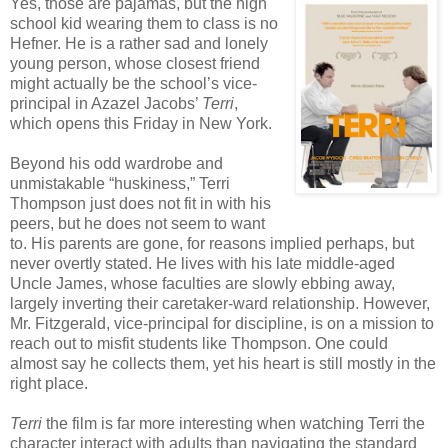
Yes, those are pajamas, but the high
school kid wearing them to class is no
Hefner. He is a rather sad and lonely
young person, whose closest friend
might actually be the school’s vice-
principal in Azazel Jacobs’
Terri
,
which opens this Friday in New York.
Beyond his odd wardrobe and
unmistakable “huskiness,” Terri
Thompson just does not fit in with his
peers, but he does not seem to want
to. His parents are gone, for reasons implied perhaps, but
never overtly stated. He lives with his late middle-aged
Uncle James, whose faculties are slowly ebbing away,
largely inverting their caretaker-ward relationship. However,
Mr. Fitzgerald, vice-principal for discipline, is on a mission to
reach out to misfit students like Thompson. One could
almost say he collects them, yet his heart is still mostly in the
right place.
Terri
the film is far more interesting when watching Terri the
character interact with adults than navigating the standard