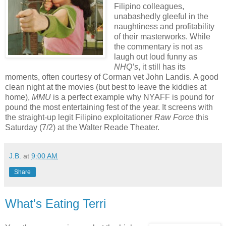
Filipino colleagues,
unabashedly gleeful in the
naughtiness and profitability
of their masterworks. While
the commentary is not as
laugh out loud funny as
NHQ’s
, it still has its
moments, often courtesy of Corman vet John Landis. A good
clean night at the movies (but best to leave the kiddies at
home),
MMU
is a perfect example why NYAFF is pound for
pound the most entertaining fest of the year. It screens with
the straight-up legit Filipino exploitationer
Raw Force
this
Saturday (7/2) at the Walter Reade Theater.
J.B.
at
9:00 AM
Share
What's Eating Terri