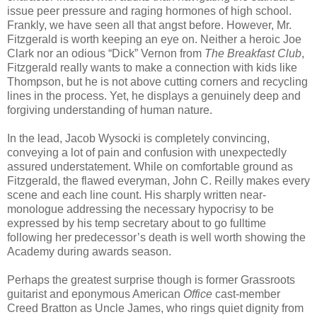
issue peer pressure and raging hormones of high school.
Frankly, we have seen all that angst before. However, Mr.
Fitzgerald is worth keeping an eye on. Neither a heroic Joe
Clark nor an odious “Dick” Vernon from
The Breakfast Club
,
Fitzgerald really wants to make a connection with kids like
Thompson, but he is not above cutting corners and recycling
lines in the process. Yet, he displays a genuinely deep and
forgiving understanding of human nature.
In the lead, Jacob Wysocki is completely convincing,
conveying a lot of pain and confusion with unexpectedly
assured understatement. While on comfortable ground as
Fitzgerald, the flawed everyman, John C. Reilly makes every
scene and each line count. His sharply written near-
monologue addressing the necessary hypocrisy to be
expressed by his temp secretary about to go fulltime
following her predecessor’s death is well worth showing the
Academy during awards season.
Perhaps the greatest surprise though is former Grassroots
guitarist and eponymous American
Office
cast-member
Creed Bratton as Uncle James, who rings quiet dignity from