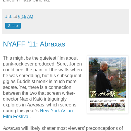
J.B.
at
6:15 AM
Share
NYAFF ’11: Abraxas
This might be the quietest film about
punk-rock ever produced. Sure, Jonen
could peel the paint off the walls when
he was shredding, but his subsequent
gig as Buddhist monk is much more
sedate. Yet, there is a connection
between the two that screen writer-
director Naoki Katô intriguingly
explores in
Abraxas
, which screens
during this year’s
New York Asian
Film Festival
.
Abraxas
will likely shatter most viewers’ preconceptions of