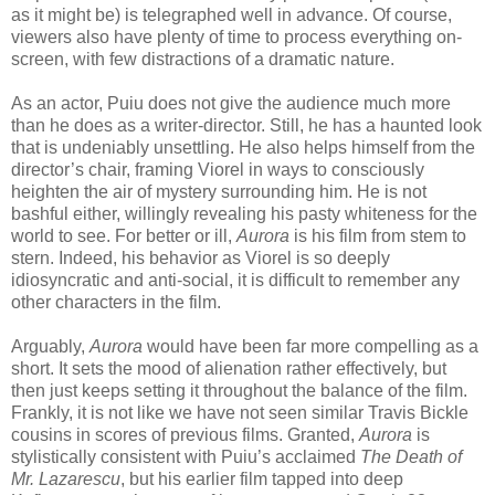
as it might be) is telegraphed well in advance. Of course,
viewers also have plenty of time to process everything on-
screen, with few distractions of a dramatic nature.
As an actor, Puiu does not give the audience much more
than he does as a writer-director. Still, he has a haunted look
that is undeniably unsettling. He also helps himself from the
director’s chair, framing Viorel in ways to consciously
heighten the air of mystery surrounding him. He is not
bashful either, willingly revealing his pasty whiteness for the
world to see. For better or ill,
Aurora
is his film from stem to
stern. Indeed, his behavior as Viorel is so deeply
idiosyncratic and anti-social, it is difficult to remember any
other characters in the film.
Arguably,
Aurora
would have been far more compelling as a
short. It sets the mood of alienation rather effectively, but
then just keeps setting it throughout the balance of the film.
Frankly, it is not like we have not seen similar Travis Bickle
cousins in scores of previous films. Granted,
Aurora
is
stylistically consistent with Puiu’s acclaimed
The Death of
Mr. Lazarescu
, but his earlier film tapped into deep