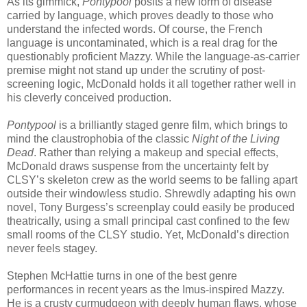
As its gimmick,
Pontypool
posits a new form of disease
carried by language, which proves deadly to those who
understand the infected words. Of course, the French
language is uncontaminated, which is a real drag for the
questionably proficient Mazzy. While the language-as-carrier
premise might not stand up under the scrutiny of post-
screening logic, McDonald holds it all together rather well in
his cleverly conceived production.
Pontypool
is a brilliantly staged genre film, which brings to
mind the claustrophobia of the classic
Night of the Living
Dead
. Rather than relying a makeup and special effects,
McDonald draws suspense from the uncertainty felt by
CLSY’s skeleton crew as the world seems to be falling apart
outside their windowless studio. Shrewdly adapting his own
novel, Tony Burgess’s screenplay could easily be produced
theatrically, using a small principal cast confined to the few
small rooms of the CLSY studio. Yet, McDonald’s direction
never feels stagey.
Stephen McHattie turns in one of the best genre
performances in recent years as the Imus-inspired Mazzy.
He is a crusty curmudgeon with deeply human flaws, whose