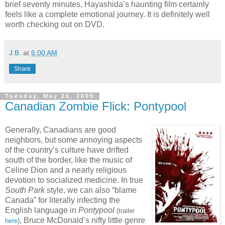
brief seventy minutes, Hayashida’s haunting film certainly
feels like a complete emotional journey. It is definitely well
worth checking out on DVD.
J.B.
at
6:00 AM
Share
Tuesday, May 26, 2009
Canadian Zombie Flick: Pontypool
Generally, Canadians are good
neighbors, but some annoying aspects
of the country’s culture have drifted
south of the border, like the music of
Celine Dion and a nearly religious
devotion to socialized medicine. In true
South
Park
style, we can also “blame
Canada” for literally infecting the
English language in
Pontypool
(trailer
, Bruce McDonald’s nifty little genre
here
)