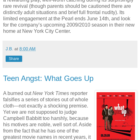
rare revival (though parents should be cautioned there are
distinctly adult situations and brief full frontal nudity). Its
limited engagement at the Pearl ends June 14th, and look
for the company’s upcoming 2009/2010 season in their new
home at New York City Center.
J.B.
at
8:00 AM
Share
Teen Angst: What Goes Up
A burned out
New York Times
reporter
falsifies a series of stories out of whole
cloth—not exactly a shocking premise.
Yet we are not supposed to judge
Campbell Babbitt too harshly, because
his motives are noble, well sort of. Aside
from the fact that he has one of the
greatest movie names in recent years, it