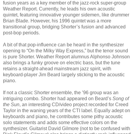
fusion years as a key member of the jazz-rock super-group
Weather Report. Currently, he leads his own acoustic
quintet, featuring innovative younger sidemen, like drummer
Brian Blade. However, his 1996 quintet was a more
transitional group, bridging Shorter’s fusion and advanced
post-bop periods.
A bit of that pop-influence can be heard in the synthesizer
opening to “On the Milky Way Express,” but the tenor sound
is pure Shorter. Weather Report alumnus Alphonso Johnson
also brings a funky groove on electric bass, but the tune
retains a straight-ahead mainstream jazz spirit, with
keyboard-player Jim Beard largely sticking to the acoustic
piano.
If not a classic Shorter ensemble, the ’96 group was an
intriguing combo. Shorter had appeared on Beard’s
Song of
the Sun
, an interesting CD/video project recorded for Creed
Taylor in the waning years of the CTI label. Equally adept on
keyboards and piano, he contributes some pithy acoustic
solo statements and adds some effective colors on the
synthesizer. Guitarist David Gilmore (not to be confused with