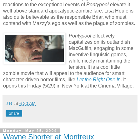
reactions to the exceptional events of
Pontypool
elevate it
well above standard apocalyptic-zombie fare. Lisa Houle is
also quite believable as the responsible Briar, who must
contend with Mazzy’s ego as well as the plague of zombies.
Pontypool
effectively
capitalizes on its outlandish
MacGuffin, engaging in some
inventive linguistic games,
while nicely maintaining the
tension. It is a cool little
zombie movie that will appeal to the audience for smart,
character-driven horror films, like
Let the Right One In
. It
opens this Friday (5/29) in New York at the Cinema Village.
J.B.
at
6:30 AM
Share
Monday, May 25, 2009
Wayne Shorter at Montreux