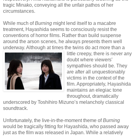
tragic Minako, conveying all the unfair pathos of her
circumstances.
While much of
Burning
might lend itself to a macabre
treatment, Hayashida seems to consciously resist the
conventions of horror films. Rather than build suspense
around the arson scenes, he always presents them well
underway. Although at times the twins do act more than a
little creepy, there
is never any
doubt where viewers’
sympathies should be. They
are after all unquestionably
victims in the context of the
film. Appropriately, Hayashida
maintains an elegiac tone
throughout, dramatically
underscored by Toshihiro Mizuno’s melancholy classical
soundtrack.
Unfortunately, the live-in-the-moment theme of
Burning
would be tragically fitting for Hayashida, who passed away
just as the film was released in Japan. While a relatively