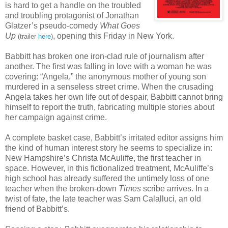
is hard to get a handle on the troubled
and troubling protagonist of Jonathan
Glatzer’s pseudo-comedy
What Goes
Up
, opening this Friday in New York.
(trailer
here
)
Babbitt has broken one iron-clad rule of journalism after
another. The first was falling in love with a woman he was
covering: “Angela,” the anonymous mother of young son
murdered in a senseless street crime. When the crusading
Angela takes her own life out of despair, Babbitt cannot bring
himself to report the truth, fabricating multiple stories about
her campaign against crime.
A complete basket case, Babbitt’s irritated editor assigns him
the kind of human interest story he seems to specialize in:
New Hampshire’s Christa McAuliffe, the first teacher in
space. However, in this fictionalized treatment, McAuliffe’s
high school has already suffered the untimely loss of one
teacher when the broken-down
Times
scribe arrives. In a
twist of fate, the late teacher was Sam Calalluci, an old
friend of Babbitt’s.