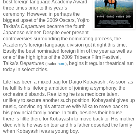
best foreign language Academy Award
three times prior to this year’s
ceremony. However, in perhaps the
biggest upset of the 2009 Oscars, Yojiro
Takita’s
Departures
became the fourth
Japanese winner. Despite ever-present
controversies surrounding the nominating process, the
Academy’s foreign language division got it right this time.
Easily the best nominated foreign film of the year as well as
one of the highlights of the 2009 Tribeca Film Festival,
Taika’s
Departures
, begins it regular theatrical run
(trailer
here
)
today in select cities.
Life has been a mixed bag for Daigo Kobayashi. As soon as
he fulfills his lifelong ambition of joining a symphony, the
orchestra disbands. Realizing he is a mediocre talent
unlikely to secure another such position, Kobayashi gives up
music, convincing his attractive wife Mika to move back to
his provincial family home. In truth, besides their house,
there is little there for Kobayashi to move back to. His mother
died while he was on tour and his father deserted the family
when Kobayashi was a young boy.