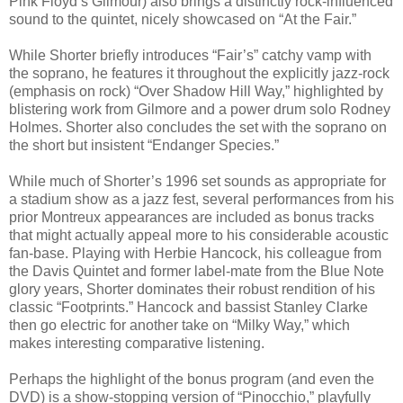
Pink Floyd’s Gilmour) also brings a distinctly rock-influenced
sound to the quintet, nicely showcased on “At the Fair.”
While Shorter briefly introduces “Fair’s” catchy vamp with
the soprano, he features it throughout the explicitly jazz-rock
(emphasis on rock) “Over Shadow Hill Way,” highlighted by
blistering work from Gilmore and a power drum solo Rodney
Holmes. Shorter also concludes the set with the soprano on
the short but insistent “Endanger Species.”
While much of Shorter’s 1996 set sounds as appropriate for
a stadium show as a jazz fest, several performances from his
prior Montreux appearances are included as bonus tracks
that might actually appeal more to his considerable acoustic
fan-base. Playing with Herbie Hancock, his colleague from
the Davis Quintet and former label-mate from the Blue Note
glory years, Shorter dominates their robust rendition of his
classic “Footprints.” Hancock and bassist Stanley Clarke
then go electric for another take on “Milky Way,” which
makes interesting comparative listening.
Perhaps the highlight of the bonus program (and even the
DVD) is a show-stopping version of “Pinocchio,” playfully