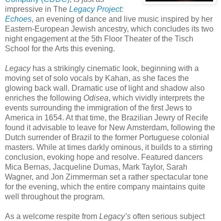
impressive in The
Legacy Project:
Echoes
, an evening of dance and live music inspired by her
Eastern-European Jewish ancestry, which concludes its two
night engagement at the 5th Floor Theater of the Tisch
School for the Arts this evening.
Legacy
has a strikingly cinematic look, beginning with a
moving set of solo vocals by Kahan, as she faces the
glowing back wall. Dramatic use of light and shadow also
enriches the following
Odisea
, which vividly interprets the
events surrounding the immigration of the first Jews to
America in 1654. At that time, the Brazilian Jewry of Recife
found it advisable to leave for New Amsterdam, following the
Dutch surrender of Brazil to the former Portuguese colonial
masters. While at times darkly ominous, it builds to a stirring
conclusion, evoking hope and resolve. Featured dancers
Mica Bernas, Jacqueline Dumas, Mark Taylor, Sarah
Wagner, and Jon Zimmerman set a rather spectacular tone
for the evening, which the entire company maintains quite
well throughout the program.
As a welcome respite from
Legacy’s
often serious subject