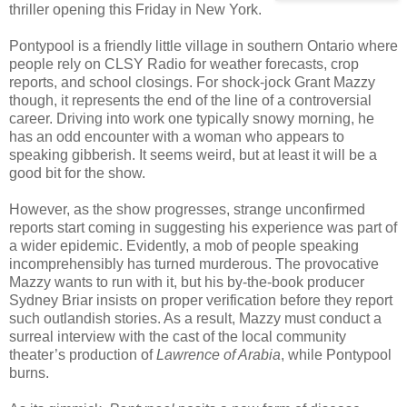
thriller opening this Friday in New York.
Pontypool is a friendly little village in southern Ontario where
people rely on CLSY Radio for weather forecasts, crop
reports, and school closings. For shock-jock Grant Mazzy
though, it represents the end of the line of a controversial
career. Driving into work one typically snowy morning, he
has an odd encounter with a woman who appears to
speaking gibberish. It seems weird, but at least it will be a
good bit for the show.
However, as the show progresses, strange unconfirmed
reports start coming in suggesting his experience was part of
a wider epidemic. Evidently, a mob of people speaking
incomprehensibly has turned murderous. The provocative
Mazzy wants to run with it, but his by-the-book producer
Sydney Briar insists on proper verification before they report
such outlandish stories. As a result, Mazzy must conduct a
surreal interview with the cast of the local community
theater’s production of
Lawrence of Arabia
, while Pontypool
burns.