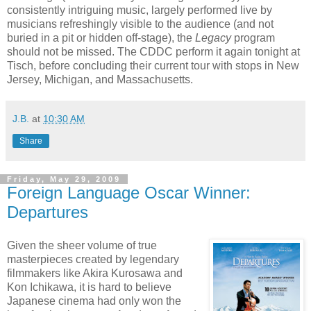
consistently intriguing music, largely performed live by
musicians refreshingly visible to the audience (and not
buried in a pit or hidden off-stage), the
Legacy
program
should not be missed. The CDDC perform it again tonight at
Tisch, before concluding their current tour with stops in New
Jersey, Michigan, and Massachusetts.
J.B.
at
10:30 AM
Share
Friday, May 29, 2009
Foreign Language Oscar Winner:
Departures
Given the sheer volume of true
masterpieces created by legendary
filmmakers like Akira Kurosawa and
Kon Ichikawa, it is hard to believe
Japanese cinema had only won the