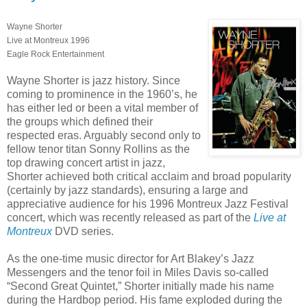
Wayne Shorter
Live at Montreux 1996
Eagle Rock Entertainment
Wayne Shorter is jazz history. Since
coming to prominence in the 1960’s, he
has either led or been a vital member of
the groups which defined their
respected eras. Arguably second only to
fellow tenor titan Sonny Rollins as the
top drawing concert artist in jazz,
Shorter achieved both critical acclaim and broad popularity
(certainly by jazz standards), ensuring a large and
appreciative audience for his 1996 Montreux Jazz Festival
concert, which was recently released as part of the
Live at
Montreux
DVD series.
As the one-time music director for Art Blakey’s Jazz
Messengers and the tenor foil in Miles Davis so-called
“Second Great Quintet,” Shorter initially made his name
during the Hardbop period. His fame exploded during the