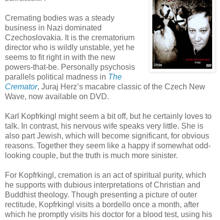
Cremating bodies was a steady
business in Nazi dominated
Czechoslovakia. It is the crematorium
director who is wildly unstable, yet he
seems to fit right in with the new
powers-that-be. Personally psychosis
parallels political madness in
The
Cremator
, Juraj Herz’s macabre classic of the Czech New
Wave, now available on DVD.
Karl Kopfrkingl might seem a bit off, but he certainly loves to
talk. In contrast, his nervous wife speaks very little. She is
also part Jewish, which will become significant, for obvious
reasons. Together they seem like a happy if somewhat odd-
looking couple, but the truth is much more sinister.
For Kopfrkingl, cremation is an act of spiritual purity, which
he supports with dubious interpretations of Christian and
Buddhist theology. Though presenting a picture of outer
rectitude, Kopfrkingl visits a bordello once a month, after
which he promptly visits his doctor for a blood test, using his