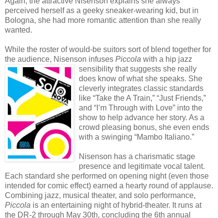
Again, the attractive Nisenson explains she always
perceived herself as a geeky sneaker-wearing kid, but in
Bologna, she had more romantic attention than she really
wanted.
While the roster of would-be suitors sort of blend together for
the audience, Nisenson infuses
Piccola
w
ith a hip jazz
sensibility that suggests she really
does know of what she speaks. She
cleverly integrates classic standards
like “Take the A Train,” “Just Friends,”
and “I’m Through with Love” into the
show to help advance her story. As a
crowd pleasing bonus, she even ends
with a swinging “Mambo Italiano.”
Nisenson has a charismatic stage
presence and legitimate vocal talent.
Each standard she performed on opening night (even those
intended for comic effect) earned a hearty round of applause.
Combining jazz, musical theater, and solo performance,
Piccola
is an entertaining night of hybrid-theater. It runs at
the DR-2 through May 30th, concluding the 6th annual