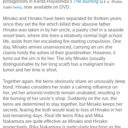
protagonists in Kenta Hayashida’s
The Burning
(a.k.a.
Brulee
,
, now available on DVD.
trailer
here
)
Minako and Hinako have been separated for thirteen years,
since they set the fire which killed their abusive father.
Hinako was taken in by her uncle, a pastry chef in a seaside
resort town, where she lives a relatively normal high school
life, aside from her escalating fire-starting compulsion. One
day, Minako arrives unannounced, carrying an urn she
claims holds the ashes of their grandmother. However, it
turns out the urn is for her. The shy Minako (usually
distinguishable by her long scarf) has a malignant brain
tumor and her time is short.
Together again, the twins obviously share an unusually deep
bond. Hinako considers her sister a calming influence on
her, yet her arsonist instincts remain unabated, resulting in
the burning of her uncle’s shop. Suddenly on the run, the
twins are determined to stay together, but Minako keeps her
secrets, fearing the truth would lead to loss of Hinako in her
last remaining days. Real life twins Rika and Mika
Nakamura are quite effective as Minako and Hinako
respectively. Rika Nakamura is particularly touching as the