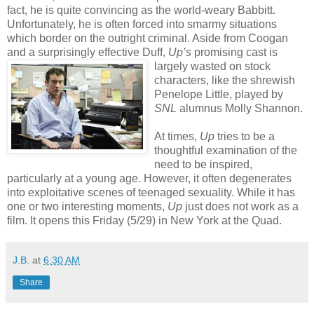
fact, he is quite convincing as the world-weary Babbitt.
Unfortunately, he is often forced into smarmy situations
which border on the outright criminal. Aside from Coogan
and a surprisingly effective Duff,
Up’s
promising cast is
largely was
ted on stock
characters, like the shrewish
Penelope Little, played by
SNL
alumnus Molly Shannon.
At times,
Up
tries to be a
thoughtful examination of the
need to be inspired,
particularly at a young age. However, it often degenerates
into exploitative scenes of teenaged sexuality. While it has
one or two interesting moments,
Up
just does not work as a
film. It opens this Friday (5/29) in New York at the Quad.
J.B.
at
6:30 AM
Share