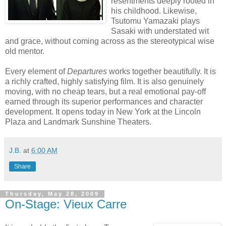
resentments deeply rooted in
his childhood. Likewise,
Tsutomu Yamazaki plays
Sasaki with understated wit
and grace, without coming across as the stereotypical wise
old mentor.
Every element of
Departures
works together beautifully. It is
a richly crafted, highly satisfying film. It is also genuinely
moving, with no cheap tears, but a real emotional pay-off
earned through its superior performances and character
development. It opens today in New York at the Lincoln
Plaza and Landmark Sunshine Theaters.
J.B.
at
6:00 AM
Share
Thursday, May 28, 2009
On-Stage: Vieux Carre