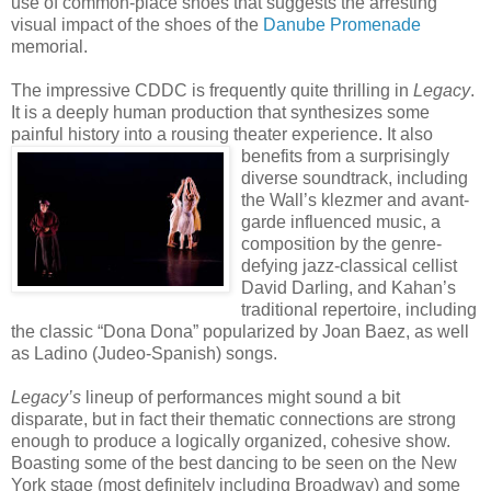
use of common-place shoes that suggests the arresting
visual impact of the shoes of the
Danube Promenade
memorial.
The impressive CDDC is frequently quite thrilling in
Legacy
.
It is a deeply human production that synthesizes some
painful history into a rousing theater experience. It also
benefits from a surprisingly
diverse soundtrack, including
the Wall’s klezmer and avant-
garde influenced music, a
composition by the genre-
defying jazz-classical cellist
David Darling, and Kahan’s
traditional repertoire, including
the classic “Dona Dona” popularized by Joan Baez, as well
as Ladino (Judeo-Spanish) songs.
Legacy’s
lineup of performances might sound a bit
disparate, but in fact their thematic connections are strong
enough to produce a logically organized, cohesive show.
Boasting some of the best dancing to be seen on the New
York stage (most definitely including Broadway) and some