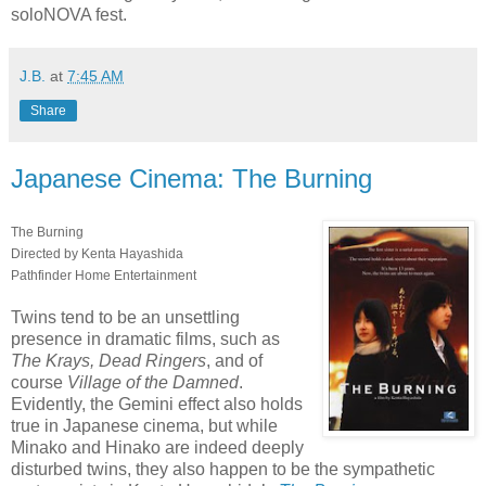
soloNOVA fest.
J.B.
at
7:45 AM
Share
Japanese Cinema: The Burning
The Burning
Directed by Kenta Hayashida
Pathfinder Home Entertainment
Twins tend to be an unsettling
presence in dramatic films, such as
The Krays, Dead Ringers
, and of
course
Village of the Damned
.
Evidently, the Gemini effect also holds
true in Japanese cinema, but while
Minako and Hinako are indeed deeply
disturbed twins, they also happen to be the sympathetic