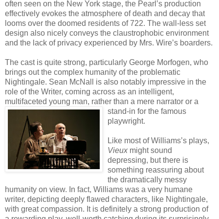
often seen on the New York stage, the Pearl’s production
effectively evokes the atmosphere of death and decay that
looms over the doomed residents of 722. The wall-less set
design also nicely conveys the claustrophobic environment
and the lack of privacy experienced by Mrs. Wire’s boarders.
The cast is quite strong, particularly George Morfogen, who
brings out the complex humanity of the problematic
Nightingale. Sean McNall is also notably impressive in the
role of the Writer, coming across as an intelligent,
multifaceted young man, rather than a mere narrator or a
stand-in for the famo
us
playwright.
Like most of Williams’s plays,
Vieux
might sound
depressing, but there is
something reassuring about
the dramatically messy
humanity on view. In fact, Williams was a very humane
writer, depicting deeply flawed characters, like Nightingale,
with great compassion. It is definitely a strong production of
a rewarding play, well-worth catching during its surprisingly