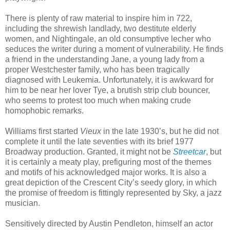
There is plenty of raw material to inspire him in 722,
including the shrewish landlady, two destitute elderly
women, and Nightingale, an old consumptive lecher who
seduces the writer during a moment of vulnerability. He finds
a friend in the understanding Jane, a young lady from a
proper Westchester family, who has been tragically
diagnosed with Leukemia. Unfortunately, it is awkward for
him to be near her lover Tye, a brutish strip club bouncer,
who seems to protest too much when making crude
homophobic remarks.
Williams first started
Vieux
in the late 1930’s, but he did not
complete it until the late seventies with its brief 1977
Broadway production. Granted, it might not be
Streetcar
, but
it is certainly a meaty play, prefiguring most of the themes
and motifs of his acknowledged major works. It is also a
great depiction of the Crescent City’s seedy glory, in which
the promise of freedom is fittingly represented by Sky, a jazz
musician.
Sensitively directed by Austin Pendleton, himself an actor