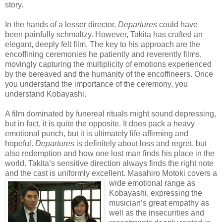
story.
In the hands of a lesser director,
Departures
could have
been painfully schmaltzy. However, Takita has crafted an
elegant, deeply felt film. The key to his approach are the
encoffining ceremonies he patiently and reverently films,
movingly capturing the multiplicity of emotions experienced
by the bereaved and the humanity of the encoffineers. Once
you understand the importance of the ceremony, you
understand Kobayashi.
A film dominated by funereal rituals might sound depressing,
but in fact, it is quite the opposite. It does pack a heavy
emotional punch, but it is ultimately life-affirming and
hopeful.
Departures
is definitely about loss and regret, but
also redemption and how one lost man finds his place in the
world. Takita’s sensitive direction always finds the right note
and the cast is uniformly excellent. Masa
hiro Motoki covers a
wide emotional range as
Kobayashi, expressing the
musician’s great empathy as
well as the insecurities and