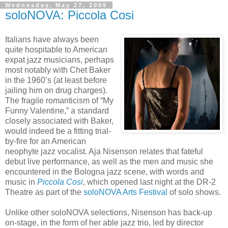
Wednesday, May 27, 2009
soloNOVA: Piccola Cosi
Italians have always been
quite hospitable to American
expat jazz musicians, perhaps
most notably with Chet Baker
in the 1960’s (at least before
jailing him on drug charges).
The fragile romanticism of “My
Funny Valentine,” a standard
closely associated with Baker,
would indeed be a fitting trial-
by-fire for an American
neophyte jazz vocalist. Aja Nisenson relates that fateful
debut live performance, as well as the men and music she
encountered in the Bologna jazz scene, with words and
music in
Piccola Cosi
, which opened last night at the DR-2
Theatre as part of the
soloNOVA Arts Festival
of solo shows.
Unlike other soloNOVA selections, Nisenson has back-up
on-stage, in the form of her able jazz trio, led by director