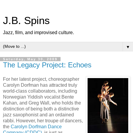
J.B. Spins
Jazz, film, and improvised culture.
▼
Saturday, May 30, 2009
The Legacy Project: Echoes
For her latest project, choreographer
Carolyn Dorfman has attracted truly
world-class collaborators, including
Norwegian Yiddish vocalist Bente
Kahan, and Greg Wall, who holds the
distinction of being both a distinctive
jazz saxophonist and an ordained
rabbi. However, her troupe of dancers,
the
Carolyn Dorfman Dance
Company (CDDC)
, is just as