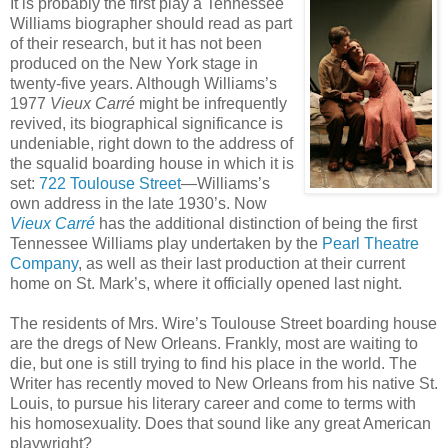
It is probably the first play a Tennessee
Williams biographer should read as part
of their research, but it has not been
produced on the New York stage in
twenty-five years. Although Williams’s
1977
Vieux Carré
might be infrequently
revived, its biographical significance is
undeniable, right down to the address of
the squalid boarding house in which it is
set:
722 Toulouse Street
—Williams’s
own address in the late 1930’s. Now
Vieux Carré
has the additional distinction of being the first
Tennessee Williams play undertaken by the
Pearl Theatre
Company
, as well as their last production at their current
home on St. Mark’s, where it officially opened last night.
The residents of Mrs. Wire’s Toulouse Street boarding house
are the dregs of New Orleans. Frankly, most are waiting to
die, but one is still trying to find his place in the world. The
Writer has recently moved to New Orleans from his native St.
Louis, to pursue his literary career and come to terms with
his homosexuality. Does that sound like any great American
playwright?