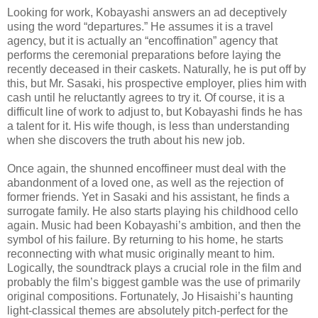
Looking for work, Kobayashi answers an ad deceptively
using the word “departures.” He assumes it is a travel
agency, but it is actually an “encoffination” agency that
performs the ceremonial preparations before laying the
recently deceased in their caskets. Naturally, he is put off by
this, but Mr. Sasaki, his prospective employer, plies him with
cash until he reluctantly agrees to try it. Of course, it is a
difficult line of work to adjust to, but Kobayashi finds he has
a talent for it. His wife though, is less than understanding
when she discovers the truth about his new job.
Once again, the shunned encoffineer must deal with the
abandonment of a loved one, as well as the rejection of
former friends. Yet in Sasaki and his assistant, he finds a
surrogate family. He also starts playing his childhood cello
again. Music had been Kobayashi’s ambition, and then the
symbol of his failure. By returning to his home, he starts
reconnecting with what music originally meant to him.
Logically, the soundtrack plays a crucial role in the film and
probably the film’s biggest gamble was the use of primarily
original compositions. Fortunately, Jo Hisaishi’s haunting
light-classical themes are absolutely pitch-perfect for the