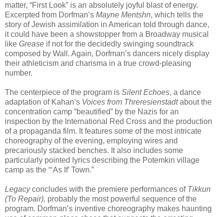
matter, “First Look” is an absolutely joyful blast of energy.
Excerpted from Dorfman’s
Mayne Mentshn
, which tells the
story of Jewish assimilation in American told through dance,
it could have been a showstopper from a Broadway musical
like
Grease
if not for the decidedly swinging soundtrack
composed by Wall. Again, Dorfman’s dancers nicely display
their athleticism and charisma in a true crowd-pleasing
number.
The centerpiece of the program is
Silent Echoes
, a dance
adaptation of Kahan’s
Voices from Threresienstadt
about the
concentration camp “beautified” by the Nazis for an
inspection by the International Red Cross and the production
of a propaganda film. It features some of the most intricate
choreography of the evening, employing wires and
precariously stacked benches. It also includes some
particularly pointed lyrics describing the Potemkin village
camp as the “‘As If’ Town.”
Legacy
concludes with the premiere performances of
Tikkun
(To Repair),
probably the most powerful sequence of the
program. Dorfman’s inventive choreography makes haunting