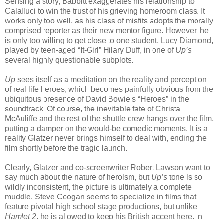
Sensing a story, Babbitt exaggerates his relationship to
Calalluci to win the trust of his grieving homeroom class. It
works only too well, as his class of misfits adopts the morally
comprised reporter as their new mentor figure. However, he
is only too willing to get close to one student, Lucy Diamond,
played by teen-aged “It-Girl” Hilary Duff, in one of
Up’s
several highly questionable subplots.
Up
sees itself as a meditation on the reality and perception
of real life heroes, which becomes painfully obvious from the
ubiquitous presence of David Bowie’s “Heroes” in the
soundtrack. Of course, the inevitable fate of Christa
McAuliffe and the rest of the shuttle crew hangs over the film,
putting a damper on the would-be comedic moments. It is a
reality Glatzer never brings himself to deal with, ending the
film shortly before the tragic launch.
Clearly, Glatzer and co-screenwriter Robert Lawson want to
say much about the nature of heroism, but
Up’s
tone is so
wildly inconsistent, the picture is ultimately a complete
muddle. Steve Coogan seems to specialize in films that
feature pivotal high school stage productions, but unlike
Hamlet 2
, he is allowed to keep his British accent here. In