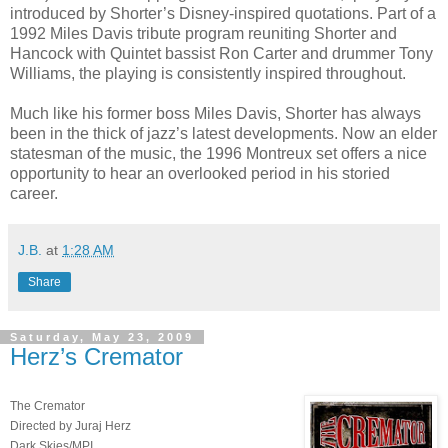
introduced by Shorter’s Disney-inspired quotations. Part of a
1992 Miles Davis tribute program reuniting Shorter and
Hancock with Quintet bassist Ron Carter and drummer Tony
Williams, the playing is consistently inspired throughout.
Much like his former boss Miles Davis, Shorter has always
been in the thick of jazz’s latest developments. Now an elder
statesman of the music, the 1996 Montreux set offers a nice
opportunity to hear an overlooked period in his storied
career.
J.B.
at
1:28 AM
Share
Saturday, May 23, 2009
Herz’s Cremator
The Cremator
Directed by Juraj Herz
Dark Skies/MPI