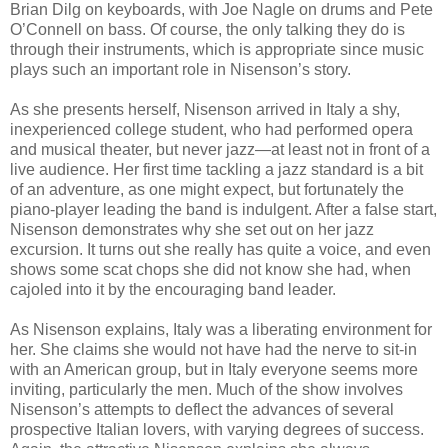
Brian Dilg on keyboards, with Joe Nagle on drums and Pete
O’Connell on bass. Of course, the only talking they do is
through their instruments, which is appropriate since music
plays such an important role in Nisenson’s story.
As she presents herself, Nisenson arrived in Italy a shy,
inexperienced college student, who had performed opera
and musical theater, but never jazz—at least not in front of a
live audience. Her first time tackling a jazz standard is a bit
of an adventure, as one might expect, but fortunately the
piano-player leading the band is indulgent. After a false start,
Nisenson demonstrates why she set out on her jazz
excursion. It turns out she really has quite a voice, and even
shows some scat chops she did not know she had, when
cajoled into it by the encouraging band leader.
As Nisenson explains, Italy was a liberating environment for
her. She claims she would not have had the nerve to sit-in
with an American group, but in Italy everyone seems more
inviting, particularly the men. Much of the show involves
Nisenson’s attempts to deflect the advances of several
prospective Italian lovers, with varying degrees of success.