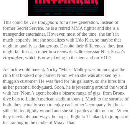
This could be
T
he Bodyguard
for a new generation. Instead of
former Secret Service, he is a retired MMA fighter and she is a
transgender entertainer. However, most of the time, she isn’t in
much jeopardy, but she socializes with Udo Kier, so maybe that
ought to qualify as dangerous. Despite their differences, they just
might fall for each other in screenwriter-director-star Nick Sasso’s
Haymaker
, which is now playing in theaters and on VOD.
As luck would have it, Nicky “Mitts” Malloy was bouncing at the
club that booked one-named Nomi when she was attacked by a
thuggish customer. He was fired for his gallantry, so she hires him
as her personal bodyguard. Soon, he is jet-setting around the world
with her (Nomi’s agent books a bizarre range of gigs, from Bronx
dive bars to Latin American stadium tours.). Much to the surprise of
both, they actually seem to enjoy each other’s company, but he is
still a bit too tightly wound and she still parties a bit too hard. When
they inevitably part ways, he hops a flight to Thailand, to jump-start
his training in the cradle of Muay Thai.