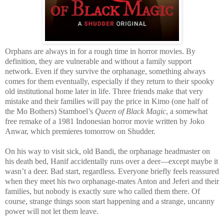
Orphans are always in for a rough time in horror movies. By
definition, they are vulnerable and without a family support
network. Even if they survive the orphanage, something always
comes for them eventually, especially if they return to their spooky
old institutional home later in life. Three friends make that very
mistake and their families will pay the price in Kimo (one half of
the Mo Bothers) Stamboel’s
Queen of Black Magic
, a somewhat
free remake of a 1981 Indonesian horror movie written by Joko
Anwar, which premieres tomorrow on Shudder.
On his way to visit sick, old Bandi, the orphanage headmaster on
his death bed, Hanif accidentally runs over a deer—except maybe it
wasn’t a deer. Bad start, regardless. Everyone briefly feels reassured
when they meet his two orphanage-mates Anton and Jeferi and their
families, but nobody is exactly sure who called them there. Of
course, strange things soon start happening and a strange, uncanny
power will not let them leave.