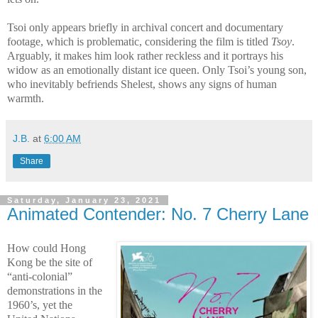
Tsoi only appears briefly in archival concert and documentary
footage, which is problematic, considering the film is titled
Tsoy
.
Arguably, it makes him look rather reckless and it portrays his
widow as an emotionally distant ice queen. Only Tsoi’s young son,
who inevitably befriends Shelest, shows any signs of human
warmth.
J.B.
at
6:00 AM
Share
Saturday, January 23, 2021
Animated Contender: No. 7 Cherry Lane
How could Hong
Kong be the site of
“anti-colonial”
demonstrations in the
1960’s, yet the