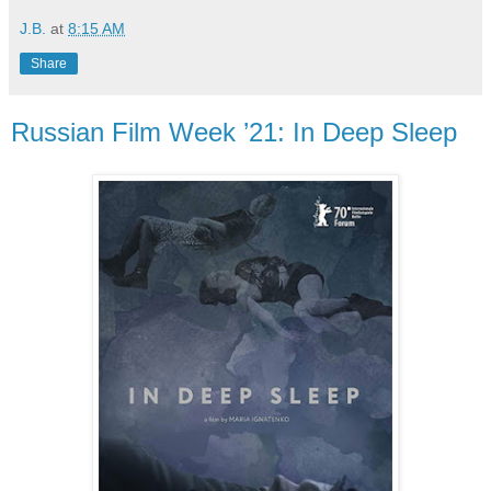
J.B.
at
8:15 AM
Share
Russian Film Week ’21: In Deep Sleep