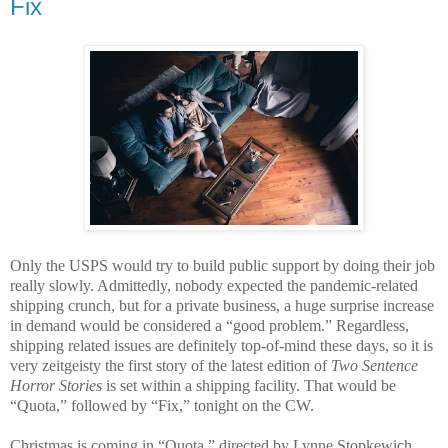
Fix
Only the USPS would try to build public support by doing their job
really slowly. Admittedly, nobody expected the pandemic-related
shipping crunch, but for a private business, a huge surprise increase
in demand would be considered a “good problem.” Regardless,
shipping related issues are definitely top-of-mind these days, so it is
very zeitgeisty the first story of the latest edition of
Two Sentence
Horror Stories
is set within a shipping facility. That would be
“Quota,” followed by “Fix,” tonight on the CW.
Christmas is coming in “Quota,” directed by Lynne Stopkewich