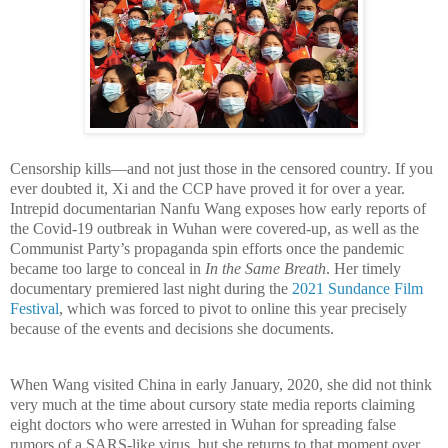
Censorship kills
—and not j
ust those in the censored country. If you
ever doubted it, Xi and the CCP have proved it for over a year.
Intrepid documentarian Nanfu Wang exposes how early reports of
the Covid-19 outbreak in Wuhan were covered-up, as well as the
Communist Party’s propaganda spin efforts once the pandemic
became too large to conceal in
In the Same Breath
. Her timely
documentary premiered last night during the
2021 Sundance Film
Festival
, which was forced to pivot to online this year precisely
because of the events and decisions she documents.
When Wang visited China in early January, 2020, she did not think
very much at the time about cursory state media reports claiming
eight doctors who were arrested in Wuhan for spreading false
rumors of a SARS-like virus, but she returns to that moment over