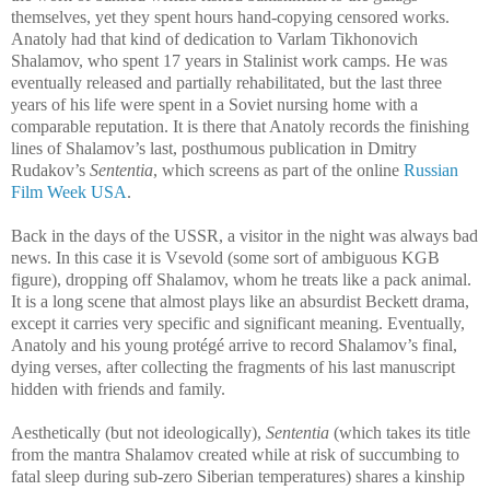
themselves, yet they spent hours hand-copying censored works.
Anatoly had that kind of dedication to Varlam Tikhonovich
Shalamov, who spent 17 years in Stalinist work camps. He was
eventually released and partially rehabilitated, but the last three
years of his life were spent in a Soviet nursing home with a
comparable reputation. It is there that Anatoly records the finishing
lines of Shalamov’s last, posthumous publication in Dmitry
Rudakov’s
Sententia
, which screens as part of the online
Russian
Film Week USA
.
Back in the days of the USSR, a visitor in the night was always bad
news. In this case it is Vsevold (some sort of ambiguous KGB
figure), dropping off Shalamov, whom he treats like a pack animal.
It is a long scene that almost plays like an absurdist Beckett drama,
except it carries very specific and significant meaning. Eventually,
Anatoly and his young protégé arrive to record Shalamov’s final,
dying verses, after collecting the fragments of his last manuscript
hidden with friends and family.
Aesthetically (but not ideologically),
Sententia
(which takes its title
from the mantra Shalamov created while at risk of succumbing to
fatal sleep during sub-zero Siberian temperatures) shares a kinship