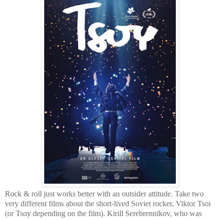
Rock & roll just works better with an outsider attitude. Take two
very different films about the short-lived Soviet rocker, Viktor Tsoi
(or Tsoy depending on the film). Kirill Serebrennikov, who was