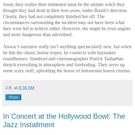
Soon, they realize their tormentor must be the sinister witch they
thought they had dealt in their teen years, under Bandi’s direction.
Clearly, they had not completely finished her off. The
circumstances surrounding the incident may not have been what
they were led to believe either. However, she might be even angrier
and more dangerous than advertised.
Anwar’s narrative really isn’t anything spectacularly new, but when
he hits the classic horror tropes, he connects with haymaker
roundhouses. Stamboel and cinematographer Patrick Tashadian
drench everything in atmosphere and foreboding. They serve up
some scary stuff, upholding the honor of Indonesian horror cinema.
J.B.
at
8:30 AM
Share
In Concert at the Hollywood Bowl: The
Jazz Installment