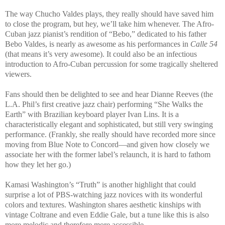
The way Chucho Valdes plays, they really should have saved him
to close the program, but hey, we’ll take him whenever. The Afro-
Cuban jazz pianist’s rendition of “Bebo,” dedicated to his father
Bebo Valdes, is nearly as awesome as his performances in
Calle 54
(that means it’s very awesome). It could also be an infectious
introduction to Afro-Cuban percussion for some tragically sheltered
viewers.
Fans should then be delighted to see and hear Dianne Reeves (the
L.A. Phil’s first creative jazz chair) performing “She Walks the
Earth” with Brazilian keyboard player Ivan Lins. It is a
characteristically elegant and sophisticated, but still very swinging
performance. (Frankly, she really should have recorded more since
moving from Blue Note to Concord—and given how closely we
associate her with the former label’s relaunch, it is hard to fathom
how they let her go.)
Kamasi Washington’s “Truth” is another highlight that could
surprise a lot of PBS-watching jazz novices with its wonderful
colors and textures. Washington shares aesthetic kinships with
vintage Coltrane and even Eddie Gale, but a tune like this is also
more melodic and therefore more accessible.