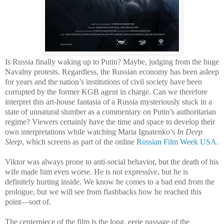
Is Russia finally waking up to Putin? Maybe, judging from the huge
Navalny protests. Regardless, the Russian economy has been asleep
for years and the nation’s institutions of civil society have been
corrupted by the former KGB agent in charge. Can we therefore
interpret this art-house fantasia of a Russia mysteriously stuck in a
state of unnatural slumber as a commentary on Putin’s authoritarian
regime? Viewers certainly have the time and space to develop their
own interpretations while watching Maria Ignatenko’s
In Deep
Sleep
, which screens as part of the online
Russian Film Week USA
.
Viktor was always prone to anti-social behavior, but the death of his
wife made him even worse. He is not expressive, but he is
definitely hurting inside. We know he comes to a bad end from the
prologue, but we will see from flashbacks how he reached this
point—sort of.
The centerpiece of the film is the long, eerie passage of the