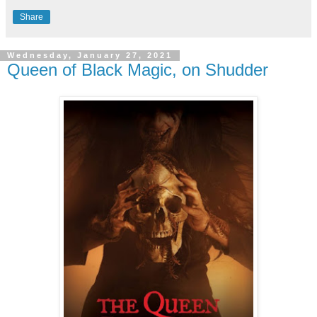
Share
Wednesday, January 27, 2021
Queen of Black Magic, on Shudder