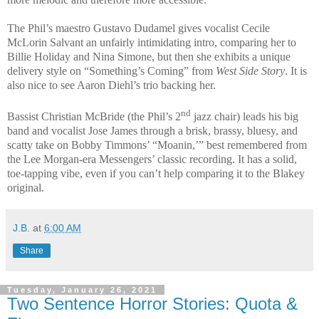
The Phil’s maestro Gustavo Dudamel gives vocalist Cecile
McLorin Salvant an unfairly intimidating intro, comparing her to
Billie Holiday and Nina Simone, but then she exhibits a unique
delivery style on “Something’s Coming” from
West Side Story
. It is
also nice to see Aaron Diehl’s trio backing her.
nd
Bassist Christian McBride (the Phil’s 2
jazz chair) leads his big
band and vocalist Jose James through a brisk, brassy, bluesy, and
scatty take on Bobby Timmons’ “Moanin,’” best remembered from
the Lee Morgan-era Messengers’ classic recording. It has a solid,
toe-tapping vibe, even if you can’t help comparing it to the Blakey
original.
J.B.
at
6:00 AM
Share
Tuesday, January 26, 2021
Two Sentence Horror Stories: Quota &