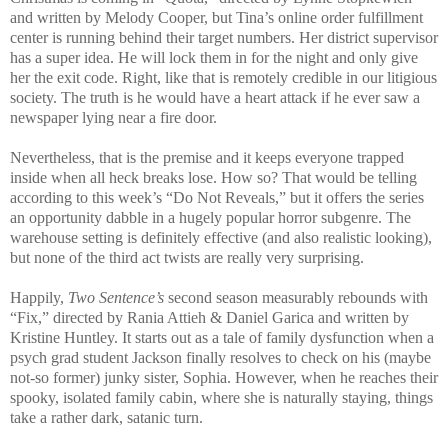
and written by Melody Cooper, but Tina’s online order fulfillment
center is running behind their target numbers. Her district supervisor
has a super idea. He will lock them in for the night and only give
her the exit code. Right, like that is remotely credible in our litigious
society. The truth is he would have a heart attack if he ever saw a
newspaper lying near a fire door.
Nevertheless, that is the premise and it keeps everyone trapped
inside when all heck breaks lose. How so? That would be telling
according to this week’s “Do Not Reveals,” but it offers the series
an opportunity dabble in a hugely popular horror subgenre. The
warehouse setting is definitely effective (and also realistic looking),
but none of the third act twists are really very surprising.
Happily,
Two Sentence’s
second season measurably rebounds with
“Fix,” directed by Rania Attieh & Daniel Garica and written by
Kristine Huntley. It starts out as a tale of family dysfunction when a
psych grad student Jackson finally resolves to check on his (maybe
not-so former) junky sister, Sophia. However, when he reaches their
spooky, isolated family cabin, where she is naturally staying, things
take a rather dark, satanic turn.