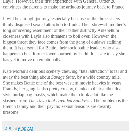
Layla. However, their first experience with General Order 28
convinces the parents to make the arduous journey back to France.
It will be a rough journey, especially because of the three sisters
thinly disguised sexual attraction to Ludd. Their shrewish mother’s
long simmering resentment of their father distinctly Antebellum
closeness with Layla also threatens to boil over. However, the
biggest threat they face comes from the gang of outlaws stalking
them. It is personal for Bettie, their sociopathic leader, who also
happens to be a former lover spurned by Ludd. It is safe to say she
has yet to move on emotionally.
Kate Moran’s delirious scenery-chewing “fatal attraction” is far and
away the best thing about
Savage State
, by a wide country mile.
She makes Bettie one of the best western movie heavies in years.
Frankly, her gang is also pretty creepy, thanks to their authentic-
style burlap bag masks, which make them look a lot like the
slashers from
The Town that Dreaded Sundown
. The problem is the
French family and their psycho-sexual tensions are drearily
tiresome.
J.B.
at
6:00 AM