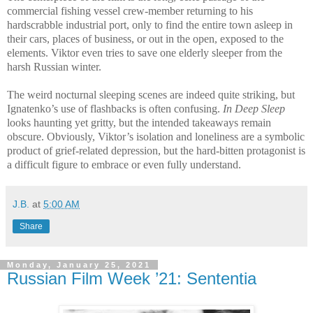
commercial fishing vessel crew-member returning to his
hardscrabble industrial port, only to find the entire town asleep in
their cars, places of business, or out in the open, exposed to the
elements. Viktor even tries to save one elderly sleeper from the
harsh Russian winter.
The weird nocturnal sleeping scenes are indeed quite striking, but
Ignatenko’s use of flashbacks is often confusing.
In Deep Sleep
looks haunting yet gritty, but the intended takeaways remain
obscure. Obviously, Viktor’s isolation and loneliness are a symbolic
product of grief-related depression, but the hard-bitten protagonist is
a difficult figure to embrace or even fully understand.
J.B.
at
5:00 AM
Share
Monday, January 25, 2021
Russian Film Week ’21: Sententia