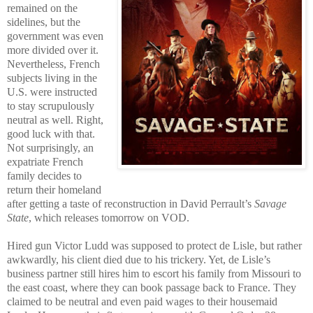
remained on the
sidelines, but the
government was even
more divided over it.
Nevertheless, French
subjects living in the
U.S. were instructed
to stay scrupulously
neutral as well. Right,
good luck with that.
Not surprisingly, an
expatriate French
family decides to
return their homeland
after getting a taste of reconstruction in David Perrault’s
Savage
State
, which releases tomorrow on VOD.
Hired gun Victor Ludd was supposed to protect de Lisle, but rather
awkwardly, his client died due to his trickery. Yet, de Lisle’s
business partner still hires him to escort his family from Missouri to
the east coast, where they can book passage back to France. They
claimed to be neutral and even paid wages to their housemaid