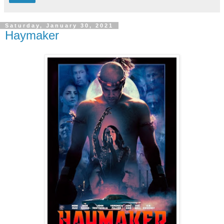
Saturday, January 30, 2021
Haymaker