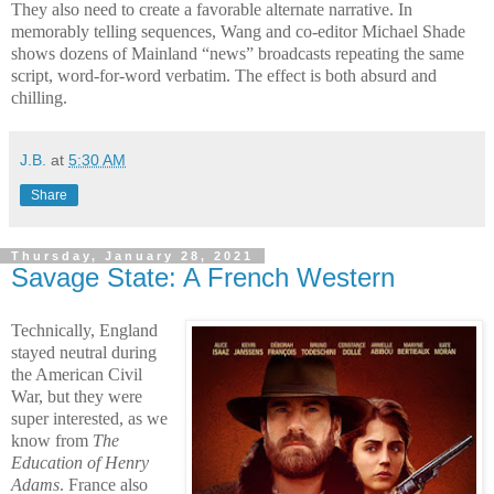
They also need to create a favorable alternate narrative. In
memorably telling sequences, Wang and co-editor Michael Shade
shows dozens of Mainland “news” broadcasts repeating the same
script, word-for-word verbatim. The effect is both absurd and
chilling.
J.B.
at
5:30 AM
Share
Thursday, January 28, 2021
Savage State: A French Western
Technically, England
stayed neutral during
the American Civil
War, but they were
super interested, as we
know from
The
Education of Henry
Adams
. France also