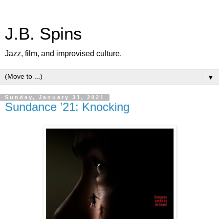
J.B. Spins
Jazz, film, and improvised culture.
▼
Sunday, January 31, 2021
Sundance ’21: Knocking