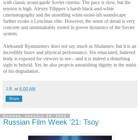
with classic avant-garde Soviet cinema. The pace is slow, but the
tension is high. Alexey Filippov’s harsh black-and-white
cinematography and the unsettling white-noise-ish soundscape
further evoke a Lynchian vibe. However, the sense of dread is very
concrete and unmistakably rooted in power dynamics of the Soviet
system.
Aleksandr Ryanzantsev does not say much as Shalamov, but it is an
incredibly brave and physical performance. His emaciated, battered
body is exposed for viewers to see—and it is indeed a disturbing
sight to behold. Yet, he also projects astonishing dignity in the midst
of his degradation.
J.B.
at
6:00 AM
Share
Sunday, January 24, 2021
Russian Film Week ’21: Tsoy