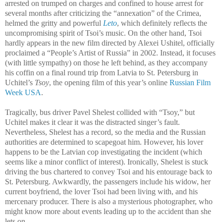
arrested on trumped on charges and confined to house arrest for
several months after criticizing the “annexation” of the Crimea,
helmed the gritty and powerful
Leto
, which definitely reflects the
uncompromising spirit of Tsoi’s music. On the other hand, Tsoi
hardly appears in the new film directed by Alexei Ushitel, officially
proclaimed a “People’s Artist of Russia” in 2002. Instead, it focuses
(with little sympathy) on those he left behind, as they accompany
his coffin on a final round trip from Latvia to St. Petersburg in
Uchitel’s
Tsoy
, the opening film of this year’s online
Russian Film
Week USA
.
Tragically, bus driver Pavel Shelest collided with “Tsoy,” but
Uchitel makes it clear it was the distracted singer’s fault.
Nevertheless, Shelest has a record, so the media and the Russian
authorities are determined to scapegoat him. However, his lover
happens to be the Latvian cop investigating the incident (which
seems like a minor conflict of interest). Ironically, Shelest is stuck
driving the bus chartered to convey Tsoi and his entourage back to
St. Petersburg. Awkwardly, the passengers include his widow, her
current boyfriend, the lover Tsoi had been living with, and his
mercenary producer. There is also a mysterious photographer, who
might know more about events leading up to the accident than she
lets on.