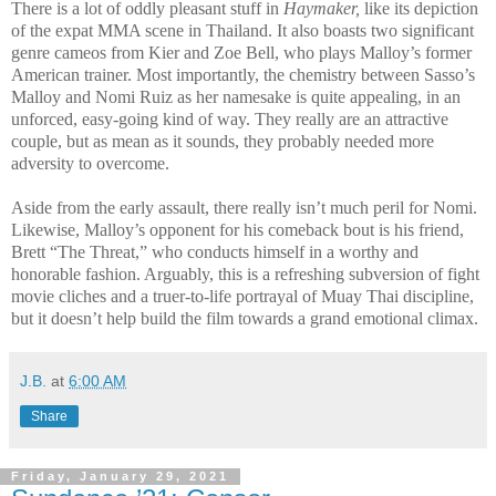
There is a lot of oddly pleasant stuff in
Haymaker,
like its depiction
of the expat MMA scene in Thailand. It also boasts two significant
genre cameos from Kier and Zoe Bell, who plays Malloy’s former
American trainer. Most importantly, the chemistry between Sasso’s
Malloy and Nomi Ruiz as her namesake is quite appealing, in an
unforced, easy-going kind of way. They really are an attractive
couple, but as mean as it sounds, they probably needed more
adversity to overcome.
Aside from the early assault, there really isn’t much peril for Nomi.
Likewise, Malloy’s opponent for his comeback bout is his friend,
Brett “The Threat,” who conducts himself in a worthy and
honorable fashion. Arguably, this is a refreshing subversion of fight
movie cliches and a truer-to-life portrayal of Muay Thai discipline,
but it doesn’t help build the film towards a grand emotional climax.
J.B.
at
6:00 AM
Share
Friday, January 29, 2021