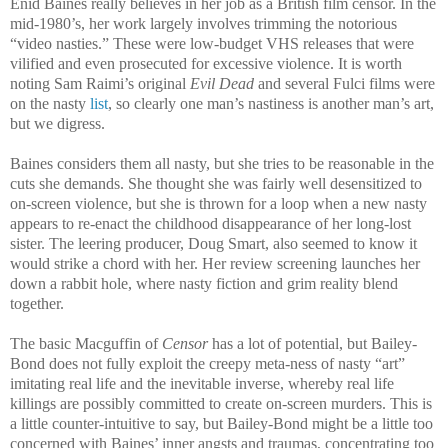
Enid Baines really believes in her job as a British film censor. In the
mid-1980’s, her work largely involves trimming the notorious
“video nasties.” These were low-budget VHS releases that were
vilified and even prosecuted for excessive violence. It is worth
noting Sam Raimi’s original
Evil Dead
and several Fulci films were
on the nasty
list
, so clearly one man’s nastiness is another man’s art,
but we digress.
Baines considers them all nasty, but she tries to be reasonable in the
cuts she demands. She thought she was fairly well desensitized to
on-screen violence, but she is thrown for a loop when a new nasty
appears to re-enact the childhood disappearance of her long-lost
sister. The leering producer, Doug Smart, also seemed to know it
would strike a chord with her. Her review screening launches her
down a rabbit hole, where nasty fiction and grim reality blend
together.
The basic Macguffin of
Censor
has a lot of potential, but Bailey-
Bond does not fully exploit the creepy meta-ness of nasty “art”
imitating real life and the inevitable inverse, whereby real life
killings are possibly committed to create on-screen murders. This is
a little counter-intuitive to say, but Bailey-Bond might be a little too
concerned with Baines’ inner angsts and traumas, concentrating too