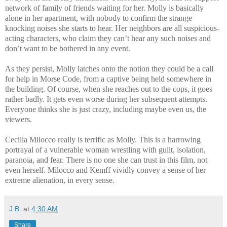
network of family of friends waiting for her. Molly is basically
alone in her apartment, with nobody to confirm the strange
knocking noises she starts to hear. Her neighbors are all suspicious-
acting characters, who claim they can’t hear any such noises and
don’t want to be bothered in any event.
As they persist, Molly latches onto the notion they could be a call
for help in Morse Code, from a captive being held somewhere in
the building. Of course, when she reaches out to the cops, it goes
rather badly. It gets even worse during her subsequent attempts.
Everyone thinks she is just crazy, including maybe even us, the
viewers.
Cecilia Milocco really is terrific as Molly. This is a harrowing
portrayal of a vulnerable woman wrestling with guilt, isolation,
paranoia, and fear. There is no one she can trust in this film, not
even herself. Milocco and Kemff vividly convey a sense of her
extreme alienation, in every sense.
J.B.
at
4:30 AM
Share