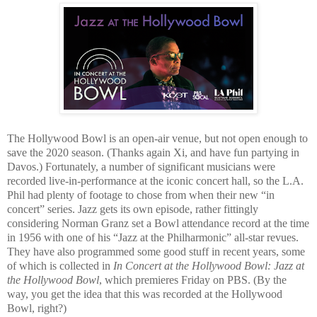
The Hollywood Bowl is an open-air venue, but not open enough to
save the 2020 season. (Thanks again Xi, and have fun partying in
Davos.) Fortunately, a number of significant musicians were
recorded live-in-performance at the iconic concert hall, so the L.A.
Phil had plenty of footage to chose from when their new “in
concert” series. Jazz gets its own episode, rather fittingly
considering Norman Granz set a Bowl attendance record at the time
in 1956 with one of his “Jazz at the Philharmonic” all-star revues.
They have also programmed some good stuff in recent years, some
of which is collected in
In Concert at the Hollywood Bowl: Jazz at
the Hollywood Bowl
, which premieres Friday on PBS. (By the
way, you get the idea that this was recorded at the Hollywood
Bowl, right?)