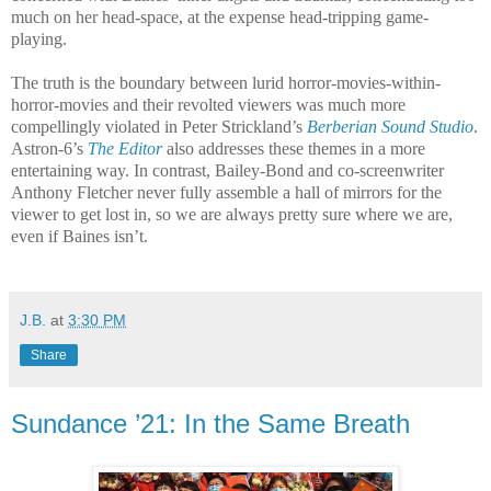
much on her head-space, at the expense head-tripping game-
playing.
The truth is the boundary between lurid horror-movies-within-
horror-movies and their revolted viewers was much more
compellingly violated in Peter Strickland’s
Berberian Sound Studio
.
Astron-6’s
The Editor
also addresses these themes in a more
entertaining way. In contrast, Bailey-Bond and co-screenwriter
Anthony Fletcher never fully assemble a hall of mirrors for the
viewer to get lost in, so we are always pretty sure where we are,
even if Baines isn’t.
J.B.
at
3:30 PM
Share
Sundance ’21: In the Same Breath