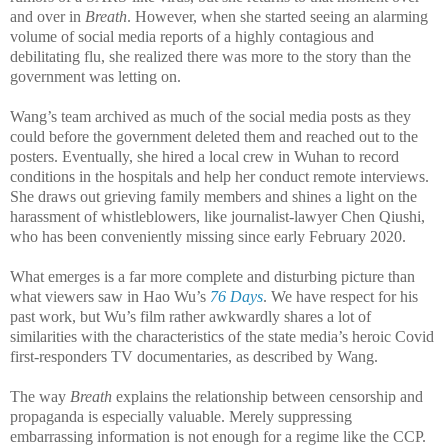
and over in
Breath
. However, when she started seeing an alarming
volume of social media reports of a highly contagious and
debilitating flu, she realized there was more to the story than the
government was letting on.
Wang’s team archived as much of the social media posts as they
could before the government deleted them and reached out to the
posters. Eventually, she hired a local crew in Wuhan to record
conditions in the hospitals and help her conduct remote interviews.
She draws out grieving family members and shines a light on the
harassment of whistleblowers, like journalist-lawyer Chen Qiushi,
who has been conveniently missing since early February 2020.
What emerges is a far more complete and disturbing picture than
what viewers saw in Hao Wu’s
76 Days
. We have respect for his
past work, but Wu’s film rather awkwardly shares a lot of
similarities with the characteristics of the state media’s heroic Covid
first-responders TV documentaries, as described by Wang.
The way
Breath
explains the relationship between censorship and
propaganda is especially valuable. Merely suppressing
embarrassing information is not enough for a regime like the CCP.