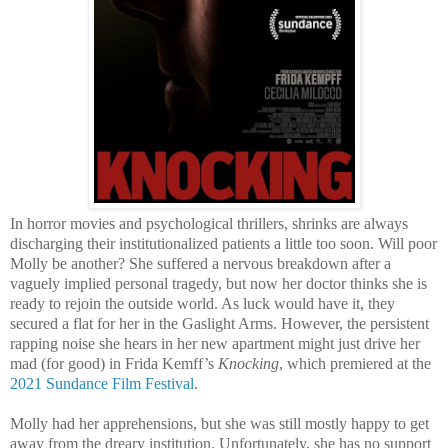
In horror movies and psychological thrillers, shrinks are always
discharging their institutionalized patients a little too soon. Will poor
Molly be another? She suffered a nervous breakdown after a
vaguely implied personal tragedy, but now her doctor thinks she is
ready to rejoin the outside world. As luck would have it, they
secured a flat for her in the Gaslight Arms. However, the persistent
rapping noise she hears in her new apartment might just drive her
mad (for good) in Frida Kemff’s
Knocking
, which premiered at the
2021 Sundance Film Festival
.
Molly had her apprehensions, but she was still mostly happy to get
away from the dreary institution. Unfortunately, she has no support