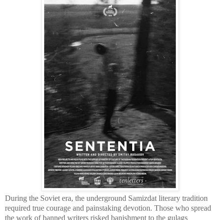
During the Soviet era, the underground Samizdat literary tradition
required true courage and painstaking devotion. Those who spread
the work of banned writers risked banishment to the gulags