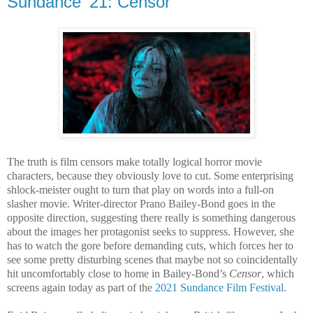
Sundance ’21: Censor
T
he truth is film censors make totally logical horror movie
characters, because they obviously love to cut. Some enterprising
shlock-meister ought to turn that play on words into a full-on
slasher movie. Writer-director Prano Bailey-Bond goes in the
opposite direction, suggesting there really is something dangerous
about the images her protagonist seeks to suppress. However, she
has to watch the gore before demanding cuts, which forces her to
see some pretty disturbing scenes that maybe not so coincidentally
hit uncomfortably close to home in Bailey-Bond’s
Censor
, which
screens again today as part of the
2021 Sundance Film Festival
.